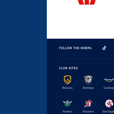
FOLLOW THE NSWRL
CLUB SITES
Broncos
Bulldogs
Cowboy
Raiders
Roosters
Sea Eagl