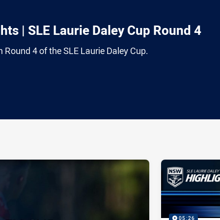
ts | SLE Laurie Daley Cup Round 4
om Round 4 of the SLE Laurie Daley Cup.
ia
it
ia Email
05:26