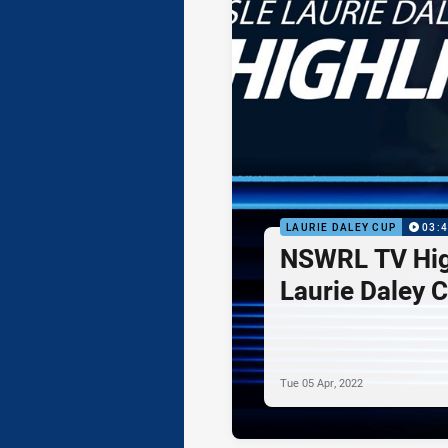
LAURIE DALEY CUP
03:
NSWRL TV Hig
Laurie Daley 
Tue 05 Apr, 2022