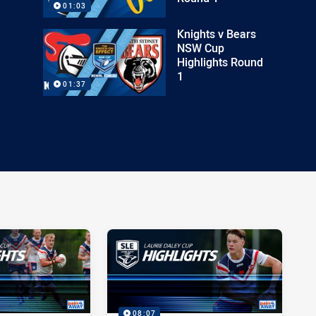
01:03
Knights v Bears
NSW Cup
Highlights Round
1
01:37
08:07