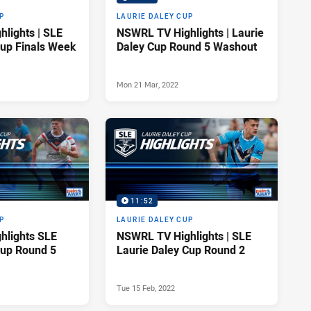
P
LAURIE DALEY CUP
lights | SLE
NSWRL TV Highlights | Laurie
Cup Finals Week
Daley Cup Round 5 Washout
Mon 21 Mar, 2022
11:52
P
LAURIE DALEY CUP
hlights SLE
NSWRL TV Highlights | SLE
Cup Round 5
Laurie Daley Cup Round 2
Tue 15 Feb, 2022