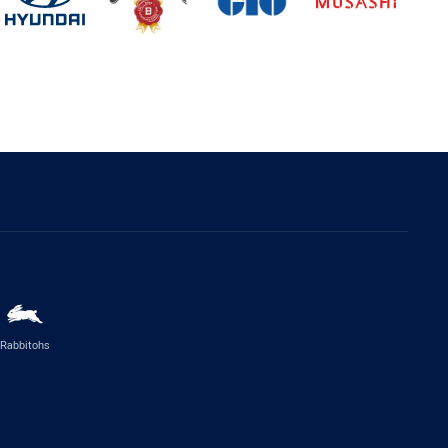
Rabbitohs