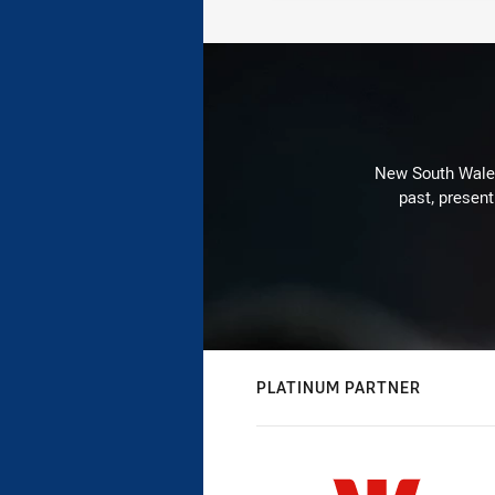
New South Wales 
past, present
PLATINUM PARTNER