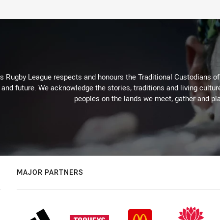
Rugby League respects and honours the Traditional Custodians of t
 and future. We acknowledge the stories, traditions and living cultur
peoples on the lands we meet, gather and pla
MAJOR PARTNERS