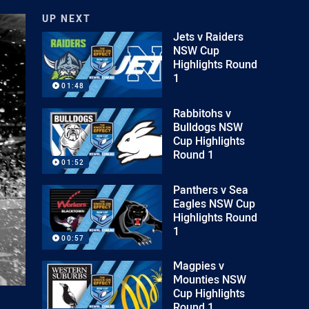
UP NEXT
Jets v Raiders
NSW Cup
Highlights Round
1
01:48
Rabbitohs v
Bulldogs NSW
Cup Highlights
Round 1
01:52
Panthers v Sea
Eagles NSW Cup
Highlights Round
1
00:57
Magpies v
Mounties NSW
Cup Highlights
Round 1