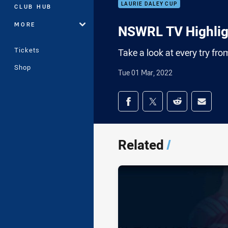
LAURIE DALEY CUP
CLUB HUB
MORE
NSWRL TV Highligh
Tickets
Take a look at every try fr
Shop
Tue 01 Mar, 2022
Share on social med
Share via Facebook
Share via Twitter
Share via Redd
Share v
Related
/