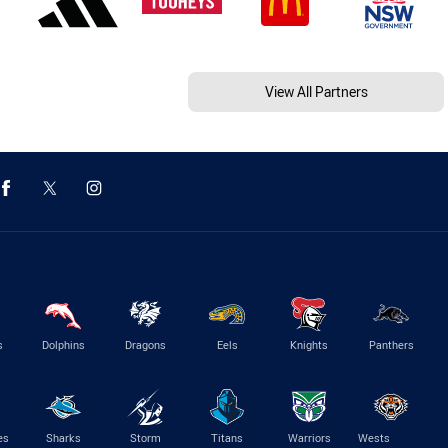
View All Partners
s
Dolphins
Dragons
Eels
Knights
Panthers
es
Sharks
Storm
Titans
Warriors
Wests