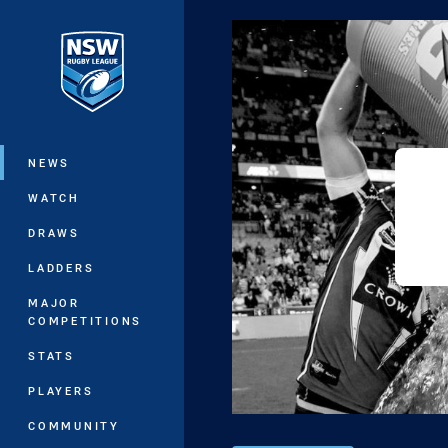
You have skipped the navigation, tab 
Main
NEWS
WATCH
DRAWS
LADDERS
MAJOR
COMPETITIONS
STATS
PLAYERS
COMMUNITY