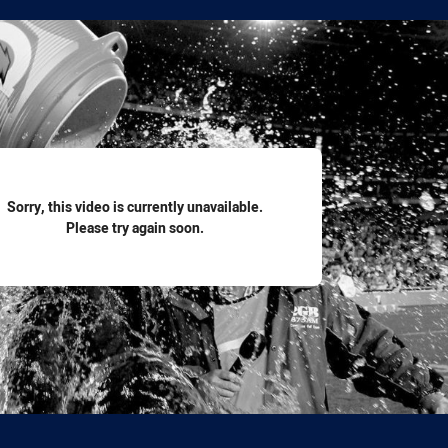
for page content
Sorry, this video is currently unavailable.
Please try again soon.