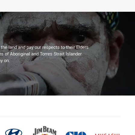
he land and pay our respects to their Elders
es of Aboriginal and Torres Strait Islander
y on.