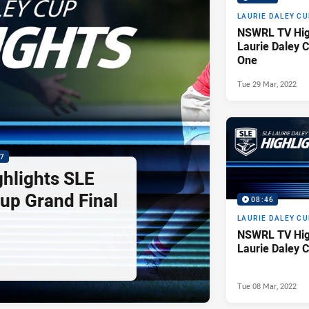
LAURIE DALEY CU
NSWRL TV High
Laurie Daley 
One
Tue 29 Mar, 2022
47
hlights SLE
Cup Grand Final
08:46
LAURIE DALEY CU
NSWRL TV Hig
Laurie Daley 
Tue 08 Mar, 2022