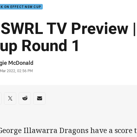
K ON EFFECT NSW CUP
SWRL TV Preview 
up Round 1
or
gie McDonald
stamp
 Mar 2022, 02:56 PM
re on social media
are via Facebook
Share via Twitter
Share via Reddit
Share via Email
George Illawarra Dragons have a score to