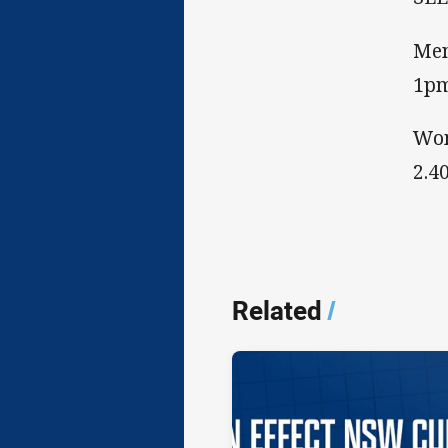
Men
1p
Wom
2.4
Related
/