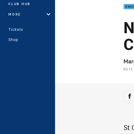
CLUB HUB
KNOC
MORE
N
Tickets
C
Shop
Auth
Mar
Time
Fri 11
Sha
Sh
St 