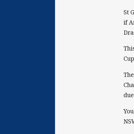
St 
if 
Dra
Thi
Cup
The
Cha
due
You
NSW