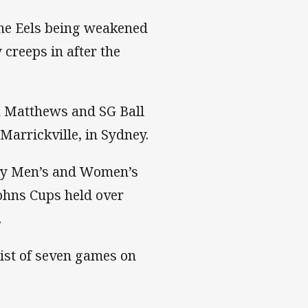
the Eels being weakened
 creeps in after the
d Matthews and SG Ball
arrickville, in Sydney.
try Men’s and Women’s
ohns Cups held over
.
 list of seven games on