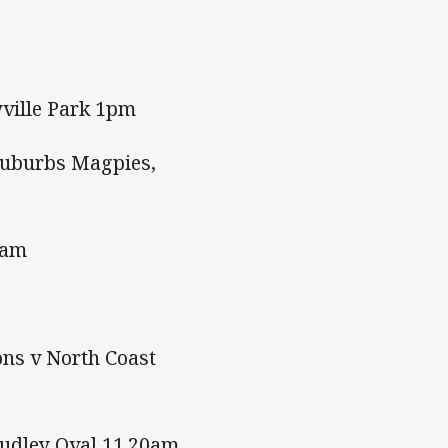
yville Park 1pm
Suburbs Magpies,
0am
ns v North Coast
Dudley Oval 11.20am