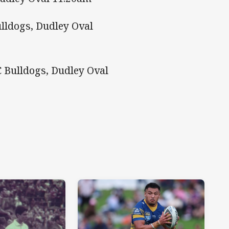
lldogs, Dudley Oval
 Bulldogs, Dudley Oval