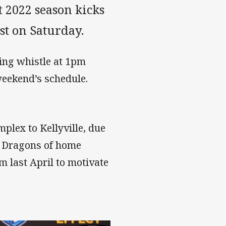
 2022 season kicks
st on Saturday.
ing whistle at 1pm
weekend’s schedule.
plex to Kellyville, due
he Dragons of home
 last April to motivate