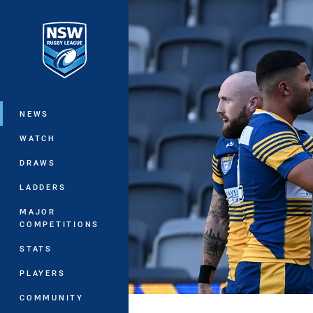
You have skipped the navigation, tab 
Main
NEWS
WATCH
DRAWS
LADDERS
MAJOR
COMPETITIONS
STATS
PLAYERS
COMMUNITY