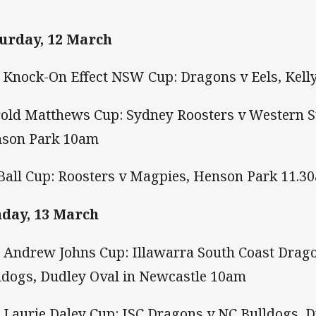
urday, 12 March
 Knock-On Effect NSW Cup: Dragons v Eels, Kell
old Matthews Cup: Sydney Roosters v Western 
son Park 10am
Ball Cup: Roosters v Magpies, Henson Park 11.3
day, 13 March
 Andrew Johns Cup: Illawarra South Coast Drago
ldogs, Dudley Oval in Newcastle 10am
 Laurie Daley Cup: ISC Dragons v NC Bulldogs, 