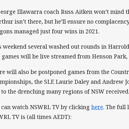
George Illawarra coach Russ Aitken won’t mind 
Arthur isn’t there, but he’ll ensure no complacency
gons managed just four wins in 2021.
s weekend several washed out rounds in Harrol
 games will be live streamed from Henson Park, M
re will also be postponed games from the Coun
mpionships, the SLE Laurie Daley and Andrew J
 to the drenching many regions of NSW received
 can watch NSWRL TV by clicking
here
. The full
RL TV is (all times AEDT):