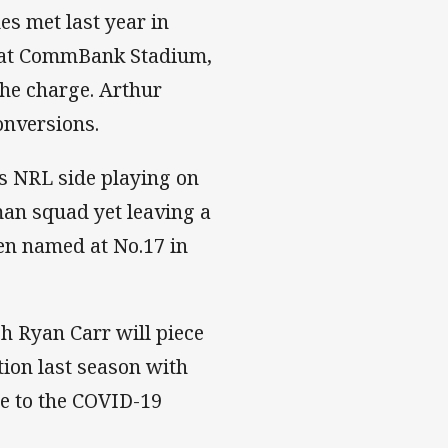
s met last year in
ph at CommBank Stadium,
the charge. Arthur
onversions.
ls NRL side playing on
an squad yet leaving a
en named at No.17 in
h Ryan Carr will piece
tion last season with
e to the COVID-19