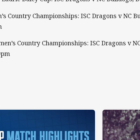
’s Country Championships: ISC Dragons v NC Bu
m
en’s Country Championships: ISC Dragons v NC
0pm