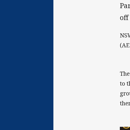
Pa
off
NSW
(AE
The
to 
gro
the