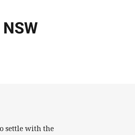
| NSW
 settle with the