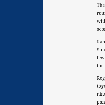
The
rou
wit
sco
Ran
Sun
few
the
Reg
tog
nin
pan