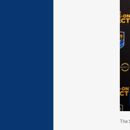
The
The 