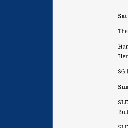
Sat
The
Har
Hen
SG 
Sun
SLE
Bul
SLE