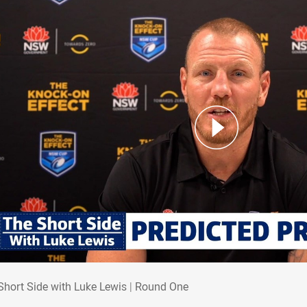
 Short Side with Luke Lewis | Round One
Short Side with Luke Lewis | Round One