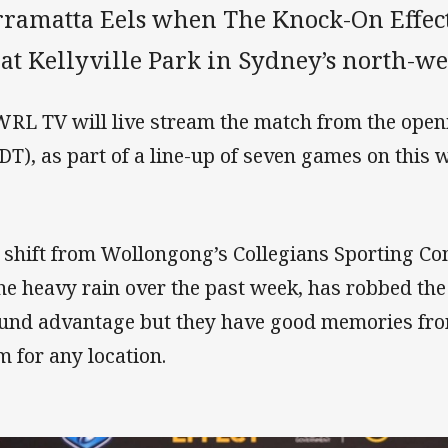
rramatta Eels when The Knock-On Effect
 at Kellyville Park in Sydney’s north-we
RL TV will live stream the match from the open
DT), as part of a line-up of seven games on this 
 shift from Wollongong’s Collegians Sporting Com
the heavy rain over the past week, has robbed t
und advantage but they have good memories from
m for any location.