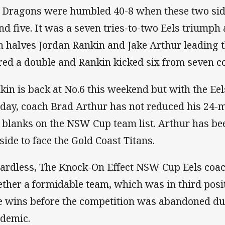
 Dragons were humbled 40-8 when these two side
nd five. It was a seven tries-to-two Eels trium
h halves Jordan Rankin and Jake Arthur leading 
red a double and Rankin kicked six from seven c
kin is back at No.6 this weekend but with the Ee
day, coach Brad Arthur has not reduced his 24-m
 blanks on the NSW Cup team list. Arthur has be
 side to face the Gold Coast Titans.
ardless, The Knock-On Effect NSW Cup Eels coac
ether a formidable team, which was in third posi
e wins before the competition was abandoned du
demic.