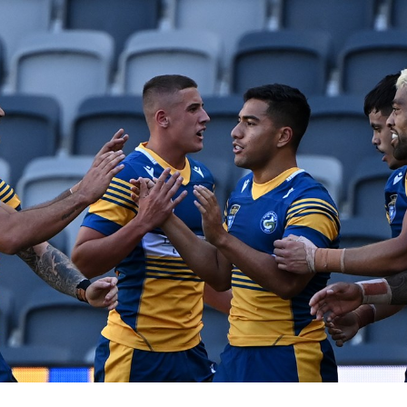
for page content