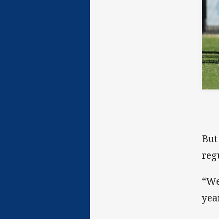
But
reg
“We
yea