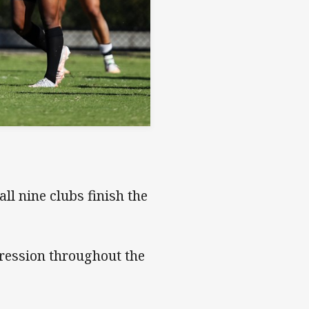
all nine clubs finish the
ression throughout the