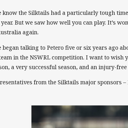
 know the Silktails had a particularly tough tim
t year. But we saw how well you can play. It’s wo
Australia again.
 began talking to Petero five or six years ago a
 team in the NSWRL competition. I want to wish y
son, a very successful season, and an injury-free
resentatives from the Silktails major sponsors – 