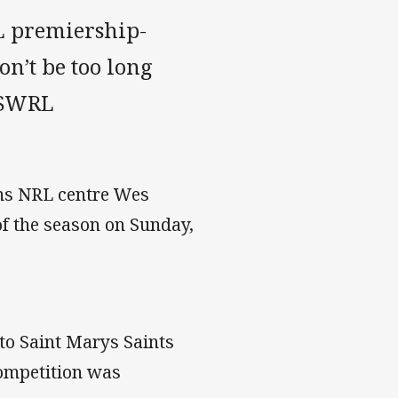
L premiership-
on’t be too long
 NSWRL
ons NRL centre Wes
f the season on Sunday,
.
 to Saint Marys Saints
competition was