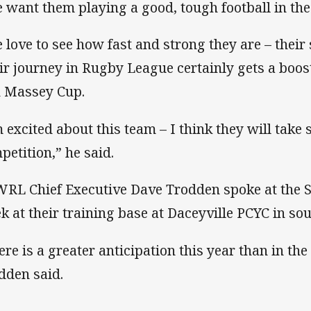
 want them playing a good, tough football in the
 love to see how fast and strong they are – their
ir journey in Rugby League certainly gets a boost
 Massey Cup.
m excited about this team – I think they will take 
petition,” he said.
RL Chief Executive Dave Trodden spoke at the Sil
k at their training base at Daceyville PCYC in so
ere is a greater anticipation this year than in th
dden said.