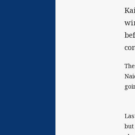
Ka
win
be
co
The
Nai
goi
Las
but