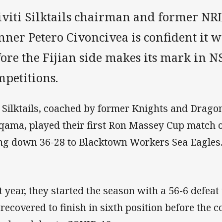
iviti Silktails chairman and former NR
ner Petero Civoncivea is confident it w
fore the Fijian side makes its mark in
mpetitions.
 Silktails, coached by former Knights and Drag
qama, played their first Ron Massey Cup match o
ng down 36-28 to Blacktown Workers Sea Eagles
t year, they started the season with a 56-6 defeat
 recovered to finish in sixth position before the 