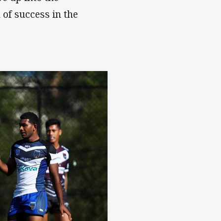
of success in the