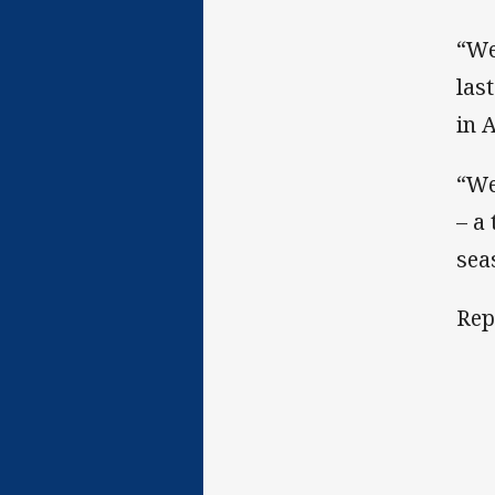
“We
las
in 
“We
– a
sea
Rep