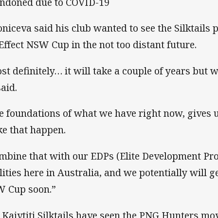
ndoned due to COVID-19
oniceva said his club wanted to see the Silktails
Effect NSW Cup in the not too distant future.
st definitely… it will take a couple of years but w
said.
e foundations of what we have right now, gives u
e that happen.
mbine that with our EDPs (Elite Development Pro
ilities here in Australia, and we potentially will 
 Cup soon.”
 Kaivtiti Silktails have seen the PNG Hunters mov