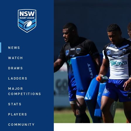
You have skipped the navigation, tab 
Main
NEWS
WATCH
DRAWS
LADDERS
MAJOR
COMPETITIONS
STATS
PLAYERS
COMMUNITY