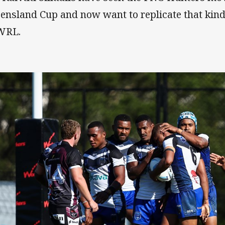
ensland Cup and now want to replicate that kind 
WRL.