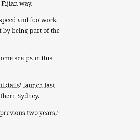
 Fijian way.
 speed and footwork.
 by being part of the
some scalps in this
ktails’ launch last
uthern Sydney.
e previous two years,”