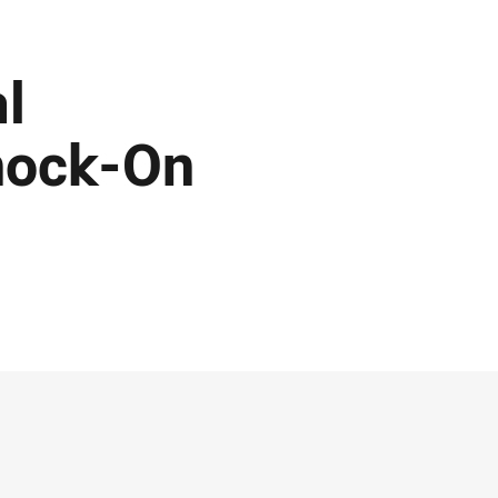
al
nock-On