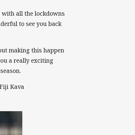
e with all the lockdowns
nderful to see you back
bout making this happen
ou a really exciting
 season.
Fiji Kava