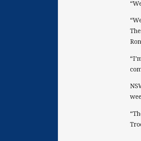
“We
“We
The
Ron
“I’
com
NSW
wee
“Th
Tro