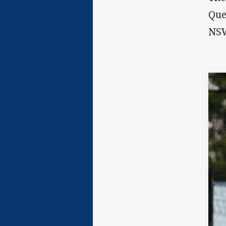
Que
NS