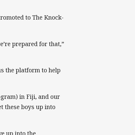
 promoted to The Knock-
e’re prepared for that,”
s the platform to help
gram) in Fiji, and our
get these boys up into
e up into the