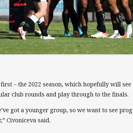
 first – the 2022 season, which hopefully will see 
ular club rounds and play through to the finals.
’ve got a younger group, so we want to see prog
r,” Civoniceva said.