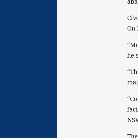
aba
Civ
On 
“Mo
he 
“Th
mak
“Co
fac
NSW
The