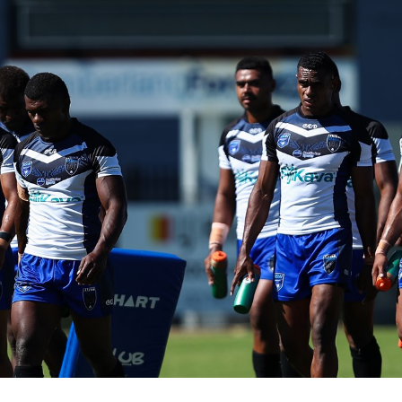
for page content