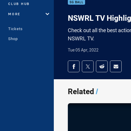
SG BALL
CLUB HUB
MORE
NSWRL TV Highligh
Tickets
Check out all the best acti
NSWRL TV.
Shop
Tue 05 Apr, 2022
Share on social med
Share via Facebook
Share via Twitter
Share via Redd
Share v
Related
/