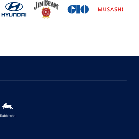
Rabbitohs