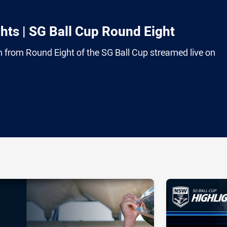
ts | SG Ball Cup Round Eight
on from Round Eight of the SG Ball Cup streamed live on
ia
it
ia Email