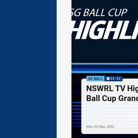
SG BALL
05:43
NSWRL TV High
Ball Cup Grand
Mon 02 May, 2022