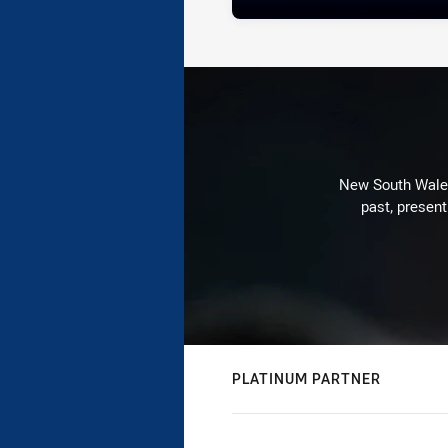
New South Wales 
past, present
PLATINUM PARTNER