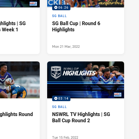
06:26
SG BALL
lights | SG
SG Ball Cup | Round 6
s Week 1
Highlights
Mon 21 Mar, 2022
03:14
SG BALL
ighlights Round
NSWRL TV Highlights | SG
Ball Cup Round 2
Tue 15 Feb, 2022