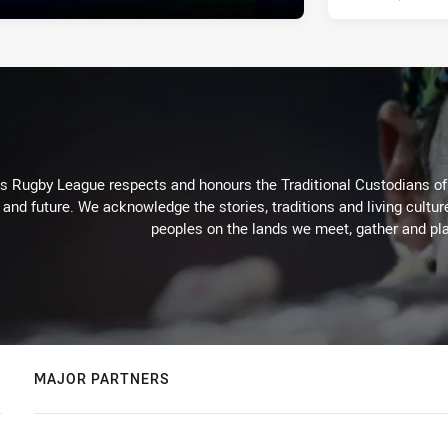
Rugby League respects and honours the Traditional Custodians of t
 and future. We acknowledge the stories, traditions and living cultur
peoples on the lands we meet, gather and pla
MAJOR PARTNERS