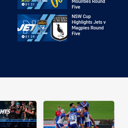
Mounties Round
01:31
Five
NSW Cup
Highlights Jets v
Magpies Round
Five
01:29