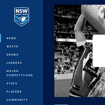
You have skipped the navigation, tab 
Main
NEWS
WATCH
DRAWS
LADDERS
MAJOR
COMPETITIONS
STATS
PLAYERS
COMMUNITY