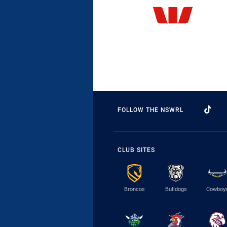
FOLLOW THE NSWRL
CLUB SITES
Broncos
Bulldogs
Cowboy