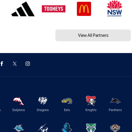
View All Partners
s
Dolphins
Dragons
Eels
Knights
Panthers