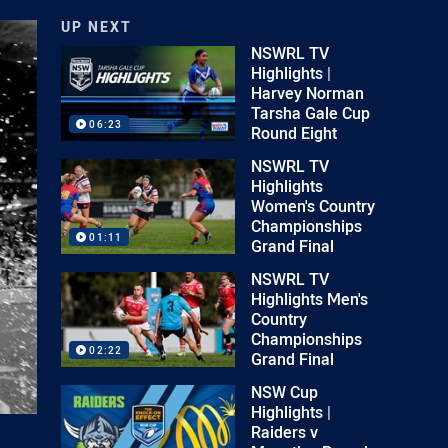
UP NEXT
NSWRL TV
Highlights |
Harvey Norman
Tarsha Gale Cup
06:23
Round Eight
NSWRL TV
Highlights
Women's Country
Championships
01:11
Grand Final
NSWRL TV
Highlights Men's
Country
Championships
02:22
Grand Final
NSW Cup
Highlights |
Raiders v