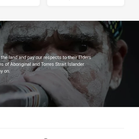
he land and pay our respects to their Elders
es of Aboriginal and Torres Strait Islander
y on.