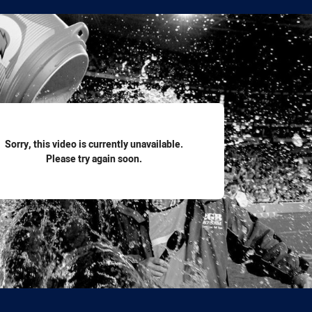
for page content
Sorry, this video is currently unavailable.
Please try again soon.