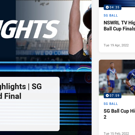
04:35
SG BALL
NSWRL TV High
Ball Cup Final
Tue 19 Apr, 2022
lights | SG
 Final
07:59
SG BALL
SG Ball Cup H
2
Tue 15 Feb, 2022