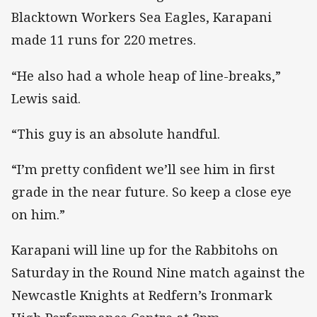
Blacktown Workers Sea Eagles, Karapani
made 11 runs for 220 metres.
“He also had a whole heap of line-breaks,”
Lewis said.
“This guy is an absolute handful.
“I’m pretty confident we’ll see him in first
grade in the near future. So keep a close eye
on him.”
Karapani will line up for the Rabbitohs on
Saturday in the Round Nine match against the
Newcastle Knights at Redfern’s Ironmark