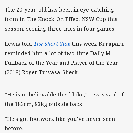
The 20-year-old has been in eye-catching
form in The Knock-On Effect NSW Cup this
season, scoring three tries in four games.
Lewis told
The Short Side
this week Karapani
reminded him a lot of two-time Dally M
Fullback of the Year and Player of the Year
(2018) Roger Tuivasa-Sheck.
“He is unbelievable this bloke,” Lewis said of
the 183cm, 93kg outside back.
“He’s got footwork like you’ve never seen
before.