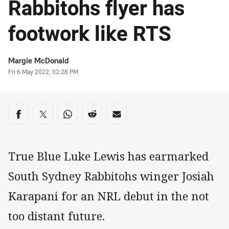
Rabbitohs flyer has
footwork like RTS
Author
Margie McDonald
Timestamp
Fri 6 May 2022, 02:28 PM
Share on social media
Share via Facebook
Share via Twitter
Share via Whats-app
Share via Reddit
Share via Email
True Blue Luke Lewis has earmarked
South Sydney Rabbitohs winger Josiah
Karapani for an NRL debut in the not
too distant future.