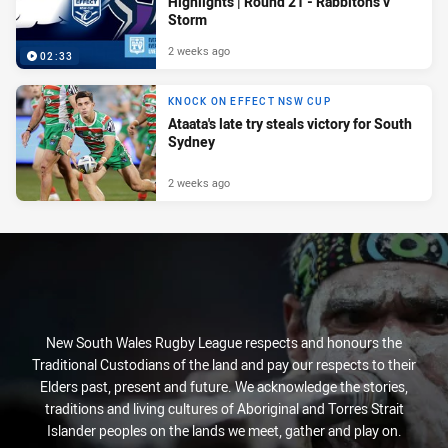
Highlights | Round 21 - Rabbitohs v
Storm
2 weeks ago
02:33
KNOCK ON EFFECT NSW CUP
Ataata's late try steals victory for South
Sydney
2 weeks ago
New South Wales Rugby League respects and honours the
Traditional Custodians of the land and pay our respects to their
Elders past, present and future. We acknowledge the stories,
traditions and living cultures of Aboriginal and Torres Strait
Islander peoples on the lands we meet, gather and play on.