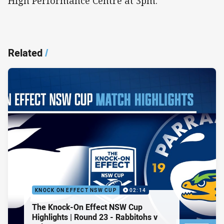
High Performance Centre at 3pm.
Related
/
KNOCK ON EFFECT NSW CUP
02:14
The Knock-On Effect NSW Cup
Highlights | Round 23 - Rabbitohs v