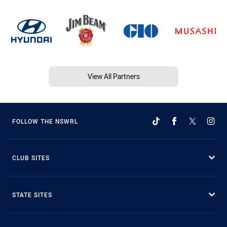
View All Partners
FOLLOW THE NSWRL
CLUB SITES
STATE SITES