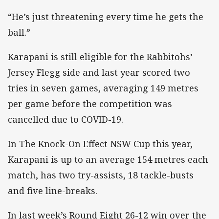
“He’s just threatening every time he gets the
ball.”
Karapani is still eligible for the Rabbitohs’
Jersey Flegg side and last year scored two
tries in seven games, averaging 149 metres
per game before the competition was
cancelled due to COVID-19.
In The Knock-On Effect NSW Cup this year,
Karapani is up to an average 154 metres each
match, has two try-assists, 18 tackle-busts
and five line-breaks.
In last week’s Round Eight 26-12 win over the