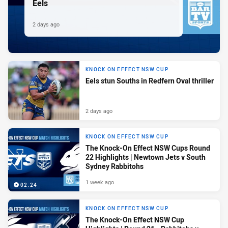
Eels
2 days ago
KNOCK ON EFFECT NSW CUP
Eels stun Souths in Redfern Oval thriller
2 days ago
KNOCK ON EFFECT NSW CUP
The Knock-On Effect NSW Cups Round
22 Highlights | Newtown Jets v South
Sydney Rabbitohs
1 week ago
02:24
KNOCK ON EFFECT NSW CUP
The Knock-On Effect NSW Cup