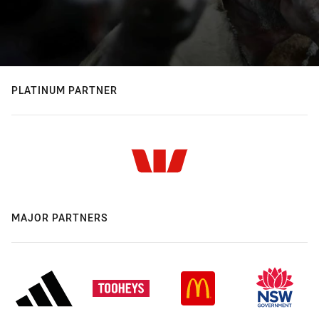
PLATINUM PARTNER
MAJOR PARTNERS