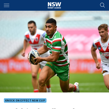
Main
You have skipped the navigation, tab for page content
KNOCK ON EFFECT NSW CUP