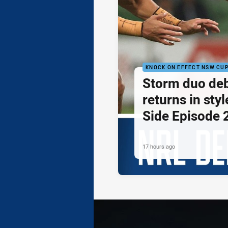
KNOCK ON EFFECT NSW CU
Storm duo de
returns in styl
Side Episode 
17 hours ago