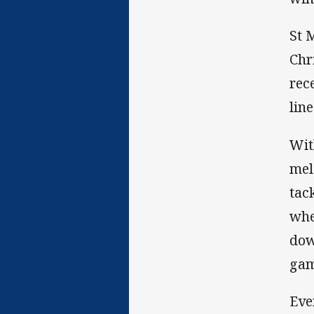
St 
Chr
rec
line
Wit
mel
tac
whe
down
gam
Eve