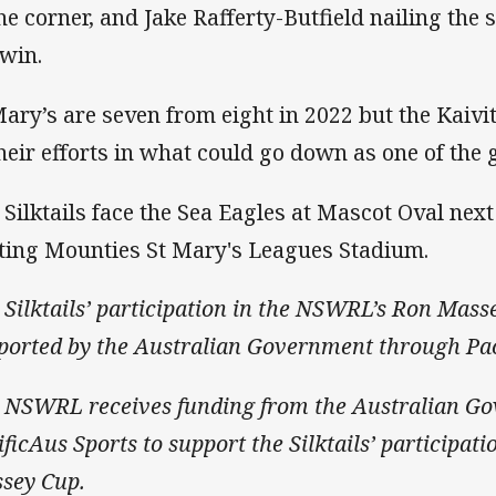
the corner, and Jake Rafferty-Butfield nailing the 
 win.
Mary’s are seven from eight in 2022 but the Kaiviti
their efforts in what could go down as one of the
 Silktails face the Sea Eagles at Mascot Oval nex
ting Mounties St Mary's Leagues Stadium.
 Silktails’ participation in the NSWRL’s Ron Mass
ported by the Australian Government through Pac
 NSWRL receives funding from the Australian G
ificAus Sports to support the Silktails’ participa
sey Cup.