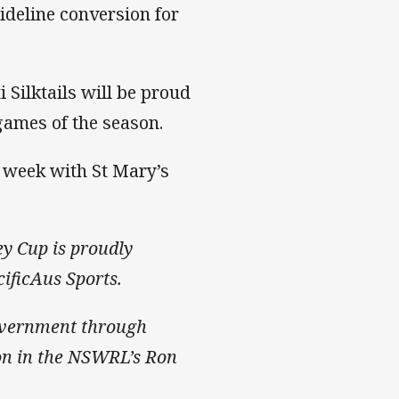
sideline conversion for
 Silktails will be proud
 games of the season.
t week with St Mary’s
ey Cup is proudly
ificAus Sports.
overnment through
tion in the NSWRL’s Ron