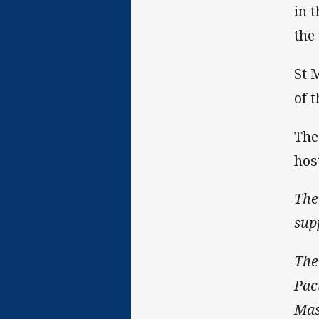
in 
the
St 
of 
The
hos
The
sup
The
Pac
Mas