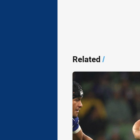
Related
/