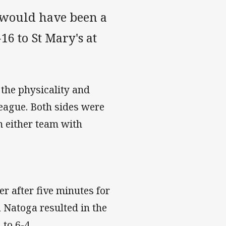
t would have been a
6 to St Mary's at
the physicality and
eague. Both sides were
m either team with
r after five minutes for
 Natoga resulted in the
to 6-4.