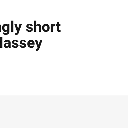
ngly short
 Massey