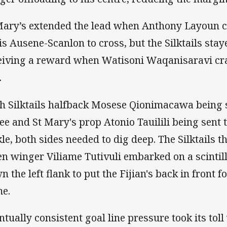
Mary’s extended the lead when Anthony Layoun cu
is Ausene-Scanlon to cross, but the Silktails staye
eiving a reward when Watisoni Waqanisaravi cra
.
h Silktails halfback Mosese Qionimacawa being sen
ee and St Mary's prop Atonio Tauilili being sent t
kle, both sides needed to dig deep. The Silktails 
n winger Viliame Tutivuli embarked on a scintil
 the left flank to put the Fijian's back in front fo
e.
ntually consistent goal line pressure took its tol