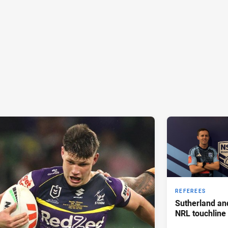
REFEREES
Sutherland an
NRL touchline