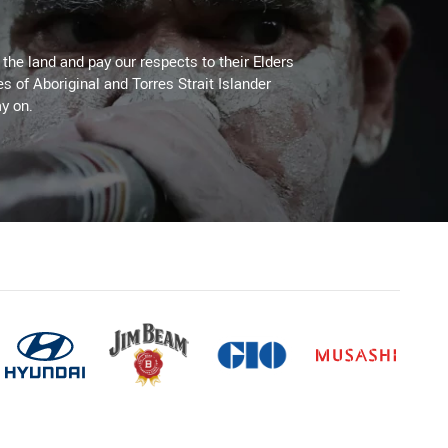
he land and pay our respects to their Elders
es of Aboriginal and Torres Strait Islander
y on.