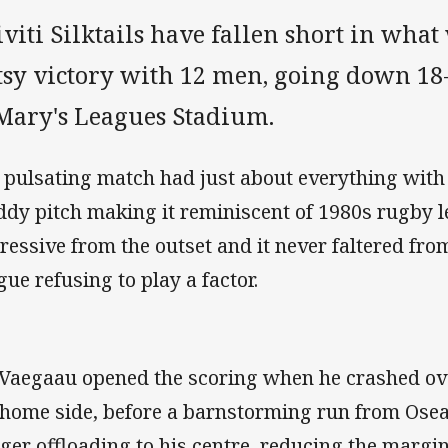
viti Silktails have fallen short in wha
sy victory with 12 men, going down 18-1
 Mary's Leagues Stadium.
 pulsating match had just about everything with 
dy pitch making it reminiscent of 1980s rugby l
ressive from the outset and it never faltered fro
gue refusing to play a factor.
 Vaegaau opened the scoring when he crashed ove
 home side, before a barnstorming run from Osea
ger offloading to his centre, reducing the margin 