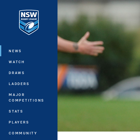
You have skipped the navigation, tab 
Main
NEWS
WATCH
DRAWS
LADDERS
MAJOR
COMPETITIONS
STATS
PLAYERS
COMMUNITY