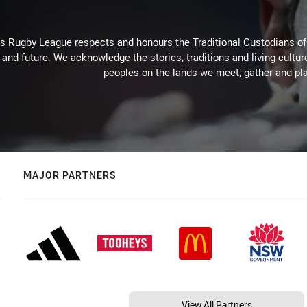
Rugby League respects and honours the Traditional Custodians of t
 and future. We acknowledge the stories, traditions and living cultur
peoples on the lands we meet, gather and pla
MAJOR PARTNERS
View All Partners