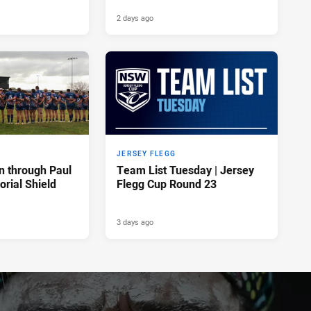
2 days ago
JERSEY FLEGG
n through Paul
Team List Tuesday | Jersey
rial Shield
Flegg Cup Round 23
3 days ago