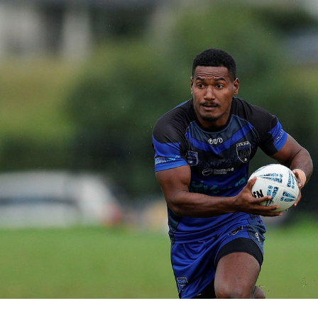
for page content