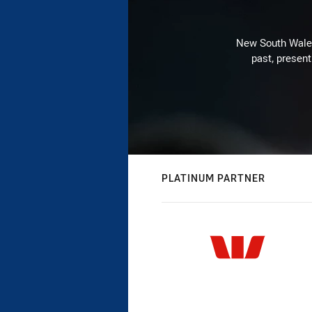
New South Wales 
past, present
PLATINUM PARTNER