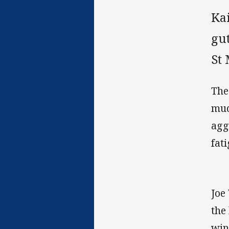
Kai
gut
St
The
mud
agg
fati
Joe
the
win