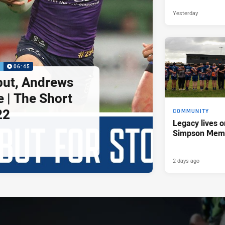
Yesterday
P
06:45
but, Andrews
e | The Short
22
COMMUNITY
Legacy lives o
Simpson Memo
2 days ago