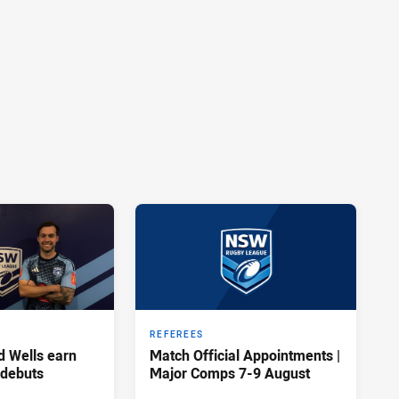
REFEREES
d Wells earn
Match Official Appointments |
 debuts
Major Comps 7-9 August