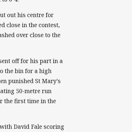
t out his centre for
d close in the contest,
shed over close to the
t off for his part in a
o the bin for a high
then punished St Mary's
lating 50-metre run
r the first time in the
l with David Fale scoring