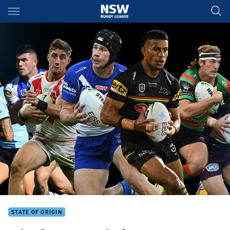
Main
You have skipped the navigation, tab for page content
STATE OF ORIGIN