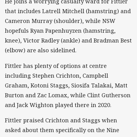
He joins a worrying casualty ward for Fittler
that includes Latrell Mitchell (hamstring) and
Cameron Murray (shoulder), while NSW
hopefuls Ryan Papenhuyzen (hamstring,
knee), Victor Radley (ankle) and Bradman Best
(elbow) are also sidelined.
Fittler has plenty of options at centre
including Stephen Crichton, Campbell
Graham, Kotoni Staggs, Siosifa Talakai, Matt
Burton and Zac Lomax, while Clint Gutherson
and Jack Wighton played there in 2020.
Fittler praised Crichton and Staggs when
asked about them specifically on the Nine