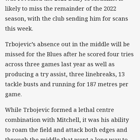
likely to miss the remainder of the 2022
season, with the club sending him for scans
this week.
Trbojevic’s absence out in the middle will be
missed for the Blues after he scored four tries
across three games last year as well as
producing a try assist, three linebreaks, 13
tackle busts and running for 187 metres per
game.
While Trbojevic formed a lethal centre
combination with Mitchell, it was his ability
to roam the field and attack both edges and
through the middle that went a long way to