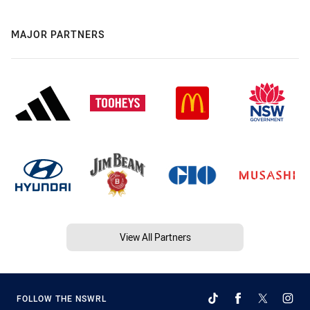
MAJOR PARTNERS
View All Partners
FOLLOW THE NSWRL