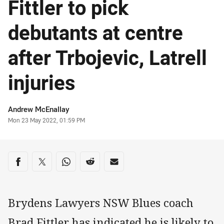
Fittler to pick
debutants at centre
after Trbojevic, Latrell
injuries
Author
Andrew McEnallay
Timestamp
Mon 23 May 2022, 01:59 PM
Share on social media
Share via Facebook
Share via Twitter
Share via Whats-app
Share via Reddit
Share via Email
Brydens Lawyers NSW Blues coach
Brad Fittler has indicated he is likely to