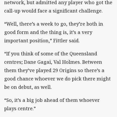
network, but admitted any player who got the
call-up would face a significant challenge.
“Well, there’s a week to go, they’re both in
good form and the thing is, it’s a very
important position,” Fittler said.
“If you think of some of the Queensland
centres; Dane Gagai, Val Holmes. Between
them they’ve played 29 Origins so there’s a
good chance whoever we do pick there might
be on debut, as well.
“So, it’s a big job ahead of them whoever
plays centre.”