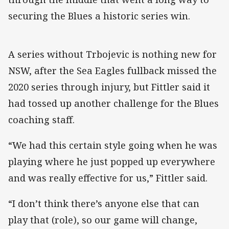
securing the Blues a historic series win.
A series without Trbojevic is nothing new for
NSW, after the Sea Eagles fullback missed the
2020 series through injury, but Fittler said it
had tossed up another challenge for the Blues
coaching staff.
“We had this certain style going when he was
playing where he just popped up everywhere
and was really effective for us,” Fittler said.
“I don’t think there’s anyone else that can
play that (role), so our game will change,