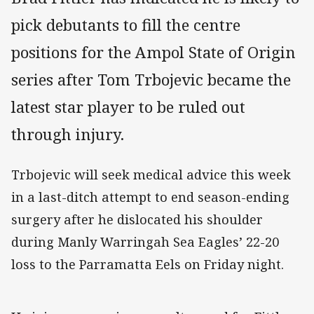
pick debutants to fill the centre
positions for the Ampol State of Origin
series after Tom Trbojevic became the
latest star player to be ruled out
through injury.
Trbojevic will seek medical advice this week
in a last-ditch attempt to end season-ending
surgery after he dislocated his shoulder
during Manly Warringah Sea Eagles’ 22-20
loss to the Parramatta Eels on Friday night.