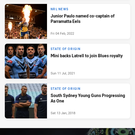
NRL NEWS
Junior Paulo named co-captain of
Parramatta Eels
Fri 04 Feb, 2022
STATE OF ORIGIN
Mini backs Latrell to join Blues royalty
Sun 11 Jul, 2021
STATE OF ORIGIN
South Sydney Young Guns Progressing
As One
Sat 13 Jan, 2018