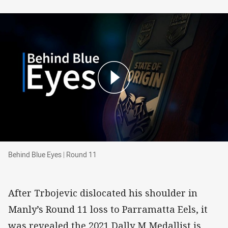
Behind Blue Eyes | Round 11
Behind Blue Eyes | Round 11
After Trbojevic dislocated his shoulder in
Manly’s Round 11 loss to Parramatta Eels, it
was revealed the 2021 Dally M Medallist is