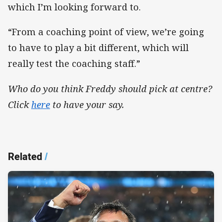
which I’m looking forward to.
“From a coaching point of view, we’re going
to have to play a bit different, which will
really test the coaching staff.”
Who do you think Freddy should pick at centre?
Click
here
to have your say.
Related
/