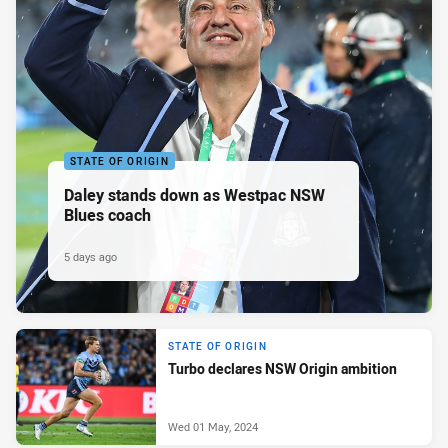
STATE OF ORIGIN
Daley stands down as Westpac NSW
Blues coach
5 days ago
STATE OF ORIGIN
Turbo declares NSW Origin ambition
Wed 01 May, 2024