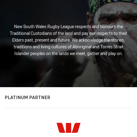
New South Wales Rugby League respects and honours the
Traditional Custodians of the land and pay our respects to their
Elders past, present and future. We acknowledge the stories,
traditions and living cultures of Aboriginal and Torres Strait
Islander peoples on the lands we meet, gather and play on.
PLATINUM PARTNER