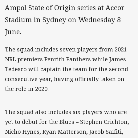
Ampol State of Origin series at Accor
Stadium in Sydney on Wednesday 8
June.
The squad includes seven players from 2021
NRL premiers Penrith Panthers while James
Tedesco will captain the team for the second
consecutive year, having officially taken on
the role in 2020.
The squad also includes six players who are
yet to debut for the Blues – Stephen Crichton,
Nicho Hynes, Ryan Matterson, Jacob Saifiti,