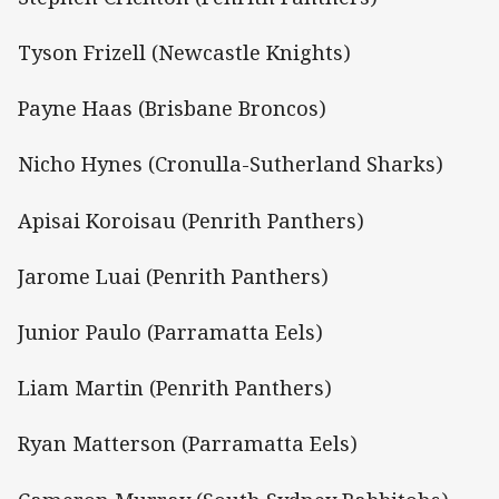
Tyson Frizell (Newcastle Knights)
Payne Haas (Brisbane Broncos)
Nicho Hynes (Cronulla-Sutherland Sharks)
Apisai Koroisau (Penrith Panthers)
Jarome Luai (Penrith Panthers)
Junior Paulo (Parramatta Eels)
Liam Martin (Penrith Panthers)
Ryan Matterson (Parramatta Eels)