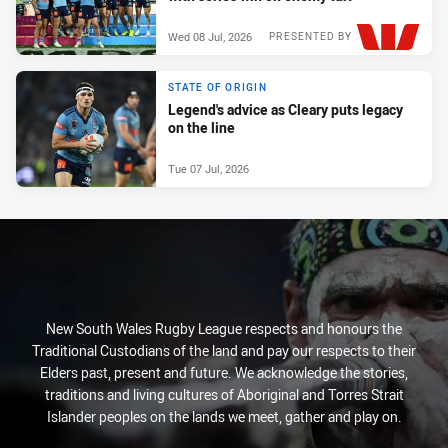
Wed 08 Jul, 2026
PRESENTED BY
STATE OF ORIGIN
Legend's advice as Cleary puts legacy
on the line
Tue 07 Jul, 2026
New South Wales Rugby League respects and honours the
Traditional Custodians of the land and pay our respects to their
Elders past, present and future. We acknowledge the stories,
traditions and living cultures of Aboriginal and Torres Strait
Islander peoples on the lands we meet, gather and play on.