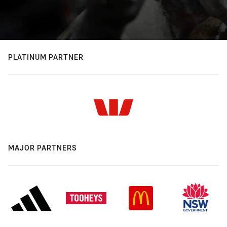
PLATINUM PARTNER
MAJOR PARTNERS