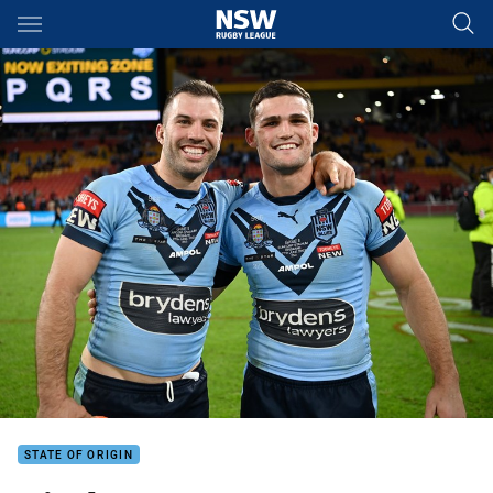
Main
You have skipped the navigation, tab for page content
STATE OF ORIGIN