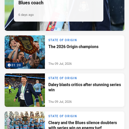
Blues coach
6 days ago
STATE OF ORIGIN
The 2026 Origin champions
Thu 09 Jul, 2026
01:20
STATE OF ORIGIN
Daley blasts critics after stunning series
win
Thu 09 Jul, 2026
STATE OF ORIGIN
Cleary and the Blues silence doubters
with series win on enemy turf