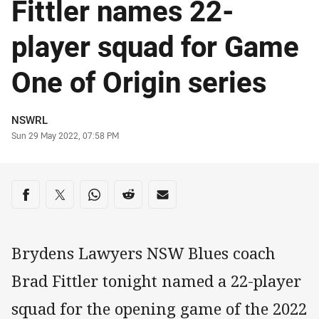
Fittler names 22-
player squad for Game
One of Origin series
Author
NSWRL
Timestamp
Sun 29 May 2022, 07:58 PM
Share on social media
Share via Facebook
Share via Twitter
Share via Whats-app
Share via Reddit
Share via Email
Brydens Lawyers NSW Blues coach
Brad Fittler tonight named a 22-player
squad for the opening game of the 2022