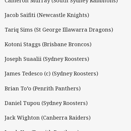
Cameron Murray (South Sydney Rabbitohs)
Jacob Saifiti (Newcastle Knights)
Tariq Sims (St George Illawarra Dragons)
Kotoni Staggs (Brisbane Broncos)
Joseph Suaalii (Sydney Roosters)
James Tedesco (c) (Sydney Roosters)
Brian To’o (Penrith Panthers)
Daniel Tupou (Sydney Roosters)
Jack Wighton (Canberra Raiders)