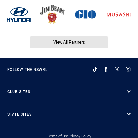
View All Partners
FOLLOW THE NSWRL
CLUB SITES
STATE SITES
Terms of Use
Privacy Policy