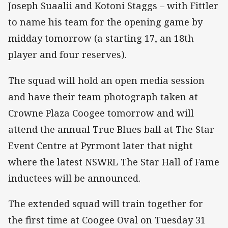
Joseph Suaalii and Kotoni Staggs – with Fittler
to name his team for the opening game by
midday tomorrow (a starting 17, an 18th
player and four reserves).
The squad will hold an open media session
and have their team photograph taken at
Crowne Plaza Coogee tomorrow and will
attend the annual True Blues ball at The Star
Event Centre at Pyrmont later that night
where the latest NSWRL The Star Hall of Fame
inductees will be announced.
The extended squad will train together for
the first time at Coogee Oval on Tuesday 31