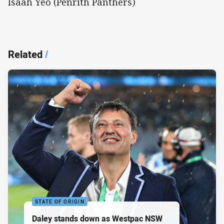
Isaah Yeo (Penrith Panthers)
Related
/
STATE OF ORIGIN
Daley stands down as Westpac NSW