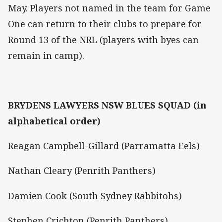
May. Players not named in the team for Game
One can return to their clubs to prepare for
Round 13 of the NRL (players with byes can
remain in camp).
BRYDENS LAWYERS NSW BLUES SQUAD (in
alphabetical order)
Reagan Campbell-Gillard (Parramatta Eels)
Nathan Cleary (Penrith Panthers)
Damien Cook (South Sydney Rabbitohs)
Stephen Crichton (Penrith Panthers)