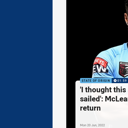
STATE OF ORIGIN
01:59
'I thought this
sailed': McLea
return
Mon 20 Jun, 2022