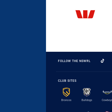
FOLLOW THE NSWRL
CLUB SITES
Broncos
Bulldogs
Cowboy