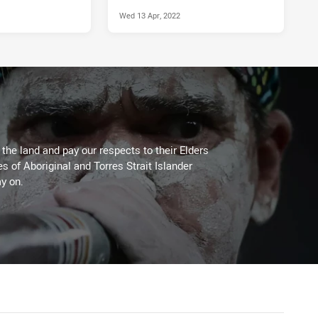
Wed 13 Apr, 2022
he land and pay our respects to their Elders
es of Aboriginal and Torres Strait Islander
y on.