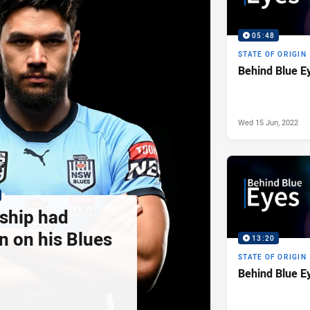
05:48
STATE OF ORIGIN
Behind Blue E
Wed 15 Jun, 2022
 ship had
n on his Blues
13:20
STATE OF ORIGIN
Behind Blue E