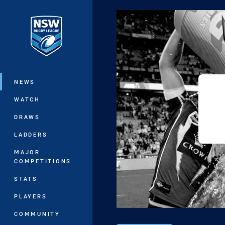
You have skipped the navigation, tab 
Main
NEWS
WATCH
DRAWS
LADDERS
MAJOR
COMPETITIONS
STATS
PLAYERS
COMMUNITY