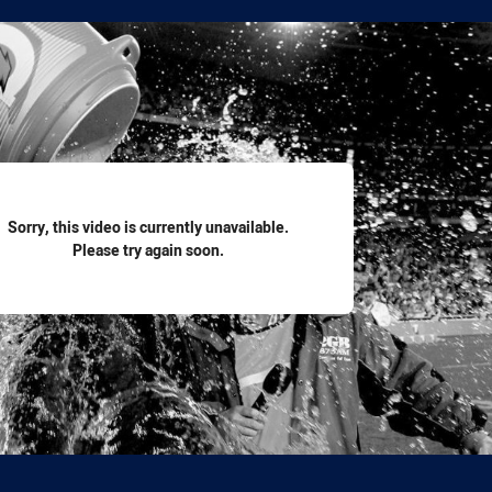
for page content
Sorry, this video is currently unavailable.
Please try again soon.