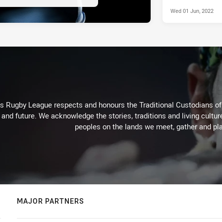
Wed 01 Jun, 2022
Rugby League respects and honours the Traditional Custodians of t
 and future. We acknowledge the stories, traditions and living cultur
peoples on the lands we meet, gather and pla
MAJOR PARTNERS