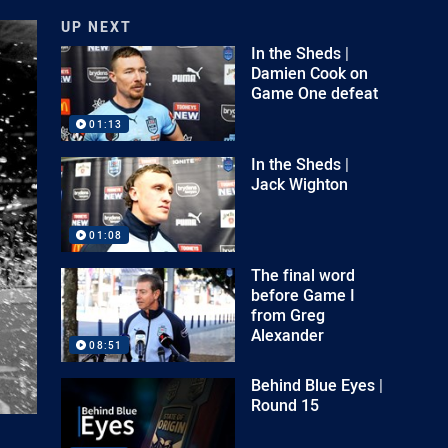
UP NEXT
In the Sheds |
Damien Cook on
Game One defeat
01:13
In the Sheds |
Jack Wighton
01:08
The final word
before Game I
from Greg
Alexander
08:51
Behind Blue Eyes |
Round 15