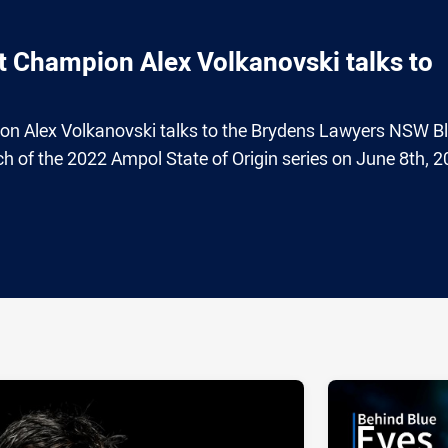
 Champion Alex Volkanovski talks to
n Alex Volkanovski talks to the Brydens Lawyers NSW B
h of the 2022 Ampol State of Origin series on June 8th, 2
ia
it
ia Email