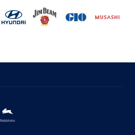
Rabbitohs