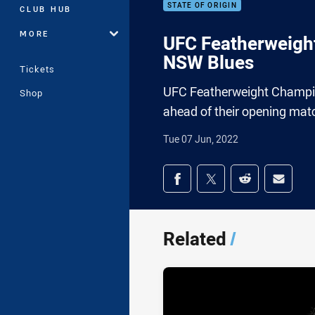
STATE OF ORIGIN
CLUB HUB
MORE
UFC Featherweight
NSW Blues
Tickets
UFC Featherweight Champio
Shop
ahead of their opening matc
Tue 07 Jun, 2022
Share on social med
Share via Facebook
Share via Twitter
Share via Redd
Share v
Related
/