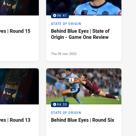
06:41
STATE OF ORIGIN
yes | Round 15
Behind Blue Eyes | State of
Origin - Game One Review
Thu 09 Jun, 2022
04:33
STATE OF ORIGIN
yes | Round 13
Behind Blue Eyes | Round Six