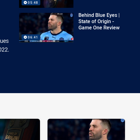
05:48
Behind Blue Eyes |
State of Origin -
Game One Review
06:41
lues
022.