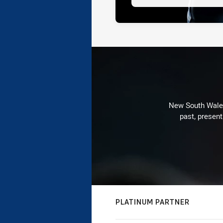
New South Wales 
past, present
PLATINUM PARTNER