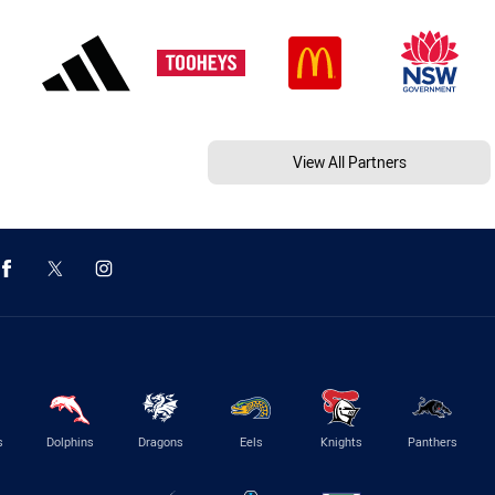
View All Partners
s
Dolphins
Dragons
Eels
Knights
Panthers