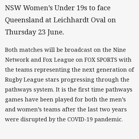
NSW Women’s Under 19s to face
Queensland at Leichhardt Oval on
Thursday 23 June.
Both matches will be broadcast on the Nine
Network and Fox League on FOX SPORTS with
the teams representing the next generation of
Rugby League stars progressing through the
pathways system. It is the first time pathways
games have been played for both the men’s
and women’s teams after the last two years
were disrupted by the COVID-19 pandemic.