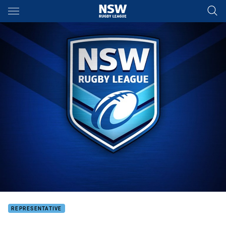
Main
You have skipped the navigation, tab for page content
REPRESENTATIVE