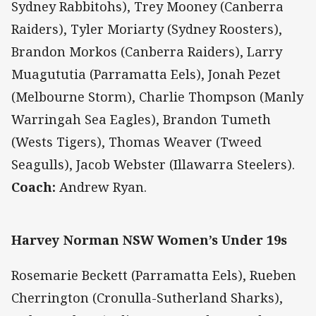
Sydney Rabbitohs), Trey Mooney (Canberra
Raiders), Tyler Moriarty (Sydney Roosters),
Brandon Morkos (Canberra Raiders), Larry
Muagututia (Parramatta Eels), Jonah Pezet
(Melbourne Storm), Charlie Thompson (Manly
Warringah Sea Eagles), Brandon Tumeth
(Wests Tigers), Thomas Weaver (Tweed
Seagulls), Jacob Webster (Illawarra Steelers).
Coach:
Andrew Ryan.
Harvey Norman NSW Women’s Under 19s
Rosemarie Beckett (Parramatta Eels), Rueben
Cherrington (Cronulla-Sutherland Sharks),