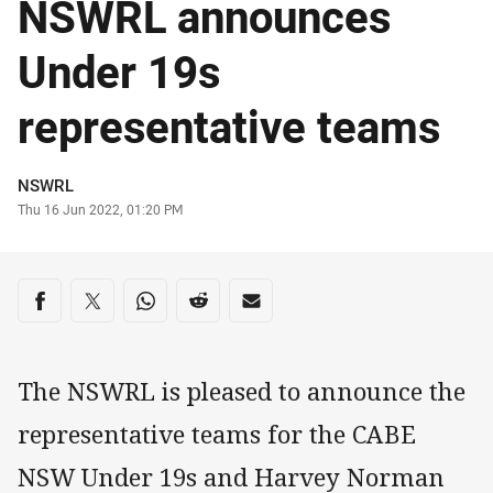
NSWRL announces
Under 19s
representative teams
Author
NSWRL
Timestamp
Thu 16 Jun 2022, 01:20 PM
Share on social media
Share via Facebook
Share via Twitter
Share via Whats-app
Share via Reddit
Share via Email
The NSWRL is pleased to announce the
representative teams for the CABE
NSW Under 19s and Harvey Norman