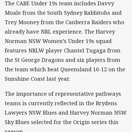
The CABE Under 19s team includes Davvy
Moale from the South Sydney Rabbitohs and
Trey Mooney from the Canberra Raiders who
already have NRL experience. The Harvey
Norman NSW Women’s Under 19s squad
features NRLW player Chantel Tugaga from
the St George Dragons and six players from
the team which beat Queensland 16-12 on the
Sunshine Coast last year.
The importance of representative pathways
teams is currently reflected in the Brydens
Lawyers NSW Blues and Harvey Norman NSW
Sky Blues selected for the Origin series this
season.