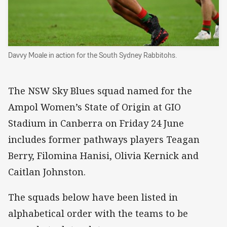
Davvy Moale in action for the South Sydney Rabbitohs.
The NSW Sky Blues squad named for the
Ampol Women’s State of Origin at GIO
Stadium in Canberra on Friday 24 June
includes former pathways players Teagan
Berry, Filomina Hanisi, Olivia Kernick and
Caitlan Johnston.
The squads below have been listed in
alphabetical order with the teams to be