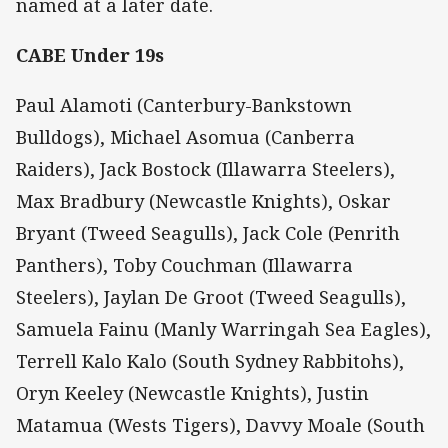
named at a later date.
CABE Under 19s
Paul Alamoti (Canterbury-Bankstown
Bulldogs), Michael Asomua (Canberra
Raiders), Jack Bostock (Illawarra Steelers),
Max Bradbury (Newcastle Knights), Oskar
Bryant (Tweed Seagulls), Jack Cole (Penrith
Panthers), Toby Couchman (Illawarra
Steelers), Jaylan De Groot (Tweed Seagulls),
Samuela Fainu (Manly Warringah Sea Eagles),
Terrell Kalo Kalo (South Sydney Rabbitohs),
Oryn Keeley (Newcastle Knights), Justin
Matamua (Wests Tigers), Davvy Moale (South