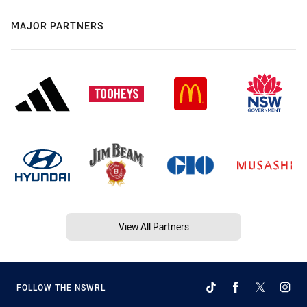
MAJOR PARTNERS
View All Partners
FOLLOW THE NSWRL