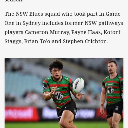
The NSW Blues squad who took part in Game
One in Sydney includes former NSW pathways
players Cameron Murray, Payne Haas, Kotoni
Staggs, Brian To’o and Stephen Crichton.