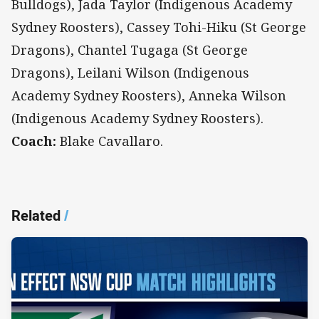
Bulldogs), Jada Taylor (Indigenous Academy
Sydney Roosters), Cassey Tohi-Hiku (St George
Dragons), Chantel Tugaga (St George
Dragons), Leilani Wilson (Indigenous
Academy Sydney Roosters), Anneka Wilson
(Indigenous Academy Sydney Roosters).
Coach:
Blake Cavallaro.
Related
/