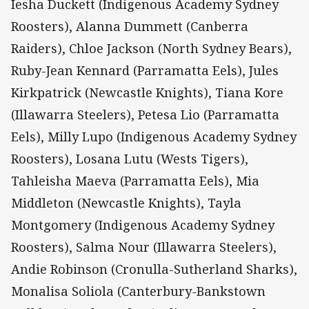
Iesha Duckett (Indigenous Academy Sydney
Roosters), Alanna Dummett (Canberra
Raiders), Chloe Jackson (North Sydney Bears),
Ruby-Jean Kennard (Parramatta Eels), Jules
Kirkpatrick (Newcastle Knights), Tiana Kore
(Illawarra Steelers), Petesa Lio (Parramatta
Eels), Milly Lupo (Indigenous Academy Sydney
Roosters), Losana Lutu (Wests Tigers),
Tahleisha Maeva (Parramatta Eels), Mia
Middleton (Newcastle Knights), Tayla
Montgomery (Indigenous Academy Sydney
Roosters), Salma Nour (Illawarra Steelers),
Andie Robinson (Cronulla-Sutherland Sharks),
Monalisa Soliola (Canterbury-Bankstown