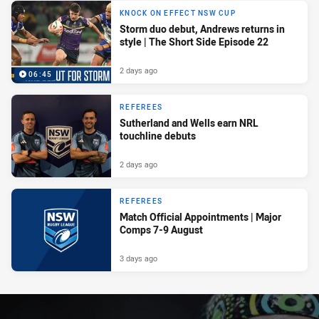
KNOCK ON EFFECT NSW CUP
Storm duo debut, Andrews returns in
style | The Short Side Episode 22
2 days ago
06:45
REFEREES
Sutherland and Wells earn NRL
touchline debuts
2 days ago
REFEREES
Match Official Appointments | Major
Comps 7-9 August
3 days ago