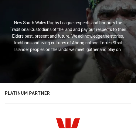
New South Wales Rugby League respects and honours the
Traditional Custodians of the land and pay our respects to their
Elders past, present and future. We acknowledge the stories,
traditions and living cultures of Aboriginal and Torres Strait
Islander peoples on the lands we meet, gather and play on.
PLATINUM PARTNER