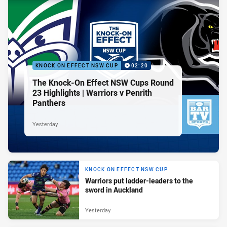
KNOCK ON EFFECT NSW CUP
02:20
The Knock-On Effect NSW Cups Round
23 Highlights | Warriors v Penrith
Panthers
Yesterday
KNOCK ON EFFECT NSW CUP
Warriors put ladder-leaders to the
sword in Auckland
Yesterday