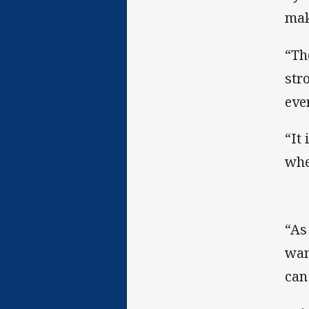
mak
“Th
str
eve
“It
whe
“As
wan
can