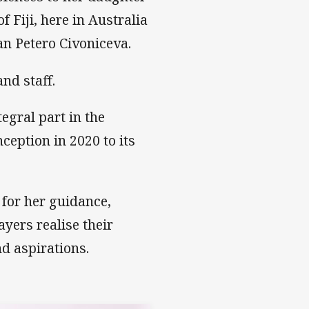
 Fiji, here in Australia
an Petero Civoniceva.
nd staff.
egral part in the
nception in 2020 to its
 for her guidance,
yers realise their
d aspirations.