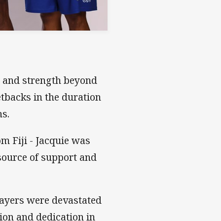
e and strength beyond
tbacks in the duration
hs.
om Fiji - Jacquie was
 source of support and
players were devastated
ion and dedication in