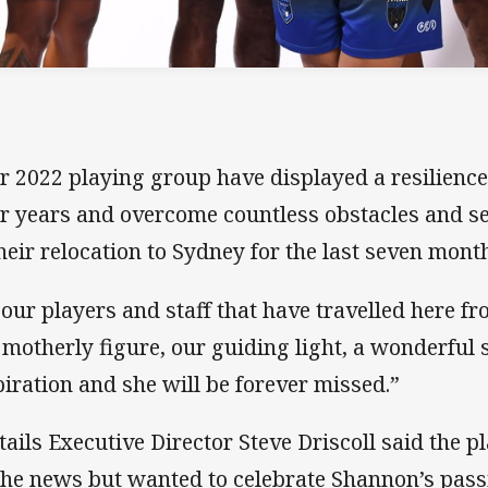
r 2022 playing group have displayed a resilienc
ir years and overcome countless obstacles and se
their relocation to Sydney for the last seven mont
 our players and staff that have travelled here fr
 motherly figure, our guiding light, a wonderful
piration and she will be forever missed.”
ktails Executive Director Steve Driscoll said the 
the news but wanted to celebrate Shannon’s pass