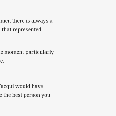
 men there is always a
 that represented
the moment particularly
e.
s Jacqui would have
e the best person you