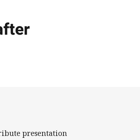
after
tribute presentation