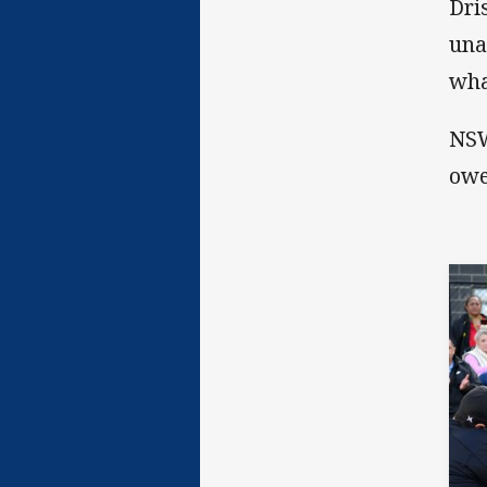
Dri
una
wha
NSW
owe