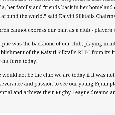
da, her family and friends back in her homeland of
 around the world,” said Kaiviti Silktails Chairm
rds cannot express our pain as a club - players a
cquie was the backbone of our club, playing in int
ablishment of the Kaiviti Silktails RLFC from its i
rent form today.
 would not be the club we are today if it was not
severance and passion to see our young Fijian pla
ential and achieve their Rugby League dreams an