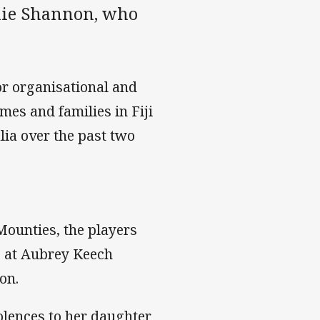
quie Shannon, who
for organisational and
mes and families in Fiji
ia over the past two
Mounties, the players
e at Aubrey Keech
on.
olences to her daughter