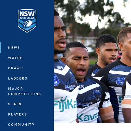
You have skipped the navigation, tab 
Main
NEWS
WATCH
DRAWS
LADDERS
MAJOR
COMPETITIONS
STATS
PLAYERS
COMMUNITY