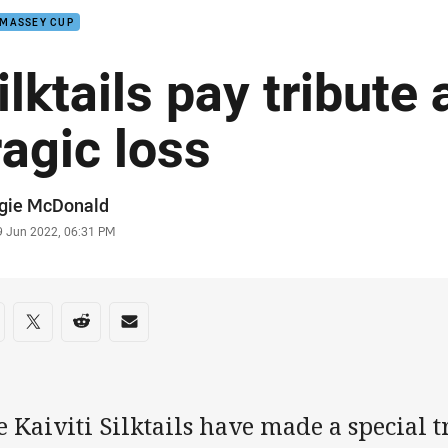
 MASSEY CUP
ilktails pay tribute 
ragic loss
or
gie McDonald
stamp
9 Jun 2022, 06:31 PM
re on social media
are via Facebook
Share via Twitter
Share via Reddit
Share via Email
 Kaiviti Silktails have made a special 