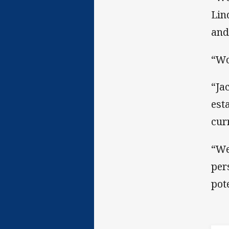
Lin
and
“Wo
“Ja
est
cur
“We
per
pot