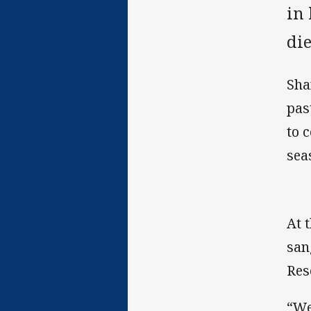
in
di
Sha
pas
to 
sea
At 
san
Res
“We