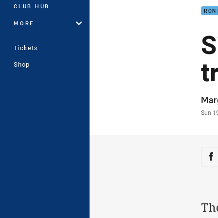
CLUB HUB
RON
MORE
S
Tickets
t
Shop
Auth
Mar
Time
Sun 1
Sha
Sh
The