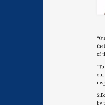
“Ou
the
of 
“To
our
ins
Sil
by 