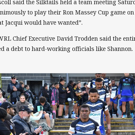
scoll said the Silktails held a team meeting Satu
nimously to play their Ron Massey Cup game on 
t Jacqui would have wanted”.
RL Chief Executive David Trodden said the enti
d a debt to hard-working officials like Shannon.