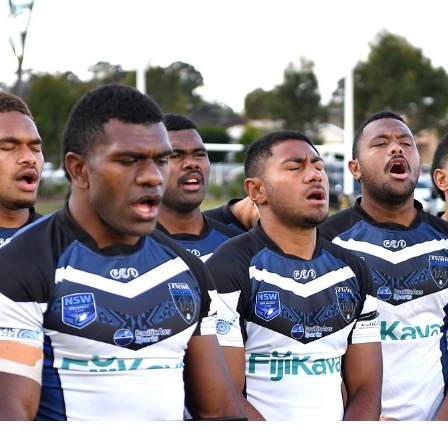
for page content