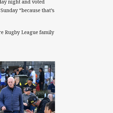
rday night and voted
Sunday “because that’s
re Rugby League family