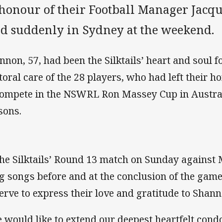
 honour of their Football Manager Jac
ed suddenly in Sydney at the weekend.
nnon, 57, had been the Silktails’ heart and soul 
toral care of the 28 players, who had left their ho
compete in the NSWRL Ron Massey Cup in Austral
sons.
the Silktails’ Round 13 match on Sunday against 
g songs before and at the conclusion of the gam
erve to express their love and gratitude to Shann
 would like to extend our deepest heartfelt cond