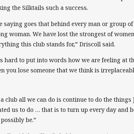
ing the Silktails such a success.
e saying goes that behind every man or group of
ong woman. We have lost the strongest of women
rything this club stands for,” Driscoll said.
 is hard to put into words how we are feeling at 
n you lose someone that we think is irreplaceabl
 a club all we can do is continue to do the thing
ted us to do … that is to turn up every day and b
 possibly be.”