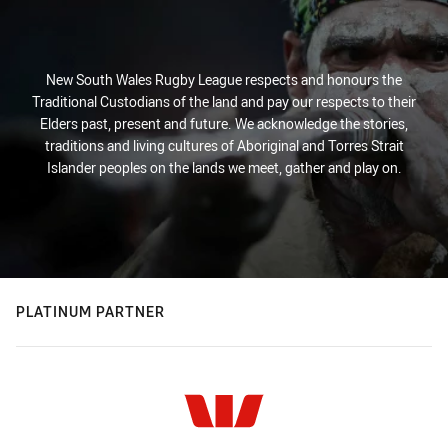
New South Wales Rugby League respects and honours the
Traditional Custodians of the land and pay our respects to their
Elders past, present and future. We acknowledge the stories,
traditions and living cultures of Aboriginal and Torres Strait
Islander peoples on the lands we meet, gather and play on.
PLATINUM PARTNER