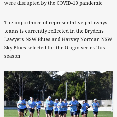
were disrupted by the COVID-19 pandemic.
The importance of representative pathways
teams is currently reflected in the Brydens
Lawyers NSW Blues and Harvey Norman NSW
Sky Blues selected for the Origin series this
season.