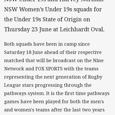
NSW Women’s Under 19s squads for
the Under 19s State of Origin on
Thursday 23 June at Leichhardt Oval.
Both squads have been in camp since
Saturday 18 June ahead of their respective
matched that will be broadcast on the Nine
Network and FOX SPORTS with the teams
representing the next generation of Rugby
League stars progressing through the
pathways system. It is the first time pathways
games have been played for both the men's
and women's teams after the last two years