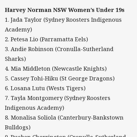
Harvey Norman NSW Women’s Under 19s
1. Jada Taylor (Sydney Roosters Indigenous
Academy)
2. Petesa Lio (Parramatta Eels)
3. Andie Robinson (Cronulla-Sutherland
Sharks)
4. Mia Middleton (Newcastle Knights)
5. Cassey Tohi-Hiku (St George Dragons)
6. Losana Lutu (Wests Tigers)
7. Tayla Montgomery (Sydney Roosters
Indigenous Academy)
8. Monalisa Soliola (Canterbury-Bankstown
Bulldogs)
9. Rueben Cherrington (Cronulla-Sutherland