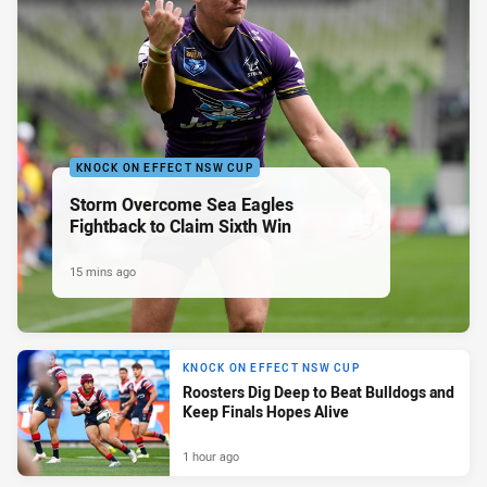
KNOCK ON EFFECT NSW CUP
Storm Overcome Sea Eagles
Fightback to Claim Sixth Win
15 mins ago
KNOCK ON EFFECT NSW CUP
Roosters Dig Deep to Beat Bulldogs and
Keep Finals Hopes Alive
1 hour ago