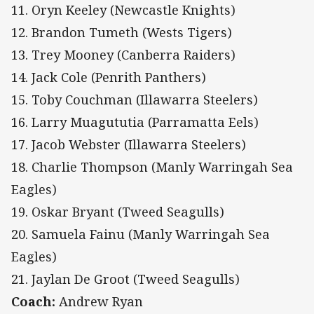
11. Oryn Keeley (Newcastle Knights)
12. Brandon Tumeth (Wests Tigers)
13. Trey Mooney (Canberra Raiders)
14. Jack Cole (Penrith Panthers)
15. Toby Couchman (Illawarra Steelers)
16. Larry Muagututia (Parramatta Eels)
17. Jacob Webster (Illawarra Steelers)
18. Charlie Thompson (Manly Warringah Sea
Eagles)
19. Oskar Bryant (Tweed Seagulls)
20. Samuela Fainu (Manly Warringah Sea
Eagles)
21. Jaylan De Groot (Tweed Seagulls)
Coach:
Andrew Ryan