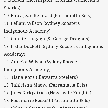
Sharks)
10. Ruby-Jean Kennard (Parramatta Eels)
11. Leilani Wilson (Sydney Roosters
Indigenous Academy)
12. Chantel Tugaga (St George Dragons)
13. Iesha Duckett (Sydney Roosters Indigenous
Academy)
14. Anneka Wilson (Sydney Roosters
Indigenous Academy)
15. Tiana Kore (Illawarra Steelers)
16. Tahleisha Maeva (Parramatta Eels)
17. Jules Kirkpatrick (Newcastle Knights)
18. Rosemarie Beckett (Parramatta Eels)
19. Chloe Jackson (North Sydney Bears)