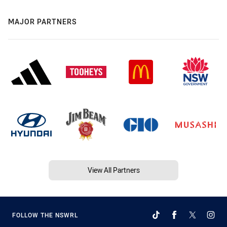
MAJOR PARTNERS
View All Partners
FOLLOW THE NSWRL