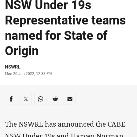
NSW Under 19s
Representative teams
named for State of
Origin
Author
NSWRL
Timestamp
Mon 20 Jun 2022, 12:33 PM
Share on social media
Share via Facebook
Share via Twitter
Share via Whats-app
Share via Reddit
Share via Email
The NSWRL has announced the CABE
NSW Under 19s and Harvey Norman