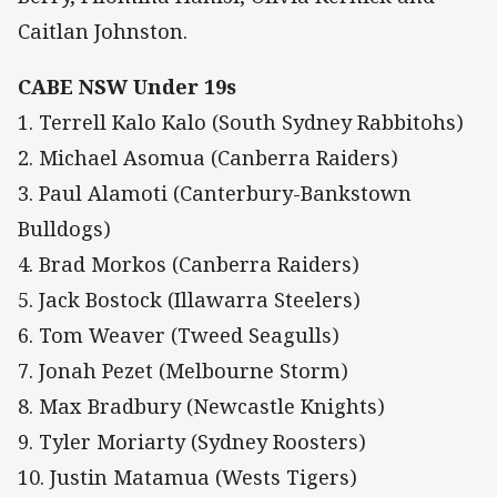
Caitlan Johnston.
CABE NSW Under 19s
1. Terrell Kalo Kalo (South Sydney Rabbitohs)
2. Michael Asomua (Canberra Raiders)
3. Paul Alamoti (Canterbury-Bankstown
Bulldogs)
4. Brad Morkos (Canberra Raiders)
5. Jack Bostock (Illawarra Steelers)
6. Tom Weaver (Tweed Seagulls)
7. Jonah Pezet (Melbourne Storm)
8. Max Bradbury (Newcastle Knights)
9. Tyler Moriarty (Sydney Roosters)
10. Justin Matamua (Wests Tigers)