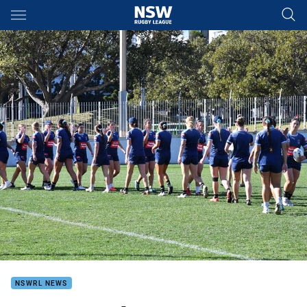
Main
You have skipped the navigation, tab for page content
NSWRL NEWS