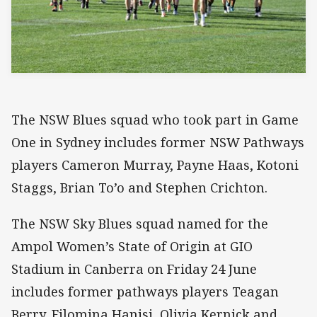
The NSW Blues squad who took part in Game
One in Sydney includes former NSW Pathways
players Cameron Murray, Payne Haas, Kotoni
Staggs, Brian To’o and Stephen Crichton.
The NSW Sky Blues squad named for the
Ampol Women’s State of Origin at GIO
Stadium in Canberra on Friday 24 June
includes former pathways players Teagan
Berry, Filomina Hanisi, Olivia Kernick and