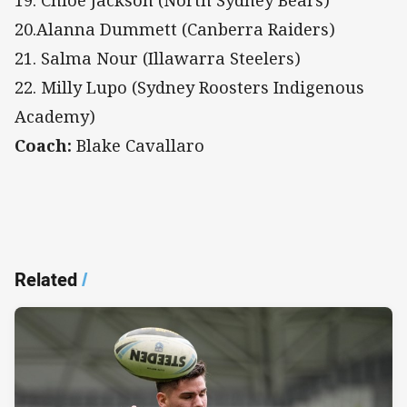
20.Alanna Dummett (Canberra Raiders)
21. Salma Nour (Illawarra Steelers)
22. Milly Lupo (Sydney Roosters Indigenous
Academy)
Coach:
Blake Cavallaro
Related
/