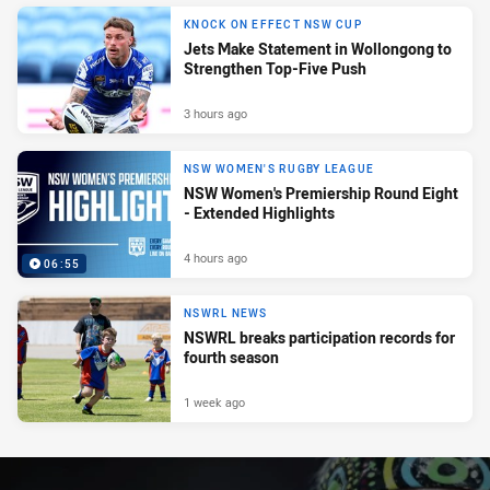
KNOCK ON EFFECT NSW CUP
Jets Make Statement in Wollongong to
Strengthen Top-Five Push
3 hours ago
NSW WOMEN'S RUGBY LEAGUE
NSW Women's Premiership Round Eight
- Extended Highlights
4 hours ago
06:55
NSWRL NEWS
NSWRL breaks participation records for
fourth season
1 week ago