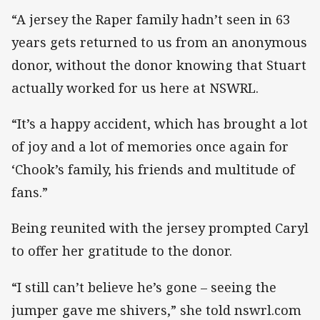
“A jersey the Raper family hadn’t seen in 63
years gets returned to us from an anonymous
donor, without the donor knowing that Stuart
actually worked for us here at NSWRL.
“It’s a happy accident, which has brought a lot
of joy and a lot of memories once again for
‘Chook’s family, his friends and multitude of
fans.”
Being reunited with the jersey prompted Caryl
to offer her gratitude to the donor.
“I still can’t believe he’s gone – seeing the
jumper gave me shivers,” she told nswrl.com