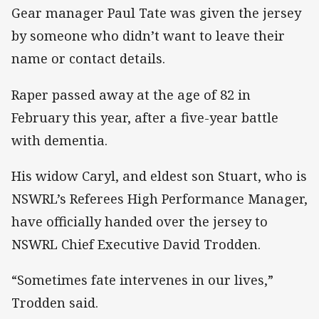
Gear manager Paul Tate was given the jersey
by someone who didn’t want to leave their
name or contact details.
Raper passed away at the age of 82 in
February this year, after a five-year battle
with dementia.
His widow Caryl, and eldest son Stuart, who is
NSWRL’s Referees High Performance Manager,
have officially handed over the jersey to
NSWRL Chief Executive David Trodden.
“Sometimes fate intervenes in our lives,”
Trodden said.