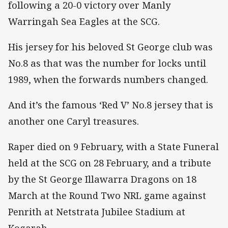
following a 20-0 victory over Manly
Warringah Sea Eagles at the SCG.
His jersey for his beloved St George club was
No.8 as that was the number for locks until
1989, when the forwards numbers changed.
And it’s the famous ‘Red V’ No.8 jersey that is
another one Caryl treasures.
Raper died on 9 February, with a State Funeral
held at the SCG on 28 February, and a tribute
by the St George Illawarra Dragons on 18
March at the Round Two NRL game against
Penrith at Netstrata Jubilee Stadium at