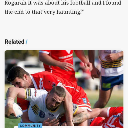
Kogarah it was about his football and I found
the end to that very haunting.”
Related
/
COMMUNITY