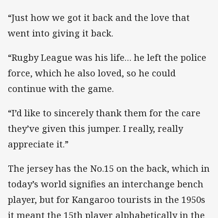
“Just how we got it back and the love that
went into giving it back.
“Rugby League was his life… he left the police
force, which he also loved, so he could
continue with the game.
“I’d like to sincerely thank them for the care
they’ve given this jumper. I really, really
appreciate it.”
The jersey has the No.15 on the back, which in
today’s world signifies an interchange bench
player, but for Kangaroo tourists in the 1950s
it meant the 15th player alphabetically in the