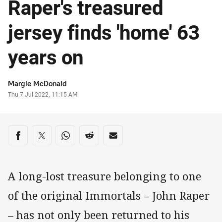
Raper's treasured
jersey finds 'home' 63
years on
Author
Margie McDonald
Timestamp
Thu 7 Jul 2022, 11:15 AM
Share on social media
Share via Facebook
Share via Twitter
Share via Whats-app
Share via Reddit
Share via Email
A long-lost treasure belonging to one
of the original Immortals – John Raper
– has not only been returned to his