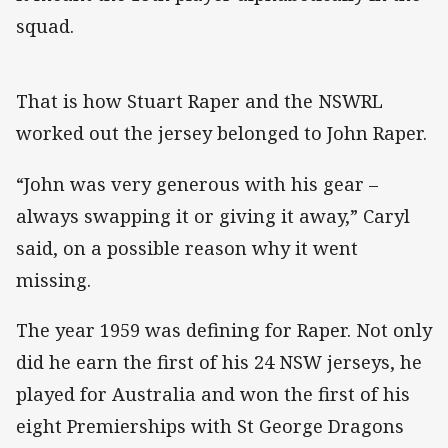
squad.
That is how Stuart Raper and the NSWRL
worked out the jersey belonged to John Raper.
“John was very generous with his gear –
always swapping it or giving it away,” Caryl
said, on a possible reason why it went
missing.
The year 1959 was defining for Raper. Not only
did he earn the first of his 24 NSW jerseys, he
played for Australia and won the first of his
eight Premierships with St George Dragons