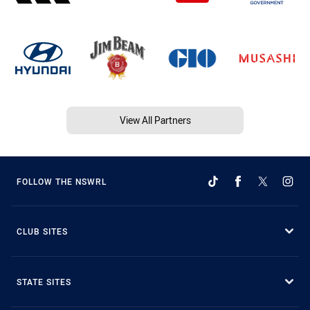
View All Partners
FOLLOW THE NSWRL
CLUB SITES
STATE SITES