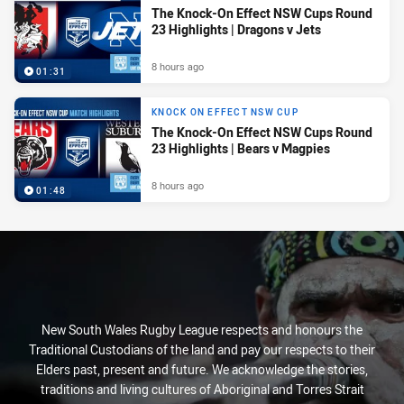
The Knock-On Effect NSW Cups Round
23 Highlights | Dragons v Jets
8 hours ago
01:31
KNOCK ON EFFECT NSW CUP
The Knock-On Effect NSW Cups Round
23 Highlights | Bears v Magpies
8 hours ago
01:48
New South Wales Rugby League respects and honours the
Traditional Custodians of the land and pay our respects to their
Elders past, present and future. We acknowledge the stories,
traditions and living cultures of Aboriginal and Torres Strait