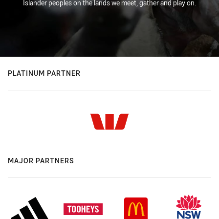
Islander peoples on the lands we meet, gather and play on.
PLATINUM PARTNER
MAJOR PARTNERS