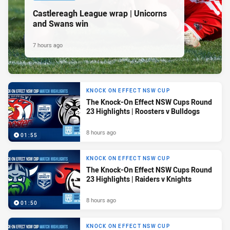
Castlereagh League wrap | Unicorns
and Swans win
7 hours ago
KNOCK ON EFFECT NSW CUP
The Knock-On Effect NSW Cups Round
23 Highlights | Roosters v Bulldogs
8 hours ago
01:55
KNOCK ON EFFECT NSW CUP
The Knock-On Effect NSW Cups Round
23 Highlights | Raiders v Knights
8 hours ago
01:50
KNOCK ON EFFECT NSW CUP