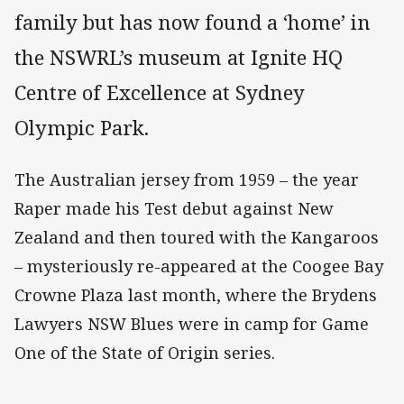
family but has now found a ‘home’ in
the NSWRL’s museum at Ignite HQ
Centre of Excellence at Sydney
Olympic Park.
The Australian jersey from 1959 – the year
Raper made his Test debut against New
Zealand and then toured with the Kangaroos
– mysteriously re-appeared at the Coogee Bay
Crowne Plaza last month, where the Brydens
Lawyers NSW Blues were in camp for Game
One of the State of Origin series.