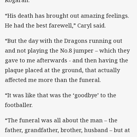
Kogarah.
“His death has brought out amazing feelings.
He had the best farewell,” Caryl said.
“But the day with the Dragons running out
and not playing the No.8 jumper – which they
gave to me afterwards - and then having the
plaque placed at the ground, that actually
affected me more than the funeral.
“It was like that was the ‘goodbye’ to the
footballer.
“The funeral was all about the man – the
father, grandfather, brother, husband – but at