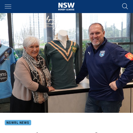
Main
You have skipped the navigation, tab for page content
NSWRL NEWS