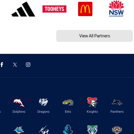
View All Partners
s
Dolphins
Dragons
Eels
Knights
Panthers