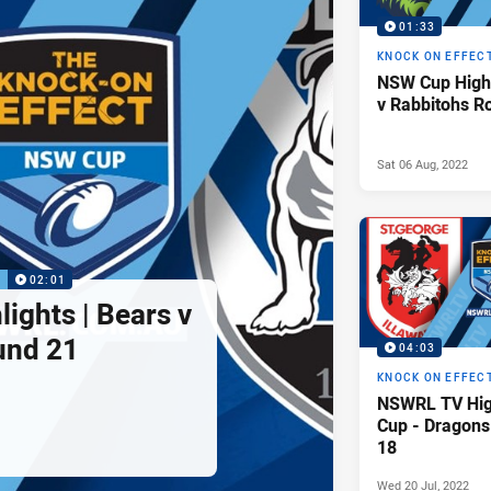
01:33
KNOCK ON EFFEC
NSW Cup Highl
v Rabbitohs R
Sat 06 Aug, 2022
P
02:01
ights | Bears v
und 21
04:03
KNOCK ON EFFEC
NSWRL TV Hig
Cup - Dragons
18
Wed 20 Jul, 2022