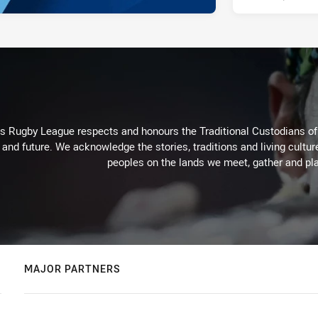
Rugby League respects and honours the Traditional Custodians of t
 and future. We acknowledge the stories, traditions and living cultur
peoples on the lands we meet, gather and pla
MAJOR PARTNERS