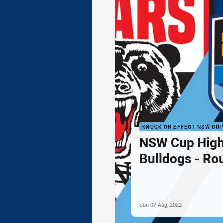
KNOCK ON EFFECT NSW CU
NSW Cup Highl
Bulldogs - Ro
Sun 07 Aug, 2022