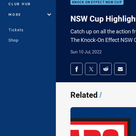
KNOCK ON EFFECT NSW CUP
CLUB HUB
MORE
NSW Cup Highlight
Tickets
Catch up on all the action
The Knock-On Effect NSW 
Shop
Sun 10 Jul, 2022
Share on social med
Share via Facebook
Share via Twitter
Share via Redd
Share v
Related
/