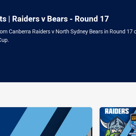
s | Raiders v Bears - Round 17
 from Canberra Raiders v North Sydney Bears in Round 17 
Cup.
ia
it
ia Email