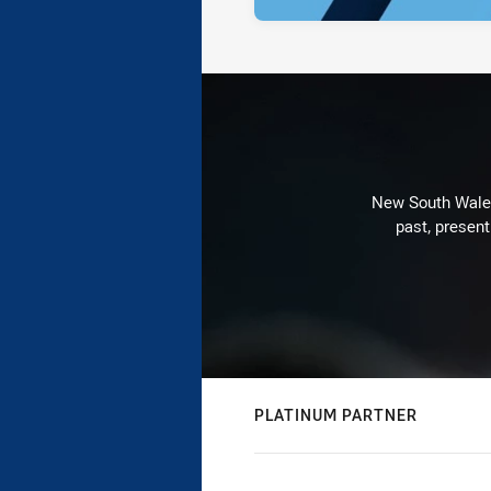
New South Wales 
past, present
PLATINUM PARTNER