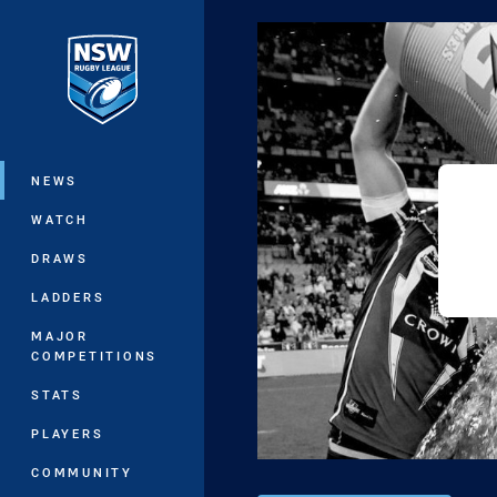
You have skipped the navigation, tab 
Main
NEWS
WATCH
DRAWS
LADDERS
MAJOR
COMPETITIONS
STATS
PLAYERS
COMMUNITY