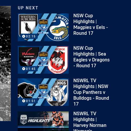
UP NEXT
NSW Cup
Highlights |
Magpies v Eels -
Round 17
02:15
NSW Cup
Highlights | Sea
Eagles v Dragons
- Round 17
01:45
NSWRL TV
Highlights | NSW
Cup Panthers v
Bulldogs - Round
01:51
17
NSWRL TV
Highlights |
Harvey Norman
Women's