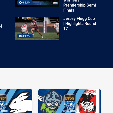
04:54
Premiership Semi
Finals
Jersey Flegg Cup
| Highlights Round
of
17
09:27