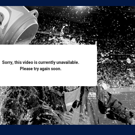
for page content
Sorry, this video is currently unavailable.
Please try again soon.