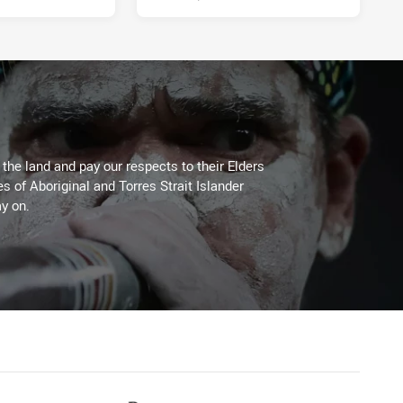
he land and pay our respects to their Elders
es of Aboriginal and Torres Strait Islander
y on.