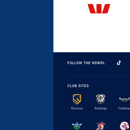
FOLLOW THE NSWRL
CLUB SITES
Broncos
Bulldogs
Cowboy