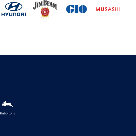
Rabbitohs