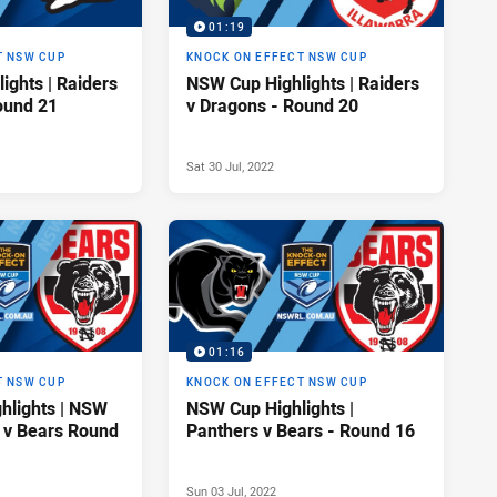
01:19
T NSW CUP
KNOCK ON EFFECT NSW CUP
ights | Raiders
NSW Cup Highlights | Raiders
ound 21
v Dragons - Round 20
Sat 30 Jul, 2022
01:16
T NSW CUP
KNOCK ON EFFECT NSW CUP
hlights | NSW
NSW Cup Highlights |
 v Bears Round
Panthers v Bears - Round 16
Sun 03 Jul, 2022