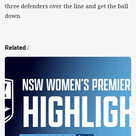
three defenders over the line and get the ball
down.
Related
/