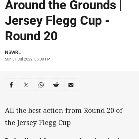
Around the Grounds |
Jersey Flegg Cup -
Round 20
Author
NSWRL
Timestamp
Sun 31 Jul 2022, 06:30 PM
Share on social media
Share via Facebook
Share via Twitter
Share via Whats-app
Share via Reddit
Share via Email
All the best action from Round 20 of
the Jersey Flegg Cup