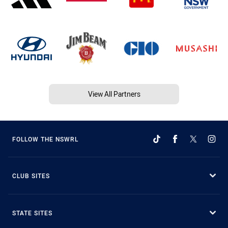
View All Partners
FOLLOW THE NSWRL
CLUB SITES
STATE SITES