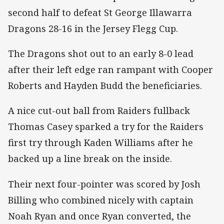
second half to defeat St George Illawarra
Dragons 28-16 in the Jersey Flegg Cup.
The Dragons shot out to an early 8-0 lead
after their left edge ran rampant with Cooper
Roberts and Hayden Budd the beneficiaries.
A nice cut-out ball from Raiders fullback
Thomas Casey sparked a try for the Raiders
first try through Kaden Williams after he
backed up a line break on the inside.
Their next four-pointer was scored by Josh
Billing who combined nicely with captain
Noah Ryan and once Ryan converted, the