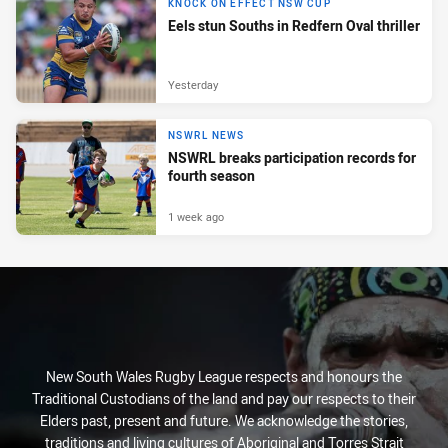
KNOCK ON EFFECT NSW CUP
Eels stun Souths in Redfern Oval thriller
Yesterday
NSWRL NEWS
NSWRL breaks participation records for
fourth season
1 week ago
New South Wales Rugby League respects and honours the
Traditional Custodians of the land and pay our respects to their
Elders past, present and future. We acknowledge the stories,
traditions and living cultures of Aboriginal and Torres Strait