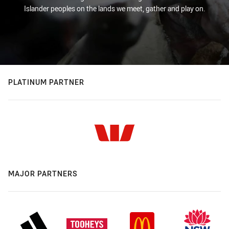
Islander peoples on the lands we meet, gather and play on.
PLATINUM PARTNER
MAJOR PARTNERS