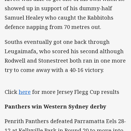
showed up in support of his dummy-half
Samuel Healey who caught the Rabbitohs
defence napping from 70 metres out.
Souths eventually got one back through
Leugaimafa, who scored his second although
Rodwell and Stonestreet both ran in one more
try to come away with a 40-16 victory.
Click
here
for more Jersey Flegg Cup results
Panthers win Western Sydney derby
Penrith Panthers defeated Parramatta Eels 28-
12 at Kellyville Park in Round 20 to move into