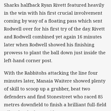
Sharks halfback Ryan Rivett featured heavily
in the win with his first crucial involvement
coming by way of a floating pass which sent
Rodwell over for his first try of the day. Rivett
and Rodwell combined yet again 16 minutes
later when Rodwell showed his finishing
prowess to plant the ball down just inside the
left-hand corner post.
With the Rabbitohs attacking the line four
minutes later, Manaia Waitere showed plenty
of skill to scoop up a grubber, beat two
defenders and find Stonestreet who raced 85
metres downfield to finish a brilliant full-field