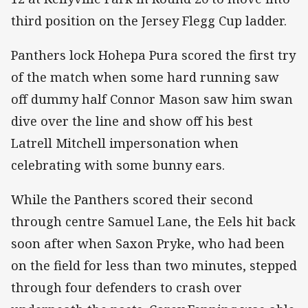
third position on the Jersey Flegg Cup ladder.
Panthers lock Hohepa Pura scored the first try
of the match when some hard running saw
off dummy half Connor Mason saw him swan
dive over the line and show off his best
Latrell Mitchell impersonation when
celebrating with some bunny ears.
While the Panthers scored their second
through centre Samuel Lane, the Eels hit back
soon after when Saxon Pryke, who had been
on the field for less than two minutes, stepped
through four defenders to crash over