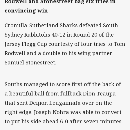
Rodwell and Stonestreet bag six tries in
convincing win
Cronulla-Sutherland Sharks defeated South
Sydney Rabbitohs 40-12 in Round 20 of the
Jersey Flegg Cup courtesty of four tries to Tom
Rodwell and a double to his wing partner
Samuel Stonestreet.
Souths managed to score first off the back of
a beautiful ball from fullback Dion Teaupa
that sent Deijion Leugaimafa over on the
right edge. Joseph Nohra was able to convert
to put his side ahead 6-0 after seven minutes.