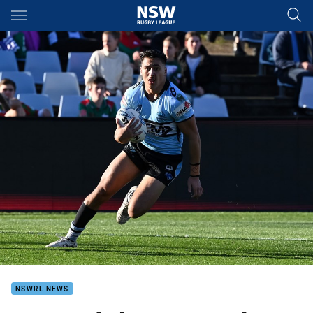
Main
You have skipped the navigation, tab for page content
NSWRL NEWS