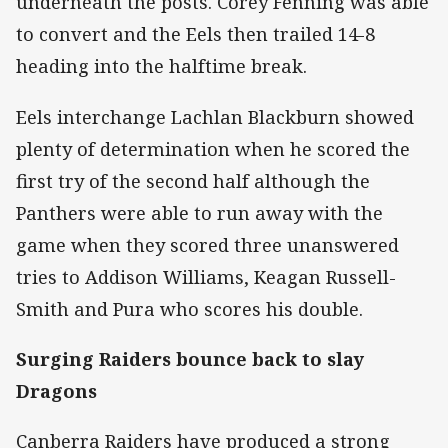
underneath the posts. Corey Fenning was able
to convert and the Eels then trailed 14-8
heading into the halftime break.
Eels interchange Lachlan Blackburn showed
plenty of determination when he scored the
first try of the second half although the
Panthers were able to run away with the
game when they scored three unanswered
tries to Addison Williams, Keagan Russell-
Smith and Pura who scores his double.
Surging Raiders bounce back to slay
Dragons
Canberra Raiders have produced a strong