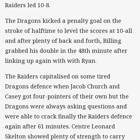
Raiders led 10-8.
The Dragons kicked a penalty goal on the
stroke of halftime to level the scores at 10-all
and after plenty of back and forth, Billing
grabbed his double in the 48th minute after
linking up again with with Ryan.
The Raiders capitalised on some tired
Dragons defence when Jacob Church and
Casey got four-pointers of their own but the
Dragons were always asking questions and
were able to crack finally the Raiders defence
again after 61 minutes. Centre Leonard
Skelton showed plenty of strength to carry