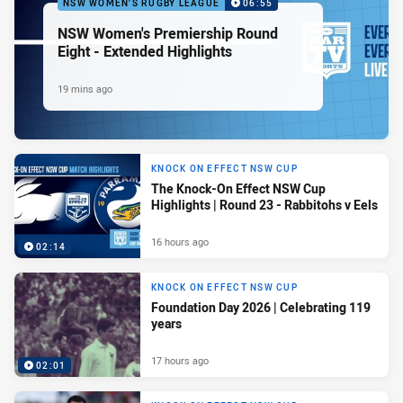
NSW WOMEN'S RUGBY LEAGUE
06:55
NSW Women's Premiership Round
Eight - Extended Highlights
19 mins ago
KNOCK ON EFFECT NSW CUP
The Knock-On Effect NSW Cup
Highlights | Round 23 - Rabbitohs v Eels
16 hours ago
02:14
KNOCK ON EFFECT NSW CUP
Foundation Day 2026 | Celebrating 119
years
17 hours ago
02:01