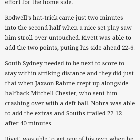
effort for the home side.
Rodwell’s hat-trick came just two minutes
into the second half when a nice set play saw
him stroll over untouched. Rivett was able to
add the two points, puting his side ahead 22-6.
South Sydney needed to be next to score to
stay within striking distance and they did just
that when Jaxson Rahme crept up alongside
halfback Mitchell Chester, who sent him
crashing over with a deft ball. Nohra was able
to add the extras and Souths trailed 22-12
after 40 minutes.
Rivett was able to get one of his own when he