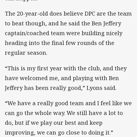
The 20-year-old does believe DPC are the team
to beat though, and he said the Ben Jeffery
captain/coached team were building nicely
heading into the final few rounds of the
regular season.
“This is my first year with the club, and they
have welcomed me, and playing with Ben
Jeffery has been really good,” Lyons said.
“We have a really good team and I feel like we
can go the whole way. We still have a lot to
do, but if we play our best and keep
improving, we can go close to doing it.”