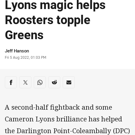
Lyons magic helps
Roosters topple
Greens
Author
Jeff Hanson
Timestamp
Fri 5 Aug 2022, 01:03 PM
Share on social media
Share via Facebook
Share via Twitter
Share via Whats-app
Share via Reddit
Share via Email
A second-half fightback and some
Cameron Lyons brilliance has helped
the Darlington Point-Coleambally (DPC)