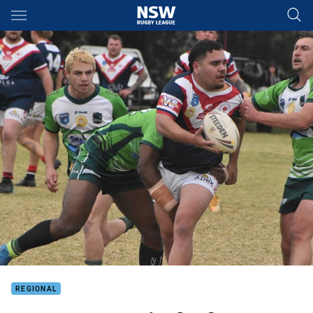
Main
You have skipped the navigation, tab for page content
REGIONAL