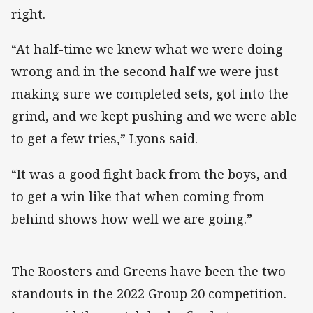
right.
“At half-time we knew what we were doing
wrong and in the second half we were just
making sure we completed sets, got into the
grind, and we kept pushing and we were able
to get a few tries,” Lyons said.
“It was a good fight back from the boys, and
to get a win like that when coming from
behind shows how well we are going.”
The Roosters and Greens have been the two
standouts in the 2022 Group 20 competition.