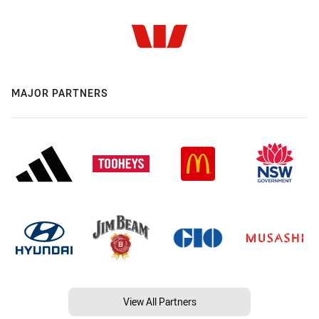
MAJOR PARTNERS
View All Partners