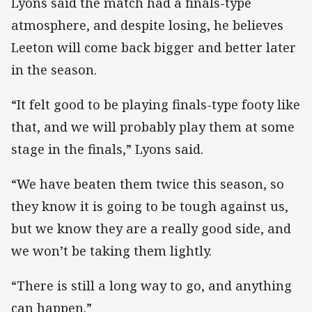
Lyons said the match had a finals-type
atmosphere, and despite losing, he believes
Leeton will come back bigger and better later
in the season.
“It felt good to be playing finals-type footy like
that, and we will probably play them at some
stage in the finals,” Lyons said.
“We have beaten them twice this season, so
they know it is going to be tough against us,
but we know they are a really good side, and
we won’t be taking them lightly.
“There is still a long way to go, and anything
can happen.”