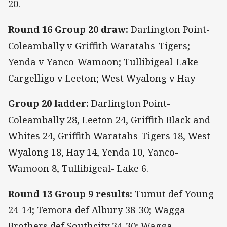
20.
Round 16 Group 20 draw:
Darlington Point-
Coleambally v Griffith Waratahs-Tigers;
Yenda v Yanco-Wamoon; Tullibigeal-Lake
Cargelligo v Leeton; West Wyalong v Hay
Group 20 ladder:
Darlington Point-
Coleambally 28, Leeton 24, Griffith Black and
Whites 24, Griffith Waratahs-Tigers 18, West
Wyalong 18, Hay 14, Yenda 10, Yanco-
Wamoon 8, Tullibigeal- Lake 6.
Round 13 Group 9 results:
Tumut def Young
24-14; Temora def Albury 38-30; Wagga
Brothers def Southcity 34-30; Wagga