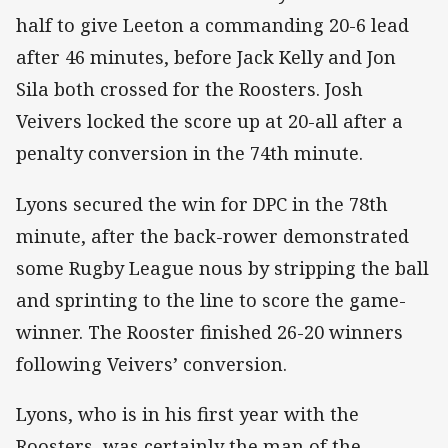
half to give Leeton a commanding 20-6 lead
after 46 minutes, before Jack Kelly and Jon
Sila both crossed for the Roosters. Josh
Veivers locked the score up at 20-all after a
penalty conversion in the 74th minute.
Lyons secured the win for DPC in the 78th
minute, after the back-rower demonstrated
some Rugby League nous by stripping the ball
and sprinting to the line to score the game-
winner. The Rooster finished 26-20 winners
following Veivers’ conversion.
Lyons, who is in his first year with the
Roosters, was certainly the man of the