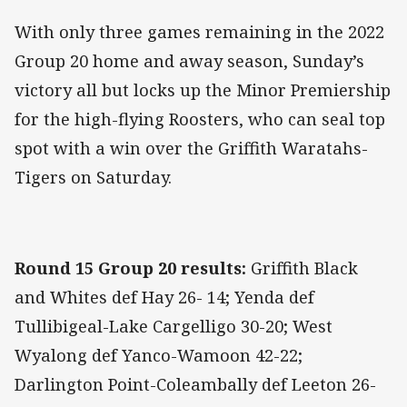
With only three games remaining in the 2022
Group 20 home and away season, Sunday’s
victory all but locks up the Minor Premiership
for the high-flying Roosters, who can seal top
spot with a win over the Griffith Waratahs-
Tigers on Saturday.
Round 15 Group 20 results:
Griffith Black
and Whites def Hay 26- 14; Yenda def
Tullibigeal-Lake Cargelligo 30-20; West
Wyalong def Yanco-Wamoon 42-22;
Darlington Point-Coleambally def Leeton 26-