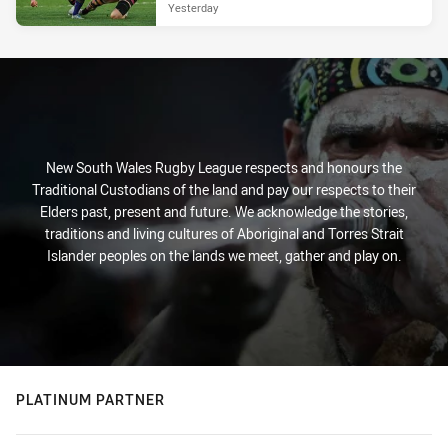
Yesterday
New South Wales Rugby League respects and honours the
Traditional Custodians of the land and pay our respects to their
Elders past, present and future. We acknowledge the stories,
traditions and living cultures of Aboriginal and Torres Strait
Islander peoples on the lands we meet, gather and play on.
PLATINUM PARTNER