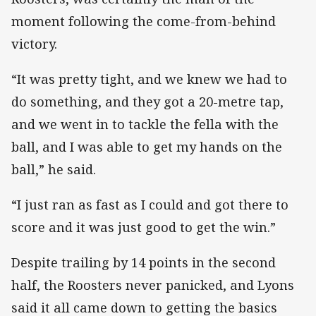
moment following the come-from-behind
victory.
“It was pretty tight, and we knew we had to
do something, and they got a 20-metre tap,
and we went in to tackle the fella with the
ball, and I was able to get my hands on the
ball,” he said.
“I just ran as fast as I could and got there to
score and it was just good to get the win.”
Despite trailing by 14 points in the second
half, the Roosters never panicked, and Lyons
said it all came down to getting the basics