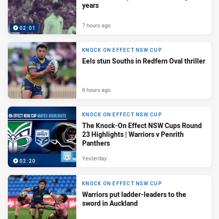
years
7 hours ago
02:01
KNOCK ON EFFECT NSW CUP
Eels stun Souths in Redfern Oval thriller
8 hours ago
KNOCK ON EFFECT NSW CUP
The Knock-On Effect NSW Cups Round
23 Highlights | Warriors v Penrith
Panthers
Yesterday
02:20
KNOCK ON EFFECT NSW CUP
Warriors put ladder-leaders to the
sword in Auckland