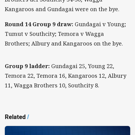
Kangaroos and Gundagai were on the bye.
Round 14 Group 9 draw:
Gundagai v Young;
Tumut v Southcity; Temora v Wagga
Brothers; Albury and Kangaroos on the bye.
Group 9 ladder:
Gundagai 25, Young 22,
Temora 22, Temora 16, Kangaroos 12, Albury
11, Wagga Brothers 10, Southcity 8.
Related
/