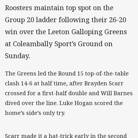
Roosters maintain top spot on the
Group 20 ladder following their 26-20
win over the Leeton Galloping Greens
at Coleambally Sport’s Ground on
Sunday.
The Greens led the Round 15 top-of-the-table
clash 14-6 at half time, after Brayden Scarr
crossed for a first-half double and Will Barnes
dived over the line. Luke Hogan scored the
home’s side’s only try.
Scarr made it a hat-trick early in the second