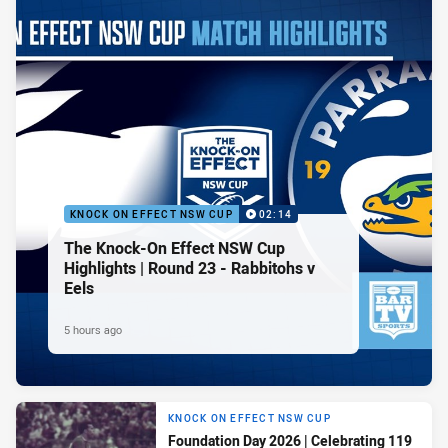
KNOCK ON EFFECT NSW CUP
02:14
The Knock-On Effect NSW Cup
Highlights | Round 23 - Rabbitohs v
Eels
5 hours ago
KNOCK ON EFFECT NSW CUP
Foundation Day 2026 | Celebrating 119