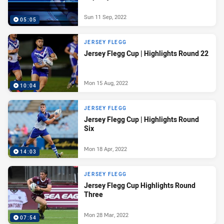
Sun 11 Sep, 2022
05:05
JERSEY FLEGG
Jersey Flegg Cup | Highlights Round 22
Mon 15 Aug, 2022
10:04
JERSEY FLEGG
Jersey Flegg Cup | Highlights Round
Six
Mon 18 Apr, 2022
14:03
JERSEY FLEGG
Jersey Flegg Cup Highlights Round
Three
Mon 28 Mar, 2022
07:54