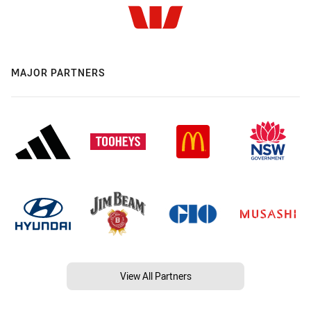
MAJOR PARTNERS
View All Partners