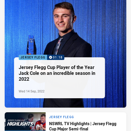
JERSEY FLEGG
01:18
Jersey Flegg Cup Player of the Year
Jack Cole on an incredible season in
2022
Wed 14 Sep, 2022
JERSEY FLEGG
NSWRL TV Highlights | Jersey Flegg
Cup Major Semi-final