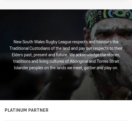
New South Wales Rugby League respects and honours the
Traditional Custodians of the land and pay our respects to their
Elders past, present and future. We acknowledge the stories,
traditions and living cultures of Aboriginal and Torres Strait
Islander peoples on the lands we meet, gather and play on.
PLATINUM PARTNER