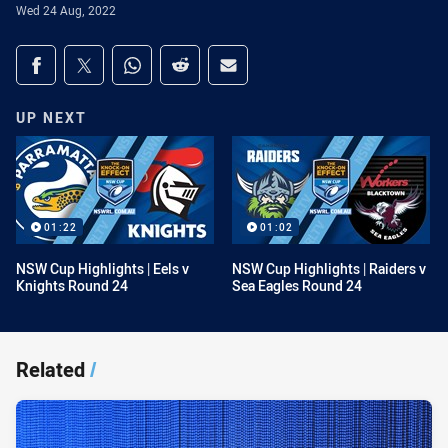
Wed 24 Aug, 2022
Share on social media
Share via Facebook
Share via Twitter
Share via Whats-app
Share via Reddit
Share via Email
UP NEXT
01:22
01:02
NSW Cup Highlights | Eels v
NSW Cup Highlights | Raiders v
Knights Round 24
Sea Eagles Round 24
Related
/