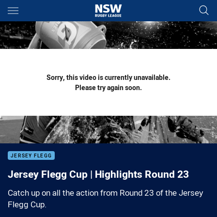
Main
You have skipped the navigation, tab for page content
Sorry, this video is currently unavailable.
Please try again soon.
JERSEY FLEGG
Jersey Flegg Cup | Highlights Round 23
Catch up on all the action from Round 23 of the Jersey
Flegg Cup.