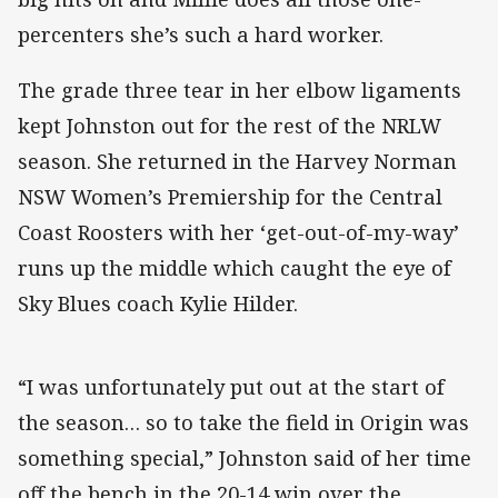
percenters she’s such a hard worker.
The grade three tear in her elbow ligaments
kept Johnston out for the rest of the NRLW
season. She returned in the Harvey Norman
NSW Women’s Premiership for the Central
Coast Roosters with her ‘get-out-of-my-way’
runs up the middle which caught the eye of
Sky Blues coach Kylie Hilder.
“I was unfortunately put out at the start of
the season… so to take the field in Origin was
something special,” Johnston said of her time
off the bench in the 20-14 win over the