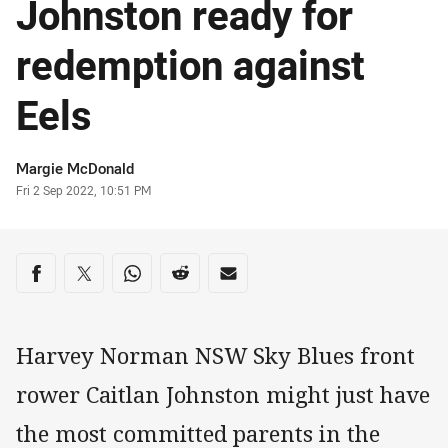
Johnston ready for
redemption against
Eels
Author
Margie McDonald
Timestamp
Fri 2 Sep 2022, 10:51 PM
Share on social media
Share via Facebook
Share via Twitter
Share via Whats-app
Share via Reddit
Share via Email
Harvey Norman NSW Sky Blues front
rower Caitlan Johnston might just have
the most committed parents in the