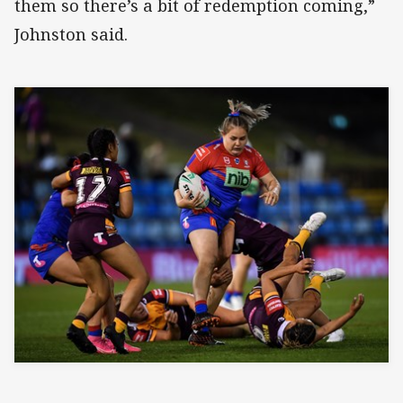
them so there’s a bit of redemption coming,”
Johnston said.