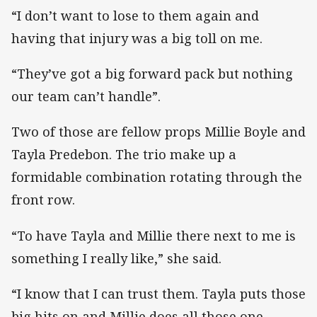
“I don’t want to lose to them again and
having that injury was a big toll on me.
“They’ve got a big forward pack but nothing
our team can’t handle”.
Two of those are fellow props Millie Boyle and
Tayla Predebon. The trio make up a
formidable combination rotating through the
front row.
“To have Tayla and Millie there next to me is
something I really like,” she said.
“I know that I can trust them. Tayla puts those
big hits on and Millie does all those one-