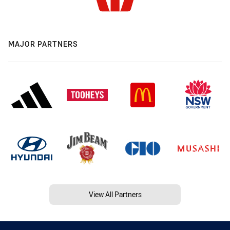
MAJOR PARTNERS
View All Partners