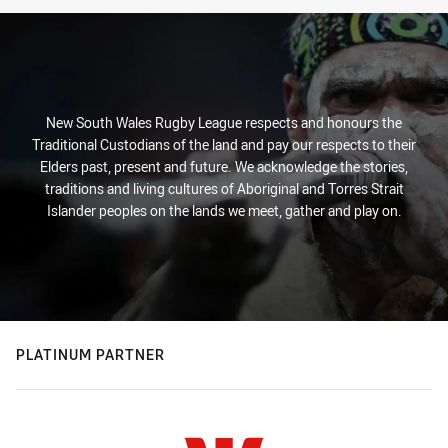
New South Wales Rugby League respects and honours the
Traditional Custodians of the land and pay our respects to their
Elders past, present and future. We acknowledge the stories,
traditions and living cultures of Aboriginal and Torres Strait
Islander peoples on the lands we meet, gather and play on.
PLATINUM PARTNER