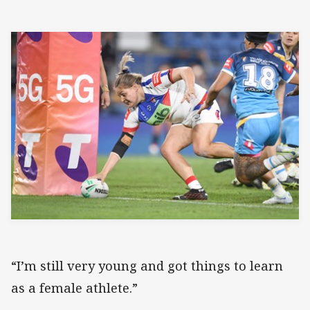
“I’m still very young and got things to learn
as a female athlete.”