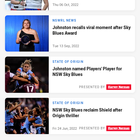
Thu 06 Oct, 2022
NSWRL NEWS
Johnston recalls viral moment after Sky
Blues Award
Tue 13 Sep, 2022
STATE OF ORIGIN
Johnston named Players' Player for
NSW Sky Blues
PRESENTED BY
Thu 30 Jun, 2022
STATE OF ORIGIN
NSW Sky Blues reclaim Shield after
Origin thriller
Fri 24 Jun, 2022
PRESENTED BY