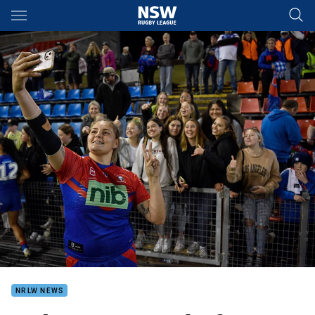
Main
You have skipped the navigation, tab for page content
NRLW NEWS