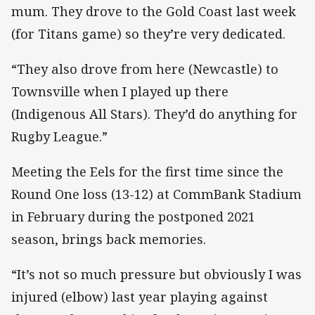
mum. They drove to the Gold Coast last week
(for Titans game) so they’re very dedicated.
“They also drove from here (Newcastle) to
Townsville when I played up there
(Indigenous All Stars). They’d do anything for
Rugby League.”
Meeting the Eels for the first time since the
Round One loss (13-12) at CommBank Stadium
in February during the postponed 2021
season, brings back memories.
“It’s not so much pressure but obviously I was
injured (elbow) last year playing against