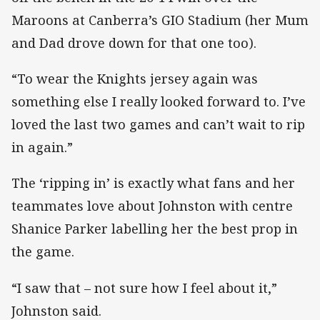
Maroons at Canberra’s GIO Stadium (her Mum
and Dad drove down for that one too).
“To wear the Knights jersey again was
something else I really looked forward to. I’ve
loved the last two games and can’t wait to rip
in again.”
The ‘ripping in’ is exactly what fans and her
teammates love about Johnston with centre
Shanice Parker labelling her the best prop in
the game.
“I saw that – not sure how I feel about it,”
Johnston said.