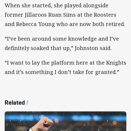
When she started, she played alongside
former Jillaroos Ruan Sims at the Roosters
and Rebecca Young who are now both retired.
“I’ve been around some knowledge and I’ve
definitely soaked that up,” Johnston said.
“I want to lay the platform here at the Knights
and it’s something I don’t take for granted.”
Related
/