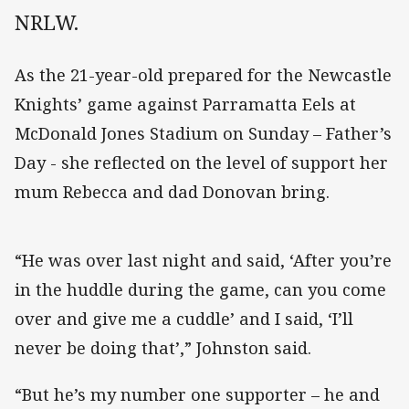
NRLW.
As the 21-year-old prepared for the Newcastle
Knights’ game against Parramatta Eels at
McDonald Jones Stadium on Sunday – Father’s
Day - she reflected on the level of support her
mum Rebecca and dad Donovan bring.
“He was over last night and said, ‘After you’re
in the huddle during the game, can you come
over and give me a cuddle’ and I said, ‘I’ll
never be doing that’,” Johnston said.
“But he’s my number one supporter – he and