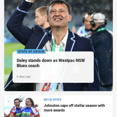
STATE OF ORIGIN
Daley stands down as Westpac NSW
Blues coach
6 days ago
NRLW NEWS
Johnston caps off stellar season with
more awards