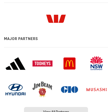
MAJOR PARTNERS
View All Partners