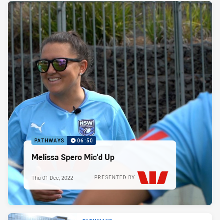
PATHWAYS
06:50
Melissa Spero Mic'd Up
Thu 01 Dec, 2022
PRESENTED BY