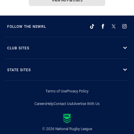
FOLLOW THE NSWRL
CLUB SITES
STATE SITES
Terms of Use
Privacy Policy
Careers
Help
Contact Us
Advertise With Us
© 2026 National Rugby League