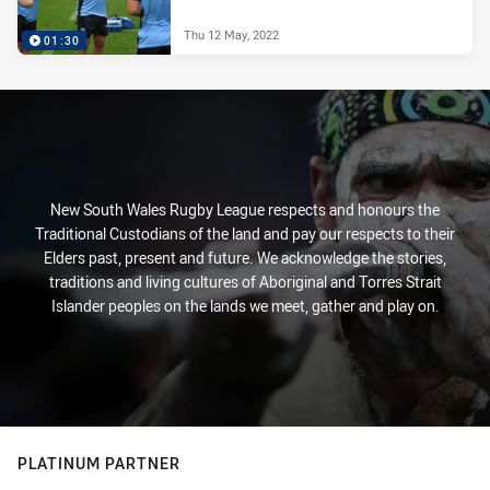
Thu 12 May, 2022
01:30
New South Wales Rugby League respects and honours the
Traditional Custodians of the land and pay our respects to their
Elders past, present and future. We acknowledge the stories,
traditions and living cultures of Aboriginal and Torres Strait
Islander peoples on the lands we meet, gather and play on.
PLATINUM PARTNER