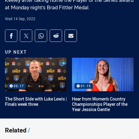
Keeley after taking home the Player of the Series award
at Monday night's Brad Fittler Medal.
Wed 14 Sep, 2022
Share on social media
Share via Facebook
Share via Twitter
Share via Whats-app
Share via Reddit
Share via Email
UP NEXT
05:17
01:15
The Short Side with Luke Lewis |
Hear from Women's Country
Finals week three
Championships Player of the
Year Jessica Gentle
Related
/