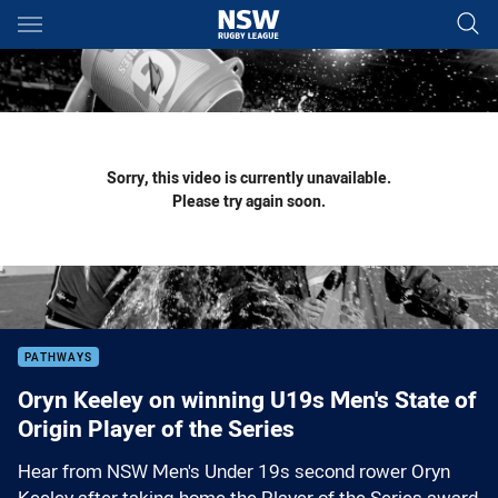
Main
You have skipped the navigation, tab for page content
Sorry, this video is currently unavailable.
Please try again soon.
PATHWAYS
Oryn Keeley on winning U19s Men's State of
Origin Player of the Series
Hear from NSW Men's Under 19s second rower Oryn