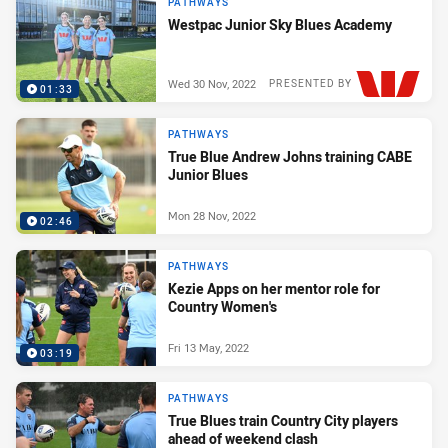
PATHWAYS
Westpac Junior Sky Blues Academy
Wed 30 Nov, 2022
PRESENTED BY
01:33
PATHWAYS
True Blue Andrew Johns training CABE
Junior Blues
Mon 28 Nov, 2022
02:46
PATHWAYS
Kezie Apps on her mentor role for
Country Women's
Fri 13 May, 2022
03:19
PATHWAYS
True Blues train Country City players
ahead of weekend clash