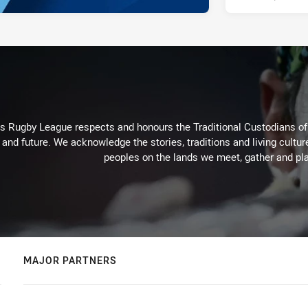
Rugby League respects and honours the Traditional Custodians of t
 and future. We acknowledge the stories, traditions and living cultur
peoples on the lands we meet, gather and pla
MAJOR PARTNERS