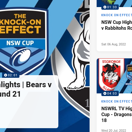
01:33
KNOCK ON EFFEC
NSW Cup Highl
v Rabbitohs R
Sat 06 Aug, 2022
P
02:01
ights | Bears v
und 21
04:03
KNOCK ON EFFEC
NSWRL TV Hig
Cup - Dragons
18
Wed 20 Jul, 2022