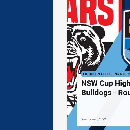
KNOCK ON EFFECT NSW CU
NSW Cup Highl
Bulldogs - Ro
Sun 07 Aug, 2022