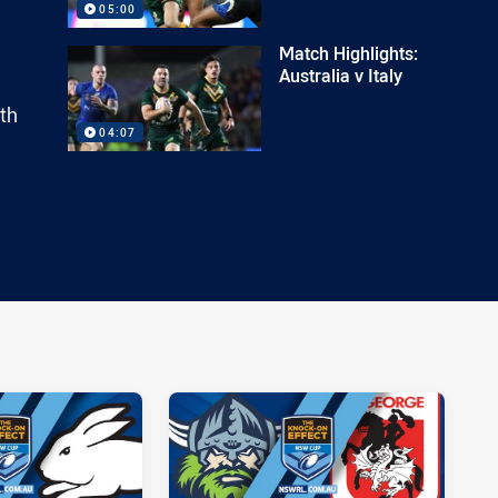
05:00
Match Highlights:
Australia v Italy
th
04:07