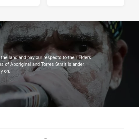
he land and pay our respects to their Elders
es of Aboriginal and Torres Strait Islander
y on.