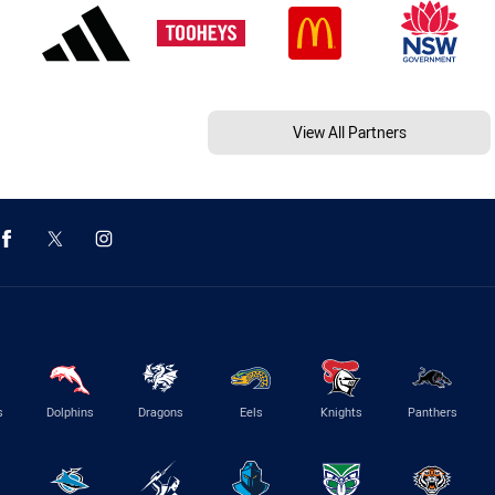
View All Partners
s
Dolphins
Dragons
Eels
Knights
Panthers