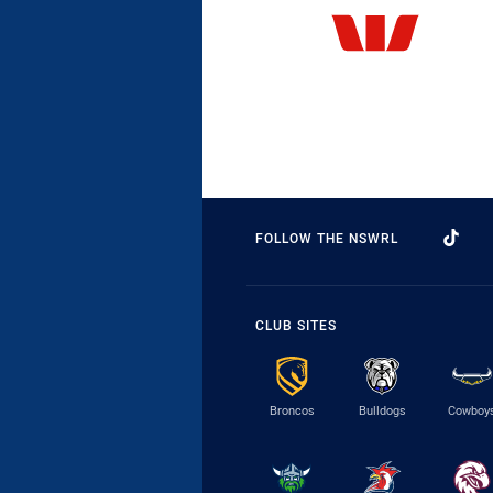
FOLLOW THE NSWRL
CLUB SITES
Broncos
Bulldogs
Cowboy