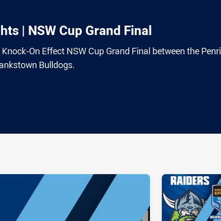
hts | NSW Cup Grand Final
22 Knock-On Effect NSW Cup Grand Final between the Penri
ankstown Bulldogs.
ia
it
ia Email