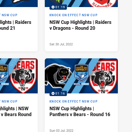
01:19
T NSW CUP
KNOCK ON EFFECT NSW CUP
ights | Raiders
NSW Cup Highlights | Raiders
ound 21
v Dragons - Round 20
Sat 30 Jul, 2022
01:16
T NSW CUP
KNOCK ON EFFECT NSW CUP
hlights | NSW
NSW Cup Highlights |
 v Bears Round
Panthers v Bears - Round 16
Sun 03 Jul, 2022