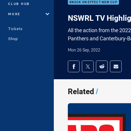
KNOCK ON EFFECT NSW CUP
CLUB HUB
MORE
NSWRL TV Highlig
Tickets
All the action from the 20
Panthers and Canterbury-B
Shop
Mon 26 Sep, 2022
Share on social med
Share via Facebook
Share via Twitter
Share via Redd
Share v
Related
/