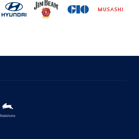
Rabbitohs