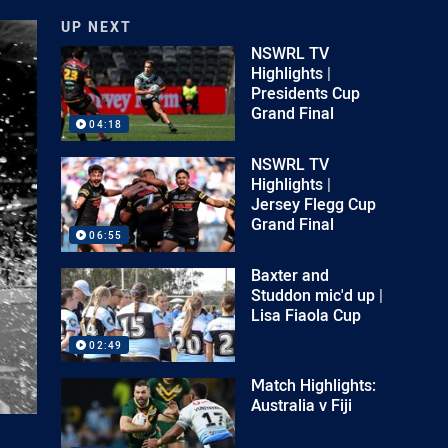
UP NEXT
NSWRL TV
Highlights |
Presidents Cup
Grand Final
04:18
NSWRL TV
Highlights |
Jersey Flegg Cup
Grand Final
06:55
Baxter and
Studdon mic'd up |
Lisa Fiaola Cup
02:49
Match Highlights:
Australia v Fiji