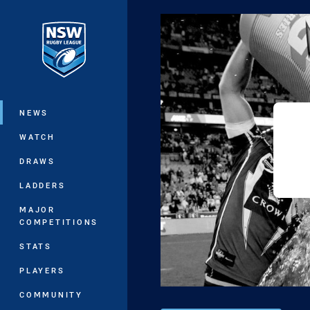
You have skipped the navigation, tab 
Main
NEWS
WATCH
DRAWS
LADDERS
MAJOR
COMPETITIONS
STATS
PLAYERS
COMMUNITY