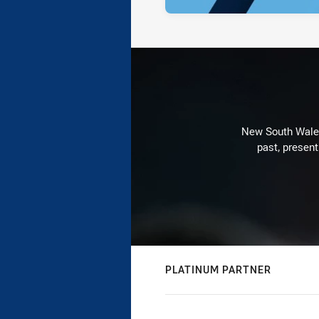
New South Wales 
past, present
PLATINUM PARTNER