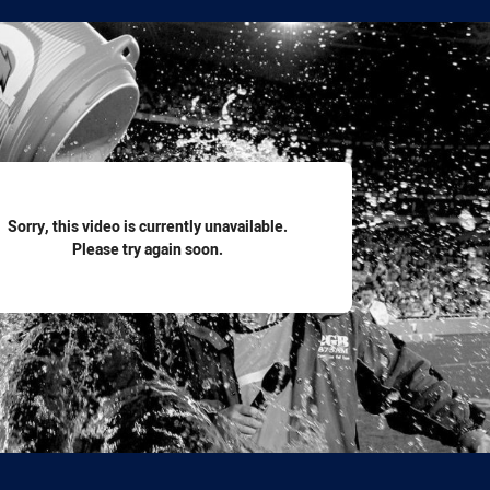
for page content
Sorry, this video is currently unavailable.
Please try again soon.