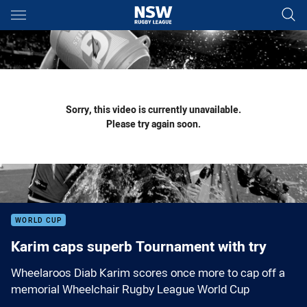
Main
You have skipped the navigation, tab for page content
Sorry, this video is currently unavailable.
Please try again soon.
WORLD CUP
Karim caps superb Tournament with try
Wheelaroos Diab Karim scores once more to cap off a
memorial Wheelchair Rugby League World Cup