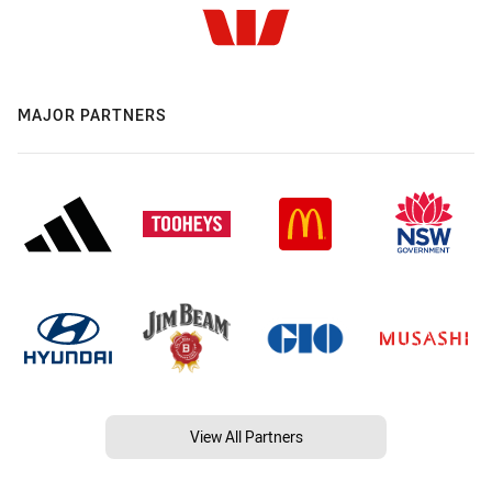
MAJOR PARTNERS
View All Partners