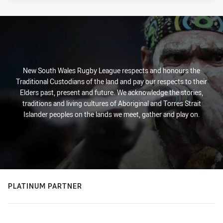
New South Wales Rugby League respects and honours the
Traditional Custodians of the land and pay our respects to their
Elders past, present and future. We acknowledge the stories,
traditions and living cultures of Aboriginal and Torres Strait
Islander peoples on the lands we meet, gather and play on.
PLATINUM PARTNER