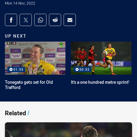
Mon 14 Nov, 2022
Share on social media
Share via Facebook
Share via Twitter
Share via Whats-app
Share via Reddit
Share via Email
UP NEXT
01:55
00:52
Tonegato gets set for Old
It's a one hundred metre sprint!
Trafford
Related
/