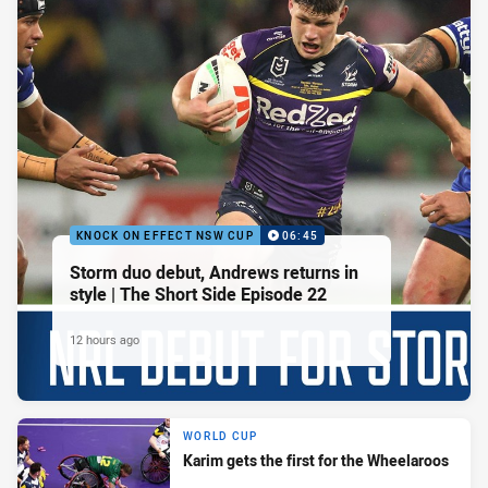
KNOCK ON EFFECT NSW CUP
06:45
Storm duo debut, Andrews returns in
style | The Short Side Episode 22
12 hours ago
WORLD CUP
Karim gets the first for the Wheelaroos