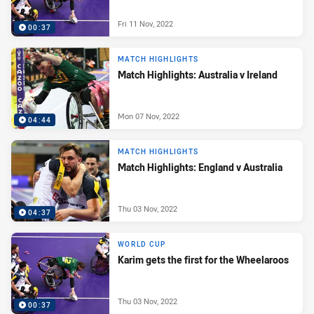
Fri 11 Nov, 2022
00:37
MATCH HIGHLIGHTS
Match Highlights: Australia v Ireland
Mon 07 Nov, 2022
04:44
MATCH HIGHLIGHTS
Match Highlights: England v Australia
Thu 03 Nov, 2022
04:37
WORLD CUP
Karim gets the first for the Wheelaroos
Thu 03 Nov, 2022
00:37