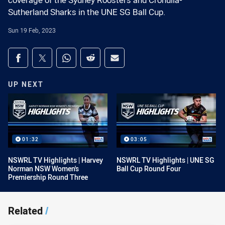
coverage of the Sydney Roosters and Cronulla-
Sutherland Sharks in the UNE SG Ball Cup.
Sun 19 Feb, 2023
Share on social media
Share via Facebook
Share via Twitter
Share via Whats-app
Share via Reddit
Share via Email
UP NEXT
01:32
03:05
NSWRL TV Highlights | Harvey
NSWRL TV Highlights | UNE SG
Norman NSW Women's
Ball Cup Round Four
Premiership Round Three
Related
/