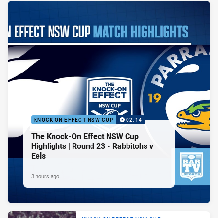
KNOCK ON EFFECT NSW CUP
02:14
The Knock-On Effect NSW Cup
Highlights | Round 23 - Rabbitohs v
Eels
3 hours ago