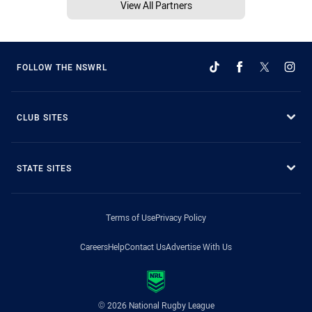
View All Partners
FOLLOW THE NSWRL
CLUB SITES
STATE SITES
Terms of Use
Privacy Policy
Careers
Help
Contact Us
Advertise With Us
© 2026 National Rugby League