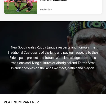
Yesterday
New South Wales Rugby League respects and honours the
Traditional Custodians of the land and pay our respects to their
Elders past, present and future. We acknowledge the stories,
traditions and living cultures of Aboriginal and Torres Strait
Islander peoples on the lands we meet, gather and play on.
PLATINUM PARTNER