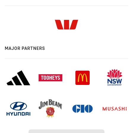
MAJOR PARTNERS