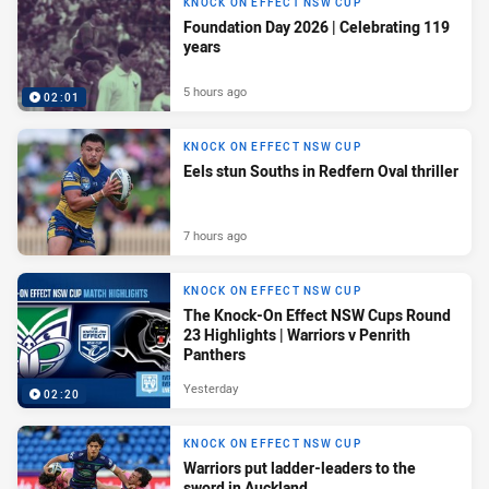
KNOCK ON EFFECT NSW CUP
Foundation Day 2026 | Celebrating 119
years
5 hours ago
02:01
KNOCK ON EFFECT NSW CUP
Eels stun Souths in Redfern Oval thriller
7 hours ago
KNOCK ON EFFECT NSW CUP
The Knock-On Effect NSW Cups Round
23 Highlights | Warriors v Penrith
Panthers
Yesterday
02:20
KNOCK ON EFFECT NSW CUP
Warriors put ladder-leaders to the
sword in Auckland