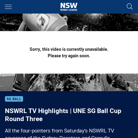
Main
You have skipped the navigation, tab for page content
Sorry, this video is currently unavailable.
Please try again soon.
SG BALL
NSWRL TV Highlights | UNE SG Ball Cup
Round Three
All the four-pointers from Saturday's NSWRL TV