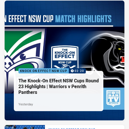
KNOCK ON EFFECT NSW CUP
02:20
The Knock-On Effect NSW Cups Round
23 Highlights | Warriors v Penrith
Panthers
Yesterday