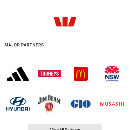
MAJOR PARTNERS
View All Partners