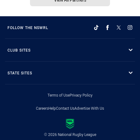
FOLLOW THE NSWRL
CLUB SITES
STATE SITES
Terms of Use
Privacy Policy
Careers
Help
Contact Us
Advertise With Us
© 2026 National Rugby League