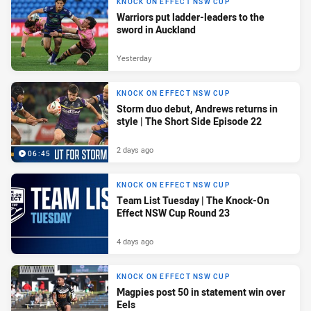
KNOCK ON EFFECT NSW CUP
Warriors put ladder-leaders to the
sword in Auckland
Yesterday
KNOCK ON EFFECT NSW CUP
Storm duo debut, Andrews returns in
style | The Short Side Episode 22
2 days ago
06:45
KNOCK ON EFFECT NSW CUP
Team List Tuesday | The Knock-On
Effect NSW Cup Round 23
4 days ago
KNOCK ON EFFECT NSW CUP
Magpies post 50 in statement win over
Eels