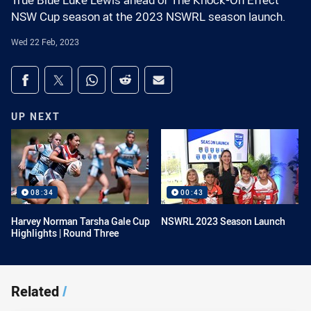
True Blue Luke Lewis ahead of The Knock-On Effect
NSW Cup season at the 2023 NSWRL season launch.
Wed 22 Feb, 2023
Share on social media
Share via Facebook
Share via Twitter
Share via Whats-app
Share via Reddit
Share via Email
UP NEXT
08:34
00:43
Harvey Norman Tarsha Gale Cup
NSWRL 2023 Season Launch
Highlights | Round Three
Related
/