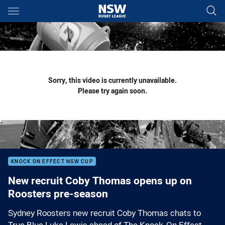
Main
You have skipped the navigation, tab for page content
Sorry, this video is currently unavailable.
Please try again soon.
KNOCK ON EFFECT NSW CUP
New recruit Coby Thomas opens up on
Roosters pre-season
Sydney Roosters new recruit Coby Thomas chats to