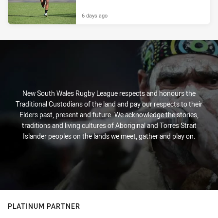
6 days ago
New South Wales Rugby League respects and honours the
Traditional Custodians of the land and pay our respects to their
Elders past, present and future. We acknowledge the stories,
traditions and living cultures of Aboriginal and Torres Strait
Islander peoples on the lands we meet, gather and play on.
PLATINUM PARTNER