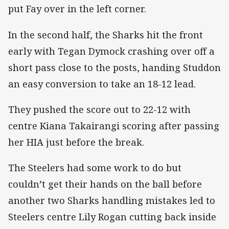
put Fay over in the left corner.
In the second half, the Sharks hit the front
early with Tegan Dymock crashing over off a
short pass close to the posts, handing Studdon
an easy conversion to take an 18-12 lead.
They pushed the score out to 22-12 with
centre Kiana Takairangi scoring after passing
her HIA just before the break.
The Steelers had some work to do but
couldn’t get their hands on the ball before
another two Sharks handling mistakes led to
Steelers centre Lily Rogan cutting back inside