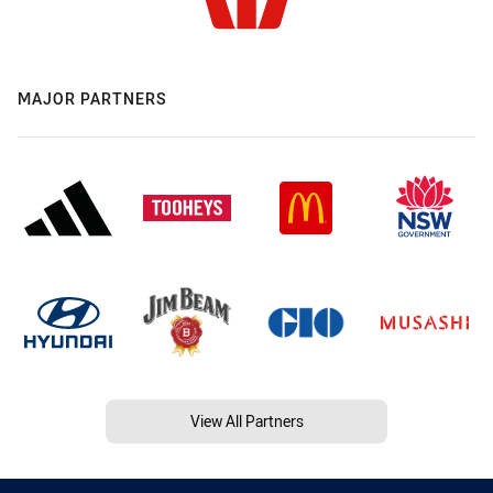
MAJOR PARTNERS
View All Partners