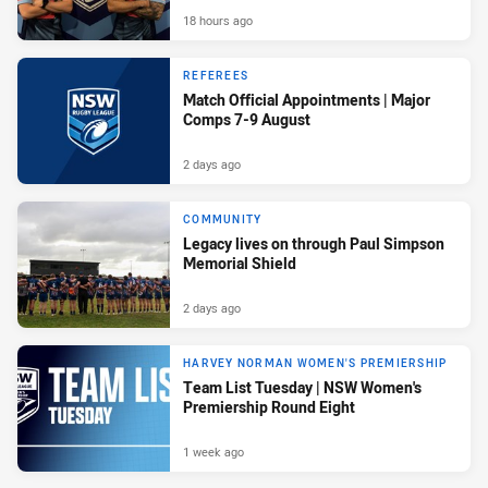
18 hours ago
REFEREES
Match Official Appointments | Major
Comps 7-9 August
2 days ago
COMMUNITY
Legacy lives on through Paul Simpson
Memorial Shield
2 days ago
HARVEY NORMAN WOMEN'S PREMIERSHIP
Team List Tuesday | NSW Women's
Premiership Round Eight
1 week ago