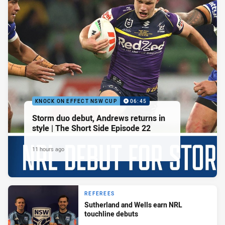
KNOCK ON EFFECT NSW CUP
06:45
Storm duo debut, Andrews returns in
style | The Short Side Episode 22
11 hours ago
REFEREES
Sutherland and Wells earn NRL
touchline debuts