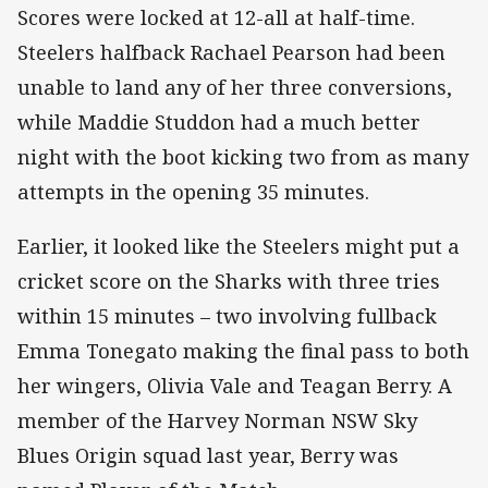
Scores were locked at 12-all at half-time.
Steelers halfback Rachael Pearson had been
unable to land any of her three conversions,
while Maddie Studdon had a much better
night with the boot kicking two from as many
attempts in the opening 35 minutes.
Earlier, it looked like the Steelers might put a
cricket score on the Sharks with three tries
within 15 minutes – two involving fullback
Emma Tonegato making the final pass to both
her wingers, Olivia Vale and Teagan Berry. A
member of the Harvey Norman NSW Sky
Blues Origin squad last year, Berry was