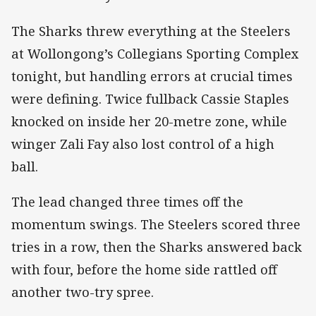
The Sharks threw everything at the Steelers
at Wollongong’s Collegians Sporting Complex
tonight, but handling errors at crucial times
were defining. Twice fullback Cassie Staples
knocked on inside her 20-metre zone, while
winger Zali Fay also lost control of a high
ball.
The lead changed three times off the
momentum swings. The Steelers scored three
tries in a row, then the Sharks answered back
with four, before the home side rattled off
another two-try spree.