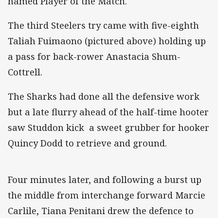
named Player of the Match.
The third Steelers try came with five-eighth
Taliah Fuimaono (pictured above) holding up
a pass for back-rower Anastacia Shum-
Cottrell.
The Sharks had done all the defensive work
but a late flurry ahead of the half-time hooter
saw Studdon kick a sweet grubber for hooker
Quincy Dodd to retrieve and ground.
Four minutes later, and following a burst up
the middle from interchange forward Marcie
Carlile, Tiana Penitani drew the defence to