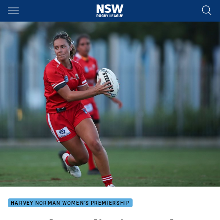
Main
You have skipped the navigation, tab for page content
HARVEY NORMAN WOMEN'S PREMIERSHIP