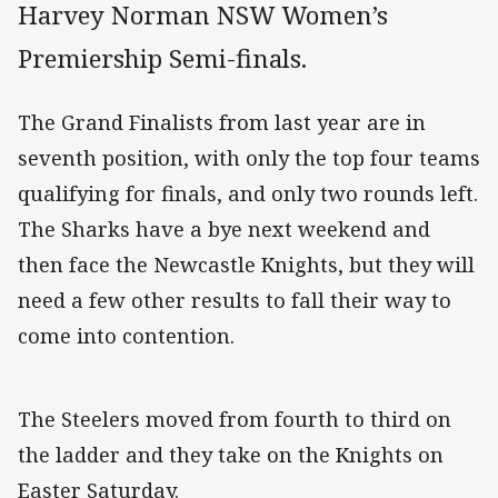
Harvey Norman NSW Women’s
Premiership Semi-finals.
The Grand Finalists from last year are in
seventh position, with only the top four teams
qualifying for finals, and only two rounds left.
The Sharks have a bye next weekend and
then face the Newcastle Knights, but they will
need a few other results to fall their way to
come into contention.
The Steelers moved from fourth to third on
the ladder and they take on the Knights on
Easter Saturday.