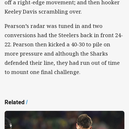
off a right-edge movement; and then hooker
Keeley Davis scrambling over.
Pearson’s radar was tuned in and two
conversions had the Steelers back in front 24-
22. Pearson then kicked a 40-30 to pile on
more pressure and although the Sharks
defended their line, they had run out of time
to mount one final challenge.
Related
/