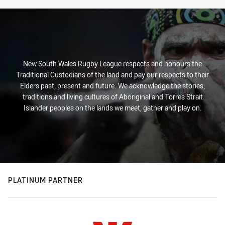
New South Wales Rugby League respects and honours the
Traditional Custodians of the land and pay our respects to their
Elders past, present and future. We acknowledge the stories,
traditions and living cultures of Aboriginal and Torres Strait
Islander peoples on the lands we meet, gather and play on.
PLATINUM PARTNER