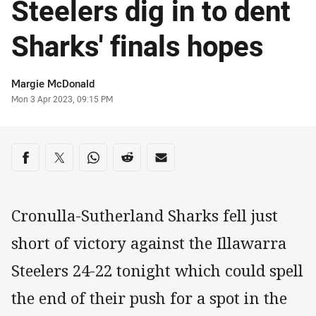
Steelers dig in to dent
Sharks' finals hopes
Author
Margie McDonald
Timestamp
Mon 3 Apr 2023, 09:15 PM
Share on social media
Share via Facebook
Share via Twitter
Share via Whats-app
Share via Reddit
Share via Email
Cronulla-Sutherland Sharks fell just
short of victory against the Illawarra
Steelers 24-22 tonight which could spell
the end of their push for a spot in the