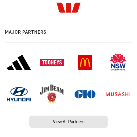
MAJOR PARTNERS
View All Partners