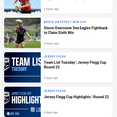
2 hours ago
KNOCK ON EFFECT NSW CUP
Storm Overcome Sea Eagles Fightback
to Claim Sixth Win
2 hours ago
JERSEY FLEGG
Team List Tuesday | Jersey Flegg Cup
Round 23
5 days ago
JERSEY FLEGG
Jersey Flegg Cup Highlights | Round 22
6 days ago
09:58