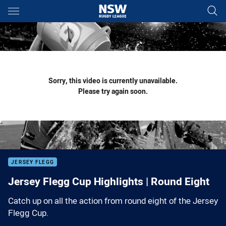
Main
You have skipped the navigation, tab for page content
Sorry, this video is currently unavailable.
Please try again soon.
JERSEY FLEGG
Jersey Flegg Cup Highlights | Round Eight
Catch up on all the action from round eight of the Jersey
Flegg Cup.