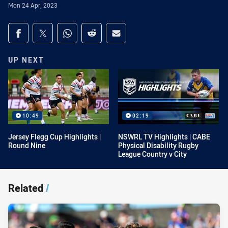
Mon 24 Apr, 2023
Share on social media
Share via Facebook
Share via Twitter
Share via Whats-app
Share via Reddit
Share via Email
UP NEXT
10:49
02:19
Jersey Flegg Cup Highlights |
NSWRL TV Highlights | CABE
Round Nine
Physical Disability Rugby
League Country v City
Related
/