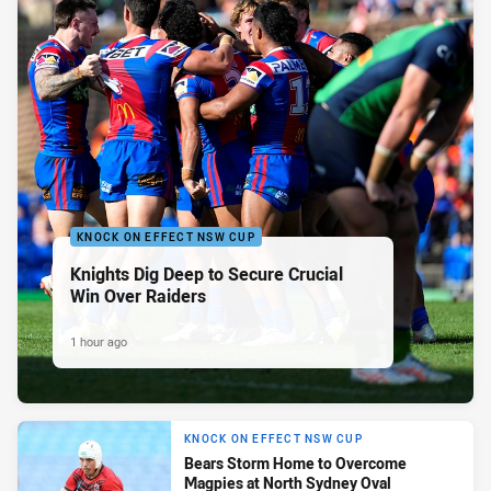
KNOCK ON EFFECT NSW CUP
Knights Dig Deep to Secure Crucial
Win Over Raiders
1 hour ago
KNOCK ON EFFECT NSW CUP
Bears Storm Home to Overcome
Magpies at North Sydney Oval