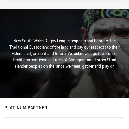
New South Wales Rugby League respects and honours the
Traditional Custodians of the land and pay our respects to their
Elders past, present and future. We acknowledge the stories,
traditions and living cultures of Aboriginal and Torres Strait
Islander peoples on the lands we meet, gather and play on.
PLATINUM PARTNER