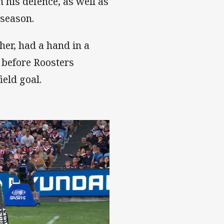
 his defence, as well as
 season.
her, had a hand in a
 before Roosters
eld goal.