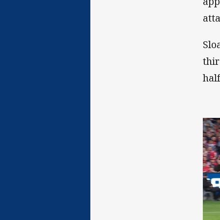
app
att
Slo
thi
hal