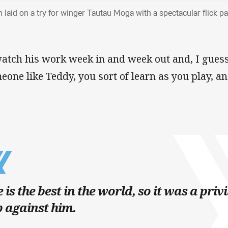
n laid on a try for winger Tautau Moga with a spectacular flick p
watch his work week in and week out and, I guess
eone like Teddy, you sort of learn as you play, and
 is the best in the world, so it was a priv
 against him.