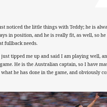
ust noticed the little things with Teddy; he is alwa
ys in position, and he is really fit, as well, so he
at fullback needs.
 just tipped me up and said I am playing well, a
game. He is the Australian captain, so I have ma
 what he has done in the game, and obviously con