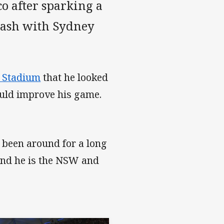
o after sparking a
lash with Sydney
z Stadium
that he looked
ould improve his game.
s been around for a long
 and he is the NSW and