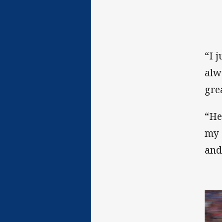
“I j
alwa
gre
“He
my 
and