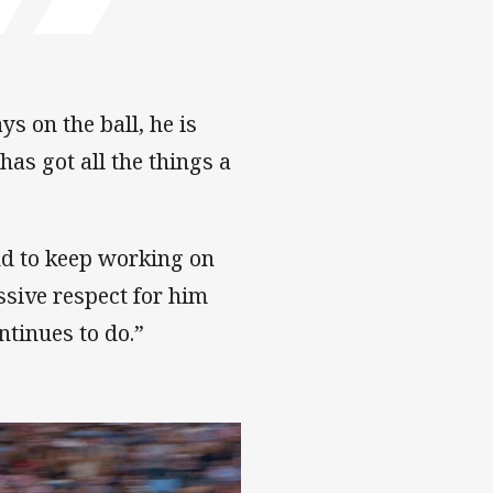
ys on the ball, he is
 has got all the things a
nd to keep working on
ssive respect for him
tinues to do.”