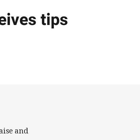
eives tips
aise and