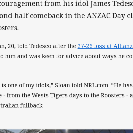
couragement from his idol James Tedesc
cond half comeback in the ANZAC Day c
sters.
an, 20, told Tedesco after the
27-26 loss at Allian
to him and was keen for advice about ways he c
 is one of my idols,” Sloan told NRL.com. “He ha
e - from the Wests Tigers days to the Roosters -
tralian fullback.