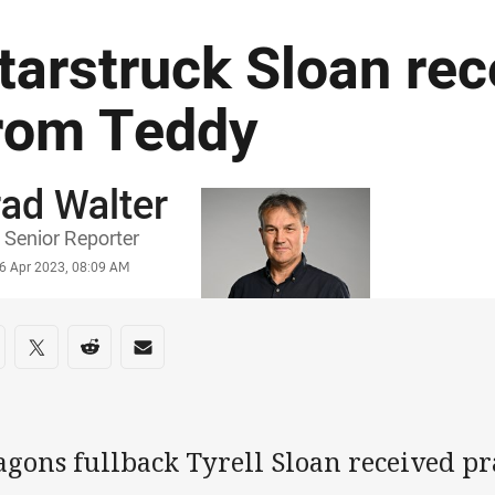
tarstruck Sloan rec
rom Teddy
ad Walter
or
Senior Reporter
stamp
6 Apr 2023, 08:09 AM
re on social media
are via Facebook
Share via Twitter
Share via Reddit
Share via Email
agons fullback Tyrell Sloan received pr