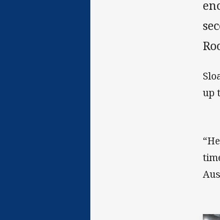
en
se
Roo
Slo
up 
“He
tim
Aus