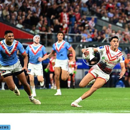
for page content
y Sloan fires for the Dragons
 NEWS