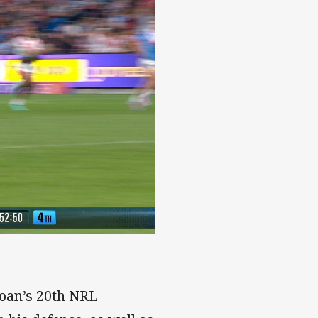
loan’s 20th NRL