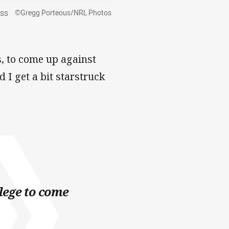
ass
©Gregg Porteous/NRL Photos
, to come up against
 I get a bit starstruck
ilege to come