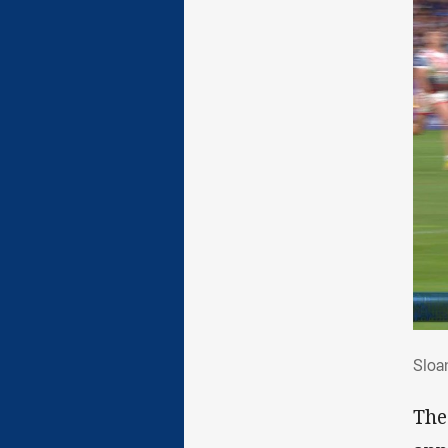
Slo
Sloa
The