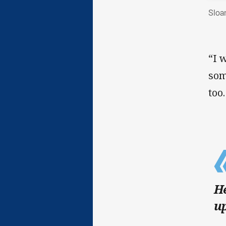
Sloa
“I 
som
too.
He
up