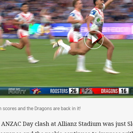
an scores and the Dragons are back in it!
n scores and the Dragons are back in it!
 ANZAC Day clash at Allianz Stadium was just S