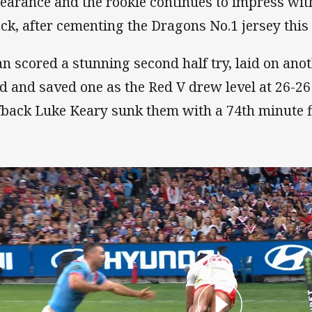
earance and the rookie continues to impress with
ack, after cementing the Dragons No.1 jersey this
an scored a stunning second half try, laid on anot
rd and saved one as the Red V drew level at 26-26
fback Luke Keary sunk them with a 74th minute fi