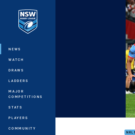
You have skipped the navigation, tab 
Main
NEWS
WATCH
DRAWS
LADDERS
MAJOR
COMPETITIONS
STATS
PLAYERS
Silk
COMMUNITY
NRL