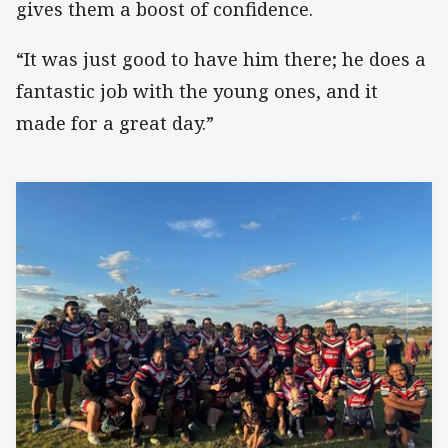
gives them a boost of confidence.
“It was just good to have him there; he does a
fantastic job with the young ones, and it
made for a great day.”