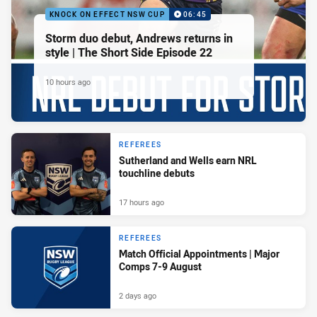
KNOCK ON EFFECT NSW CUP
06:45
Storm duo debut, Andrews returns in
style | The Short Side Episode 22
10 hours ago
REFEREES
Sutherland and Wells earn NRL
touchline debuts
17 hours ago
REFEREES
Match Official Appointments | Major
Comps 7-9 August
2 days ago