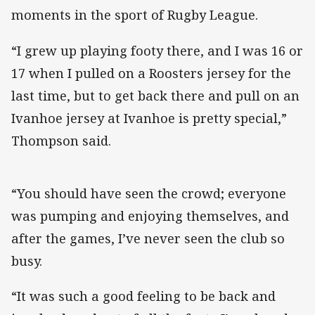
moments in the sport of Rugby League.
“I grew up playing footy there, and I was 16 or
17 when I pulled on a Roosters jersey for the
last time, but to get back there and pull on an
Ivanhoe jersey at Ivanhoe is pretty special,”
Thompson said.
“You should have seen the crowd; everyone
was pumping and enjoying themselves, and
after the games, I’ve never seen the club so
busy.
“It was such a good feeling to be back and