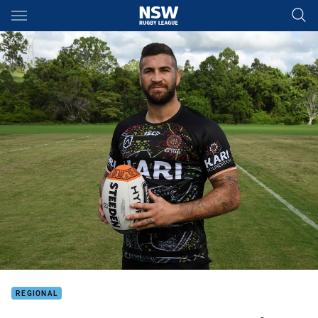
Main
You have skipped the navigation, tab for page content
REGIONAL