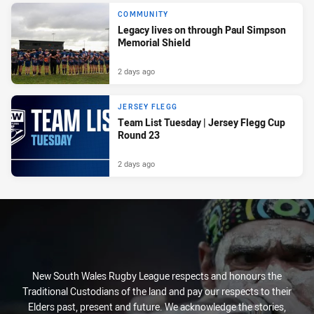
COMMUNITY
Legacy lives on through Paul Simpson
Memorial Shield
2 days ago
JERSEY FLEGG
Team List Tuesday | Jersey Flegg Cup
Round 23
2 days ago
New South Wales Rugby League respects and honours the
Traditional Custodians of the land and pay our respects to their
Elders past, present and future. We acknowledge the stories,