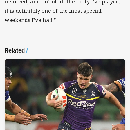
involved, and out of all the footy I’ve played,
it is definitely one of the most special
weekends I’ve had.”
Related
/