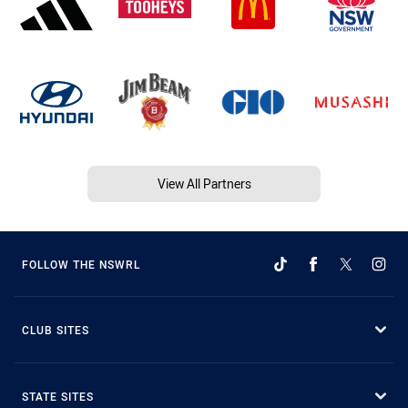
View All Partners
FOLLOW THE NSWRL
CLUB SITES
STATE SITES