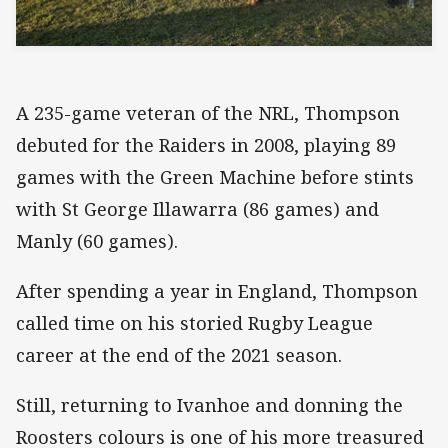
A 235-game veteran of the NRL, Thompson
debuted for the Raiders in 2008, playing 89
games with the Green Machine before stints
with St George Illawarra (86 games) and
Manly (60 games).
After spending a year in England, Thompson
called time on his storied Rugby League
career at the end of the 2021 season.
Still, returning to Ivanhoe and donning the
Roosters colours is one of his more treasured