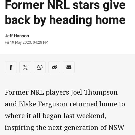
Former NRL stars give
back by heading home
Author
Jeff Hanson
Timestamp
Fri 19 May 2023, 04:28 PM
Share on social media
Share via Facebook
Share via Twitter
Share via Whats-app
Share via Reddit
Share via Email
Former NRL players Joel Thompson
and Blake Ferguson returned home to
where it all began last weekend,
inspiring the next generation of NSW