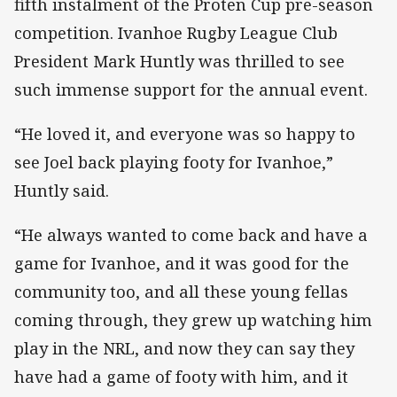
fifth instalment of the Proten Cup pre-season
competition. Ivanhoe Rugby League Club
President Mark Huntly was thrilled to see
such immense support for the annual event.
“He loved it, and everyone was so happy to
see Joel back playing footy for Ivanhoe,”
Huntly said.
“He always wanted to come back and have a
game for Ivanhoe, and it was good for the
community too, and all these young fellas
coming through, they grew up watching him
play in the NRL, and now they can say they
have had a game of footy with him, and it