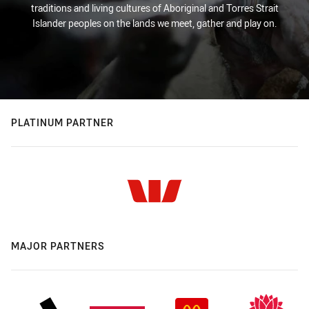
traditions and living cultures of Aboriginal and Torres Strait
Islander peoples on the lands we meet, gather and play on.
PLATINUM PARTNER
MAJOR PARTNERS