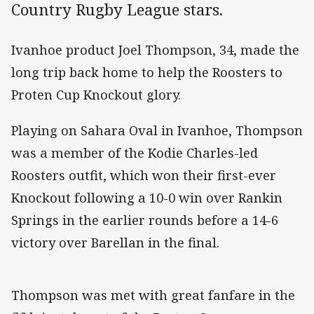
Country Rugby League stars.
Ivanhoe product Joel Thompson, 34, made the
long trip back home to help the Roosters to
Proten Cup Knockout glory.
Playing on Sahara Oval in Ivanhoe, Thompson
was a member of the Kodie Charles-led
Roosters outfit, which won their first-ever
Knockout following a 10-0 win over Rankin
Springs in the earlier rounds before a 14-6
victory over Barellan in the final.
Thompson was met with great fanfare in the