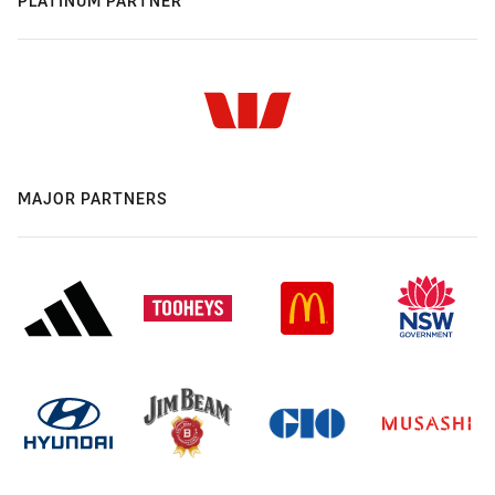
PLATINUM PARTNER
MAJOR PARTNERS