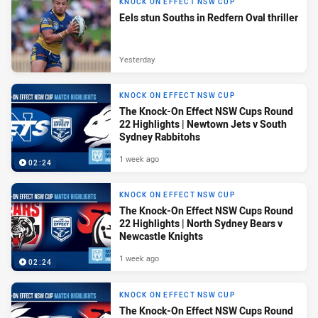
KNOCK ON EFFECT NSW CUP
Eels stun Souths in Redfern Oval thriller
Yesterday
KNOCK ON EFFECT NSW CUP
The Knock-On Effect NSW Cups Round
22 Highlights | Newtown Jets v South
Sydney Rabbitohs
1 week ago
02:24
KNOCK ON EFFECT NSW CUP
The Knock-On Effect NSW Cups Round
22 Highlights | North Sydney Bears v
Newcastle Knights
1 week ago
02:24
KNOCK ON EFFECT NSW CUP
The Knock-On Effect NSW Cups Round