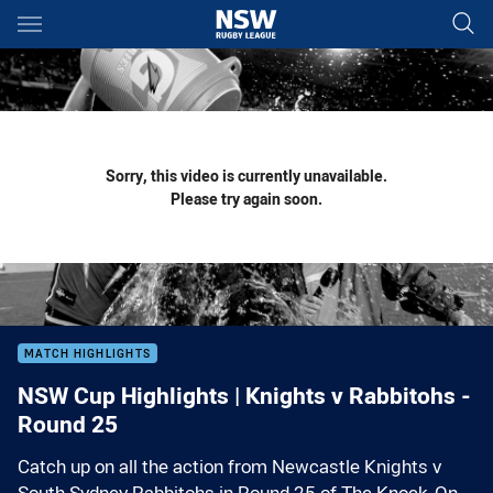
Main
You have skipped the navigation, tab for page content
Sorry, this video is currently unavailable.
Please try again soon.
MATCH HIGHLIGHTS
NSW Cup Highlights | Knights v Rabbitohs -
Round 25
Catch up on all the action from Newcastle Knights v