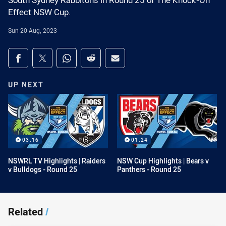
South Sydney Rabbitohs in Round 25 of The Knock-On
Effect NSW Cup.
Sun 20 Aug, 2023
Share on social media
Share via Facebook
Share via Twitter
Share via Whats-app
Share via Reddit
Share via Email
UP NEXT
03:16
01:24
NSWRL TV Highlights | Raiders
NSW Cup Highlights | Bears v
v Bulldogs - Round 25
Panthers - Round 25
Related
/