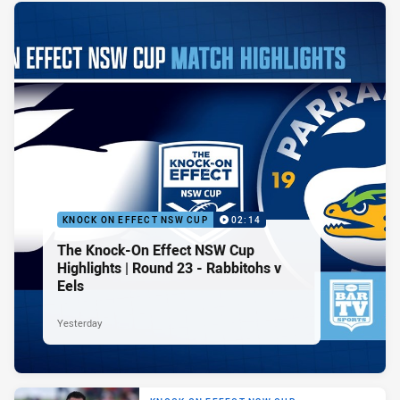
KNOCK ON EFFECT NSW CUP
02:14
The Knock-On Effect NSW Cup
Highlights | Round 23 - Rabbitohs v
Eels
Yesterday