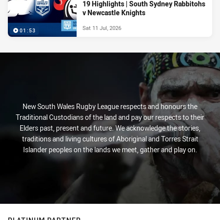
19 Highlights | South Sydney Rabbitohs
v Newcastle Knights
Sat 11 Jul, 2026
01:53
New South Wales Rugby League respects and honours the
Traditional Custodians of the land and pay our respects to their
Elders past, present and future. We acknowledge the stories,
traditions and living cultures of Aboriginal and Torres Strait
Islander peoples on the lands we meet, gather and play on.