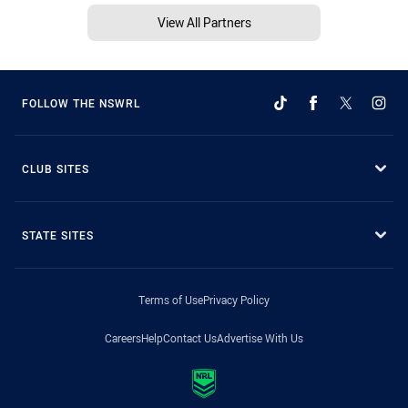
View All Partners
FOLLOW THE NSWRL
CLUB SITES
STATE SITES
Terms of Use
Privacy Policy
Careers
Help
Contact Us
Advertise With Us