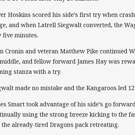
ver Hoskins scored his side’s first try when cras
ge, and when Latrell Siegwalt converted, the Wag
y five minutes.
n Cronin and veteran Matthew Pike continued W
 middle, and fellow forward James Hay was rewa
ning stanza with a try.
gwalt made no mistake and the Kangaroos led 12-
es Smart took advantage of his side’s go forwar
tinually using the strong breeze kicking to the fa
 the already-tired Dragons pack retreating.