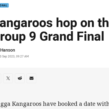
IONAL
angaroos hop on th
roup 9 Grand Final
or
f Hanson
stamp
3 Sep 2023, 09:27 AM
re on social media
are via Facebook
Share via Twitter
Share via Reddit
Share via Email
gga Kangaroos have booked a date wit