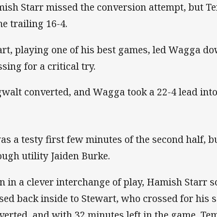
ish Starr missed the conversion attempt, but T
e trailing 16-4.
rt, playing one of his best games, led Wagga do
sing for a critical try.
gwalt converted, and Wagga took a 22-4 lead into
was a testy first few minutes of the second half, b
ough utility Jaiden Burke.
n in a clever interchange of play, Hamish Starr s
sed back inside to Stewart, who crossed for his s
verted, and with 32 minutes left in the game, Tem