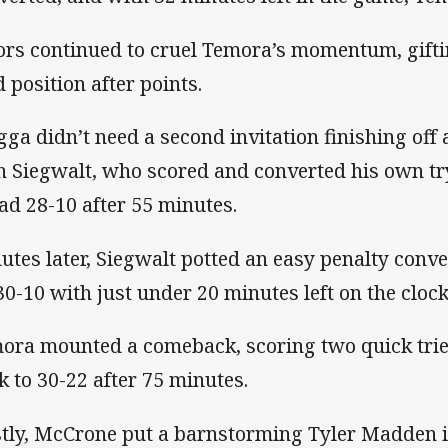
ors continued to cruel Temora’s momentum, gif
d position after points.
ga didn’t need a second invitation finishing off a
h Siegwalt, who scored and converted his own tr
ad 28-10 after 55 minutes.
utes later, Siegwalt potted an easy penalty con
30-10 with just under 20 minutes left on the clock
ora mounted a comeback, scoring two quick tries
k to 30-22 after 75 minutes.
stly, McCrone put a barnstorming Tyler Madden in