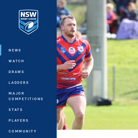
You have skipped the navigation, tab 
Main
NEWS
WATCH
DRAWS
LADDERS
MAJOR
COMPETITIONS
STATS
PLAYERS
COMMUNITY