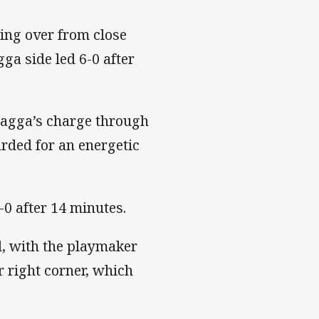
hing over from close
ga side led 6-0 after
agga’s charge through
rded for an energetic
0 after 14 minutes.
d, with the playmaker
r right corner, which