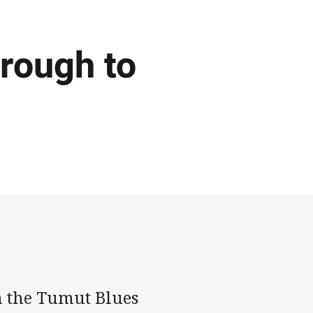
rough to
h the Tumut Blues