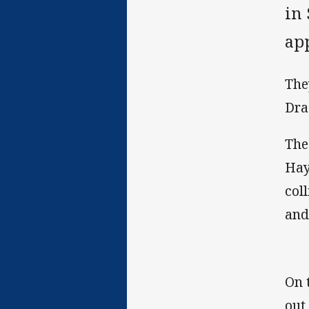
in 
ap
The
Dra
The
Hay
col
and
On 
out