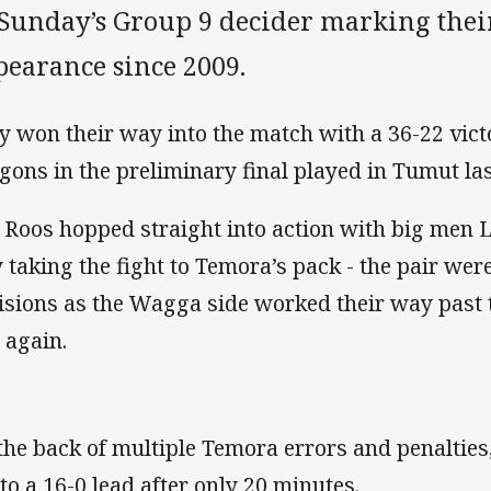
Sunday’s Group 9 decider marking their
pearance since 2009.
y won their way into the match with a 36-22 vic
gons in the preliminary final played in Tumut la
 Roos hopped straight into action with big men
 taking the fight to Temora’s pack - the pair wer
lisions as the Wagga side worked their way past 
 again.
the back of multiple Temora errors and penalties
 to a 16-0 lead after only 20 minutes.