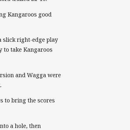
ting Kangaroos good
 slick right-edge play
y to take Kangaroos
version and Wagga were
.
 to bring the scores
to a hole, then