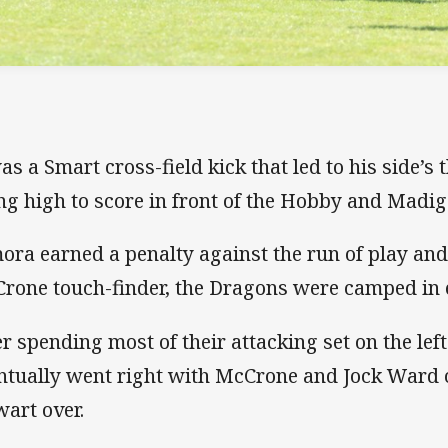
was a Smart cross-field kick that led to his side’s 
ing high to score in front of the Hobby and Madig
ora earned a penalty against the run of play and
rone touch-finder, the Dragons were camped in e
er spending most of their attacking set on the lef
ntually went right with McCrone and Jock Ward
wart over.