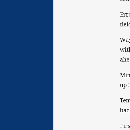
Err
fiel
Wag
wit
ahe
Min
up 
Tem
bac
Fir