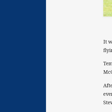
It 
fly
Tem
McC
Aft
eve
Ste