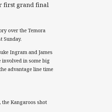
 first grand final
tory over the Temora
st Sunday.
 Luke Ingram and James
e involved in some big
the advantage line time
, the Kangaroos shot