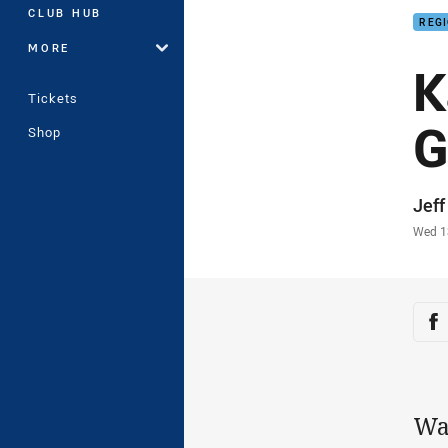
CLUB HUB
REG
MORE
K
Tickets
G
Shop
Auth
Jef
Time
Wed 1
Sha
Sh
Wa