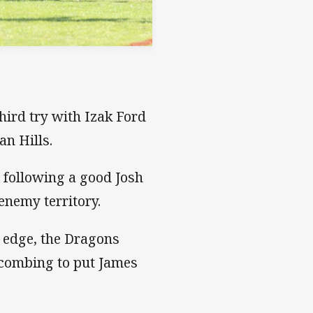
third try with Izak Ford
an Hills.
 following a good Josh
nemy territory.
t edge, the Dragons
 combing to put James