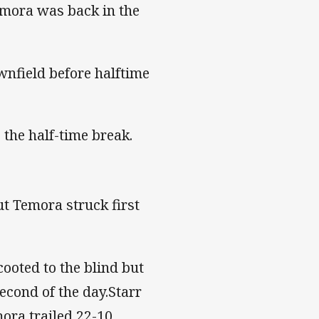
emora was back in the
wnfield before halftime
 the half-time break.
ut Temora struck first
cooted to the blind but
econd of the day.Starr
ora trailed 22-10.