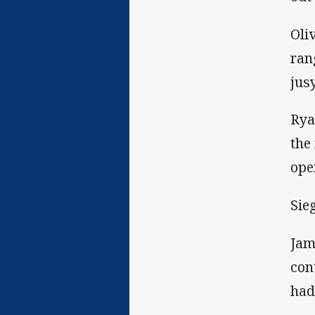
Oli
ran
jus
Rya
the
ope
Sie
Jam
con
had