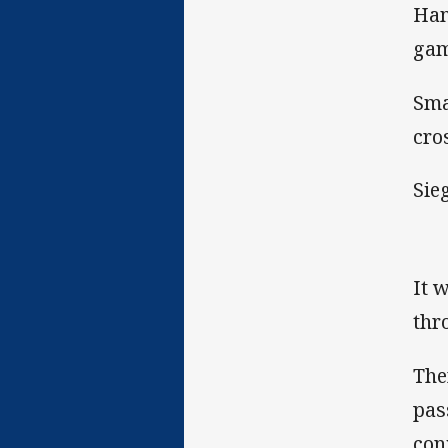
Ham
gam
Sma
cros
Sie
It 
thr
The
pas
con