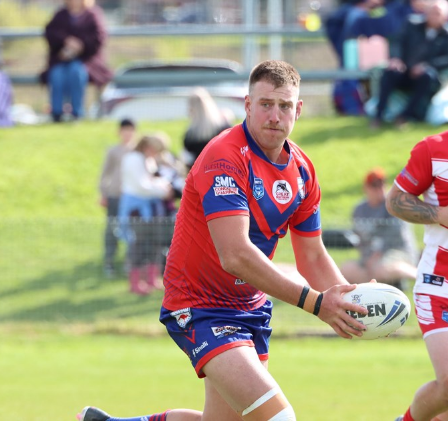
for page content