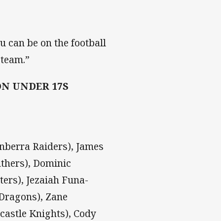
ou can be on the football
 team.”
N UNDER 17S
nberra Raiders), James
nthers), Dominic
ters), Jezaiah Funa-
 Dragons), Zane
wcastle Knights), Cody