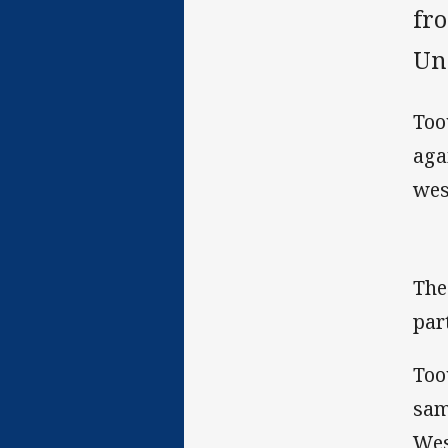
fr
Und
Too
aga
wes
The
par
Too
sam
Wes