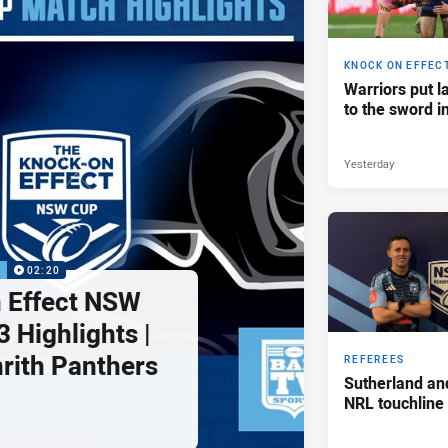
KNOCK ON EFFEC
Warriors put l
to the sword i
Yesterday
P
02:20
 Effect NSW
 Highlights |
nrith Panthers
REFEREES
Sutherland an
NRL touchline