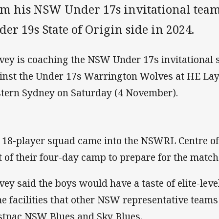
om his NSW Under 17s invitational team
er 19s State of Origin side in 2024.
vey is coaching the NSW Under 17s invitational s
inst the Under 17s Warrington Wolves at HE Lay
tern Sydney on Saturday (4 November).
 18-player squad came into the NSWRL Centre of
t of their four-day camp to prepare for the match
vey said the boys would have a taste of elite-leve
e facilities that other NSW representative teams
tpac NSW Blues and Sky Blues.