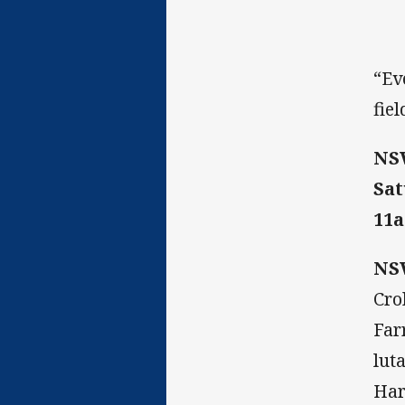
“Ev
fie
NS
Sa
11a
NSW
Cro
Far
lut
Har