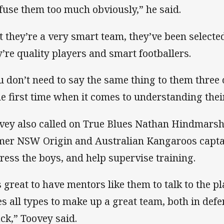
fuse them too much obviously,” he said.
t they’re a very smart team, they’ve been selecte
y’re quality players and smart footballers.
u don’t need to say the same thing to them three 
the first time when it comes to understanding their
vey also called on True Blues Nathan Hindmarsh
mer NSW Origin and Australian Kangaroos capta
ress the boys, and help supervise training.
’s great to have mentors like them to talk to the p
es all types to make up a great team, both in def
ack,” Toovey said.