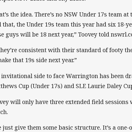
at’s the idea. There’s no NSW Under 17s team at 
d that, the Under 19s team this year had six 18-yea
se guys will be 18 next year,” Toovey told nswrl.
 they’re consistent with their standard of footy th
make that 19s side next year.”
 invitational side to face Warrington has been
thews Cup (Under 17s) and SLE Laurie Daley Cup
vey will only have three extended field sessions 
ch.
 just give them some basic structure. It’s a one-