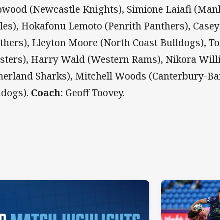
wood (Newcastle Knights), Simione Laiafi (Man
les), Hokafonu Lemoto (Penrith Panthers), Case
thers), Lleyton Moore (North Coast Bulldogs), T
sters), Harry Wald (Western Rams), Nikora Will
herland Sharks), Mitchell Woods (Canterbury-B
ldogs).
Coach:
Geoff Toovey.