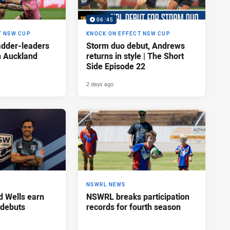
06:45
T NSW CUP
KNOCK ON EFFECT NSW CUP
adder-leaders
Storm duo debut, Andrews
n Auckland
returns in style | The Short
Side Episode 22
2 days ago
NSWRL NEWS
d Wells earn
NSWRL breaks participation
 debuts
records for fourth season