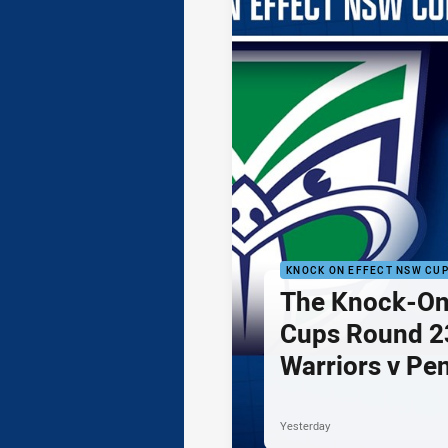
KNOCK ON EFFECT NSW CU
The Knock-On
Cups Round 23
Warriors v Pe
Yesterday