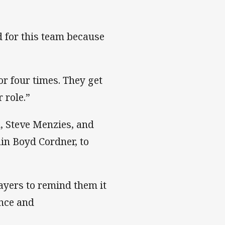
d for this team because
or four times. They get
 role.”
, Steve Menzies, and
in Boyd Cordner, to
layers to remind them it
ence and