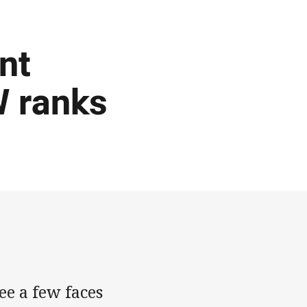
nt
 ranks
ee a few faces