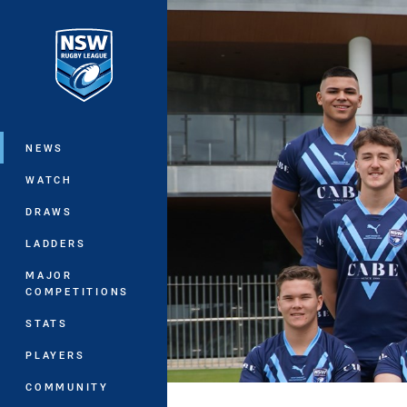
You have skipped the navigation, tab 
Main
NEWS
WATCH
DRAWS
LADDERS
MAJOR
COMPETITIONS
STATS
PLAYERS
COMMUNITY