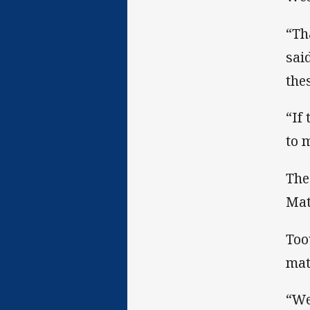
“Th
sai
the
“If
to 
The
Mat
Too
mat
“We