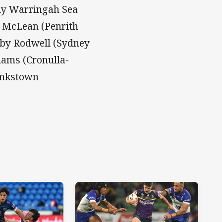
ly Warringah Sea
y McLean (Penrith
oby Rodwell (Sydney
iams (Cronulla-
ankstown