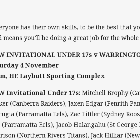
eryone has their own skills, to be the best that y
ld means you’ll be doing a great job for the whole
W INVITATIONAL UNDER 17s v WARRINGTO
turday 4 November
m, HE Laybutt Sporting Complex
 Invitational Under 17s:
Mitchell Brophy (Ca
ker (Canberra Raiders), Jaxen Edgar (Penrith Pa
rugia (Parramatta Eels), Zac Fittler (Sydney Roos
a (Parramatta Eels), Jacob Halangahu (St George
rison (Northern Rivers Titans), Jack Hilliar (Ne