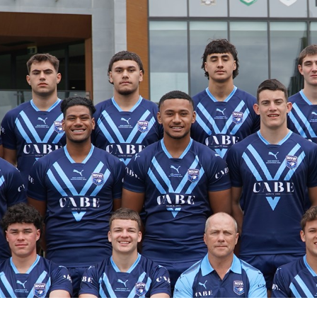
for page content