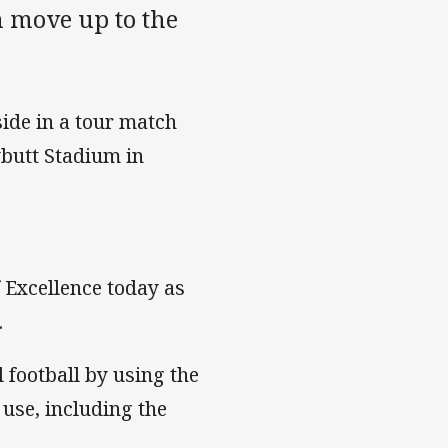
 move up to the
ide in a tour match
butt Stadium in
 Excellence today as
.
l football by using the
 use, including the