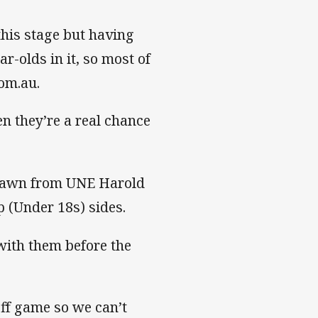
this stage but having
r-olds in it, so most of
com.au.
en they’re a real chance
 drawn from UNE Harold
 (Under 18s) sides.
with them before the
off game so we can’t