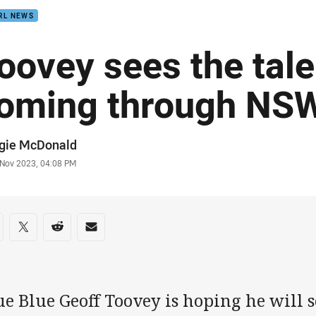
RL NEWS
oovey sees the tale
oming through NSW
or
gie McDonald
stamp
 Nov 2023, 04:08 PM
re on social media
are via Facebook
Share via Twitter
Share via Reddit
Share via Email
e Blue Geoff Toovey is hoping he will s