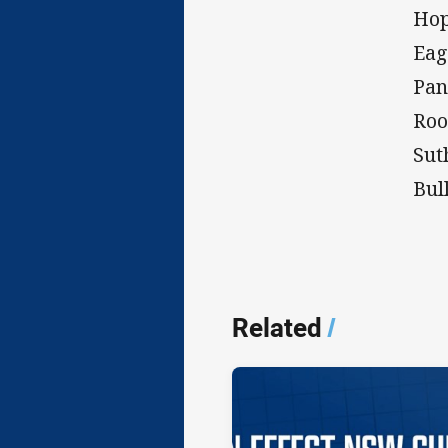
Hop
Eag
Pan
Roo
Sut
Bul
Related
/