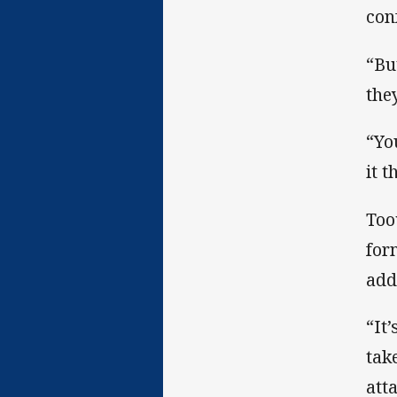
con
“Bu
the
“Yo
it 
Too
for
add
“It
tak
att