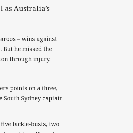
 as Australia’s
garoos – wins against
 But he missed the
ton through injury.
rs points on a three,
e South Sydney captain
five tackle-busts, two