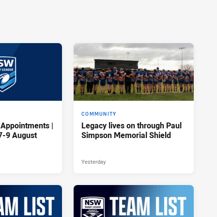
COMMUNITY
 Appointments |
Legacy lives on through Paul
7-9 August
Simpson Memorial Shield
Yesterday