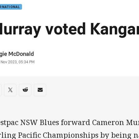
ERNATIONAL
urray voted Kanga
or
gie McDonald
stamp
 Nov 2023, 05:34 PM
re on social media
are via Facebook
Share via Twitter
Share via Reddit
Share via Email
stpac NSW Blues forward Cameron Murr
irling Pacific Championships by being