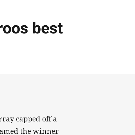
roos best
ay capped off a
 named the winner