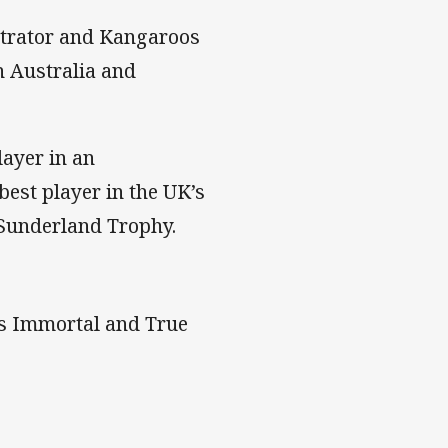
strator and Kangaroos
 Australia and
layer in an
best player in the UK’s
 Sunderland Trophy.
as Immortal and True