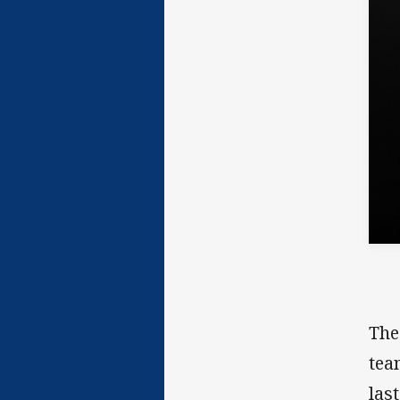
The
tea
las