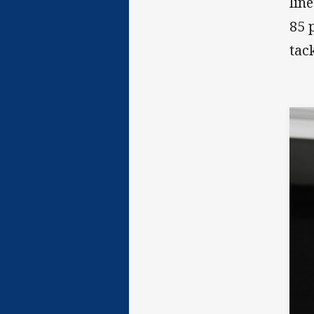
lin
85 
tac