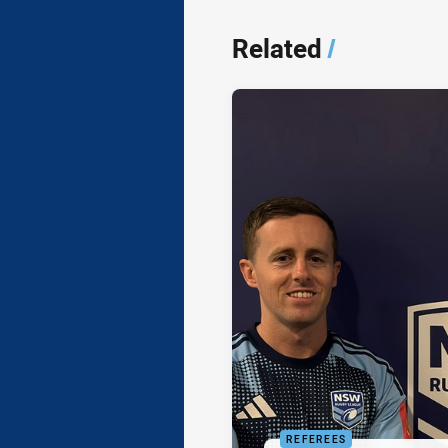
Related
/
REFEREES