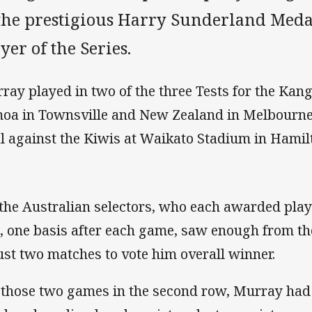
 the prestigious Harry Sunderland Medal
yer of the Series.
ray played in two of the three Tests for the Kan
oa in Townsville and New Zealand in Melbourne.
al against the Kiwis at Waikato Stadium in Hamil
 the Australian selectors, who each awarded playe
, one basis after each game, saw enough from th
just two matches to vote him overall winner.
 those two games in the second row, Murray had 