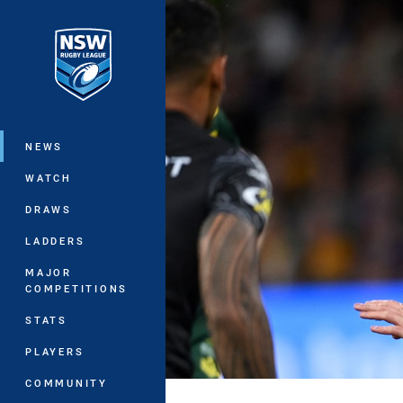
You have skipped the navigation, tab 
Main
NEWS
WATCH
DRAWS
LADDERS
MAJOR
COMPETITIONS
STATS
PLAYERS
COMMUNITY