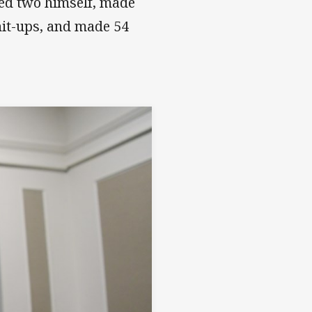
ored two himself, made
hit-ups, and made 54