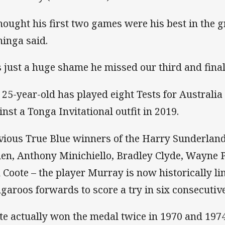
thought his first two games were his best in the 
inga said.
’s just a huge shame he missed our third and fina
 25-year-old has played eight Tests for Australi
inst a Tonga Invitational outfit in 2019.
vious True Blue winners of the Harry Sunderlan
len, Anthony Minichiello, Bradley Clyde, Wayne 
 Coote – the player Murray is now historically li
garoos forwards to score a try in six consecutive
te actually won the medal twice in 1970 and 1974