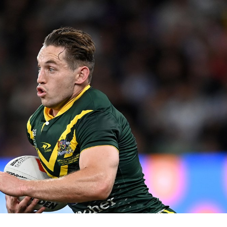
for page content