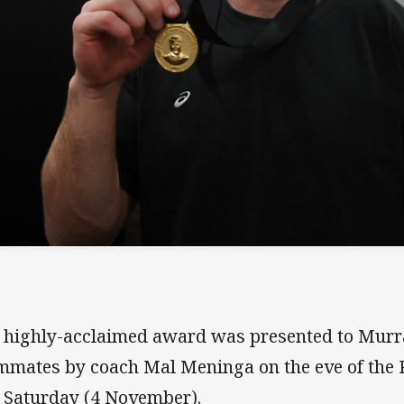
 highly-acclaimed award was presented to Murray
mmates by coach Mal Meninga on the eve of the P
t Saturday (4 November).