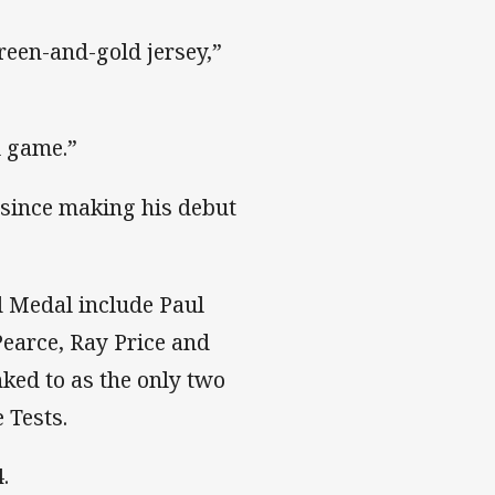
green-and-gold jersey,”
l game.”
a since making his debut
d Medal include Paul
Pearce, Ray Price and
nked to as the only two
 Tests.
.