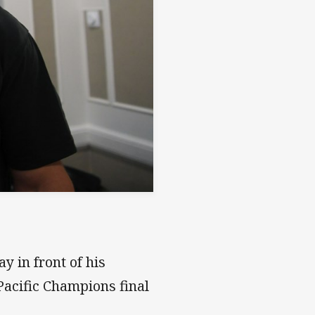
 in front of his
acific Champions final