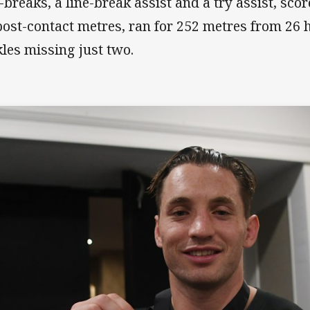
e-breaks, a line-break assist and a try assist, sc
post-contact metres, ran for 252 metres from 26 
kles missing just two.