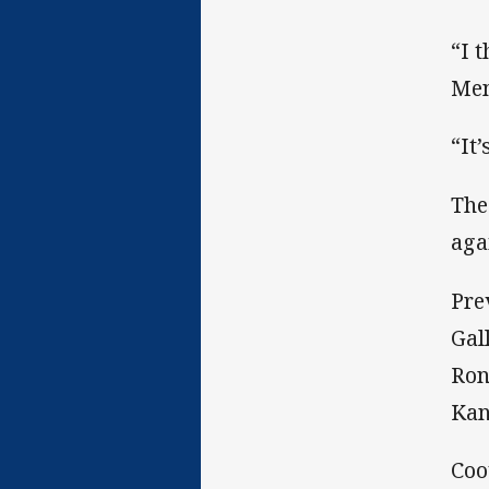
“I 
Men
“It
The
aga
Pre
Gal
Ron
Kan
Coo