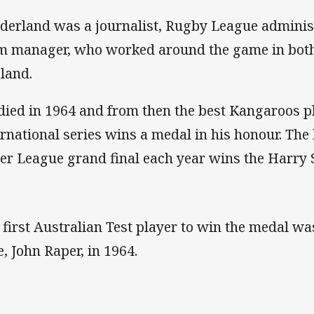
derland was a journalist, Rugby League admini
m manager, who worked around the game in both
land.
died in 1964 and from then the best Kangaroos p
ernational series wins a medal in his honour. The 
er League grand final each year wins the Harry
 first Australian Test player to win the medal w
e, John Raper, in 1964.