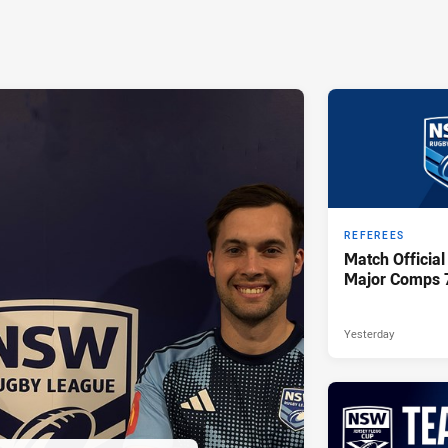
REFEREES
Match Official
Major Comps 
Yesterday