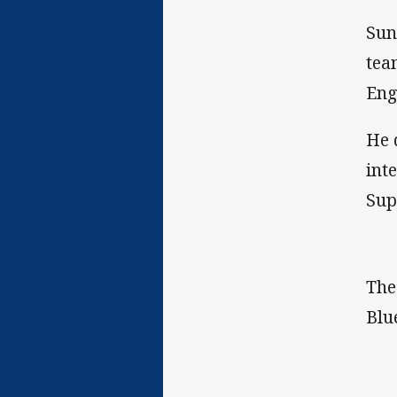
Sun
tea
Eng
He 
int
Sup
The
Blu