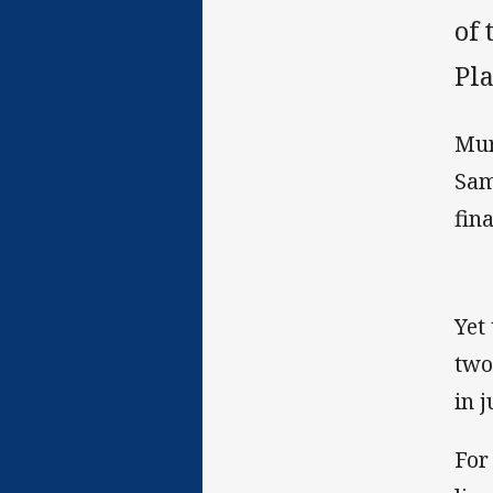
of
Pla
Mur
Sam
fin
Yet
two
in 
For