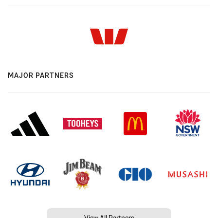
MAJOR PARTNERS
View All Partners