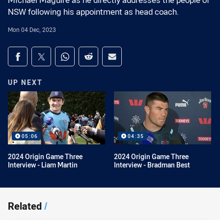
MIchael Maguire as he directly addresses the people of
NSW following his appointment as head coach.
Mon 04 Dec, 2023
Share on social media
Share via Facebook
Share via Twitter
Share via Whats-app
Share via Reddit
Share via Email
UP NEXT
05:06
04:35
2024 Origin Game Three
2024 Origin Game Three
Interview - Liam Martin
Interview - Bradman Best
Related
/