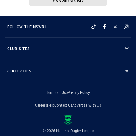
FOLLOW THE NSWRL
CLUB SITES
STATE SITES
Terms of Use
Privacy Policy
Careers
Help
Contact Us
Advertise With Us
© 2026 National Rugby League