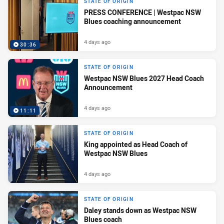
STATE OF ORIGIN
PRESS CONFERENCE | Westpac NSW
Blues coaching announcement
4 days ago
30:36
STATE OF ORIGIN
Westpac NSW Blues 2027 Head Coach
Announcement
4 days ago
11:11
STATE OF ORIGIN
King appointed as Head Coach of
Westpac NSW Blues
4 days ago
STATE OF ORIGIN
Daley stands down as Westpac NSW
Blues coach