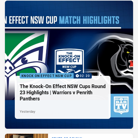
KNOCK ON EFFECT NSW CUP
02:20
The Knock-On Effect NSW Cups Round
23 Highlights | Warriors v Penrith
Panthers
Yesterday