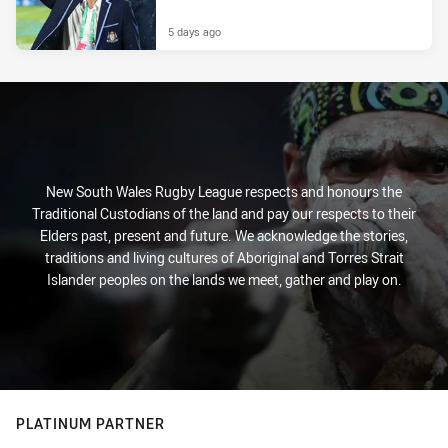
5 days ago
New South Wales Rugby League respects and honours the
Traditional Custodians of the land and pay our respects to their
Elders past, present and future. We acknowledge the stories,
traditions and living cultures of Aboriginal and Torres Strait
Islander peoples on the lands we meet, gather and play on.
PLATINUM PARTNER