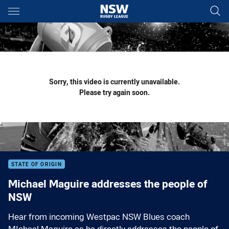
Main
You have skipped the navigation, tab for page content
Sorry, this video is currently unavailable.
Please try again soon.
STATE OF ORIGIN
Michael Maguire addresses the people of
NSW
Hear from incoming Westpac NSW Blues coach