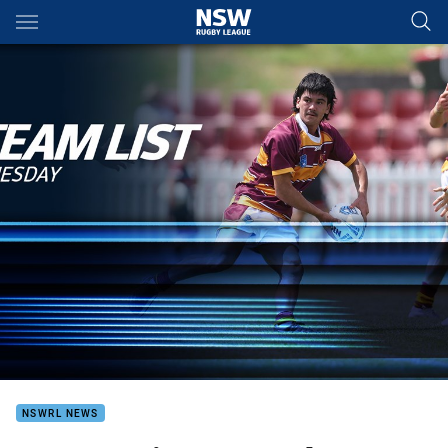
Main
You have skipped the navigation, tab for page content
NSWRL NEWS