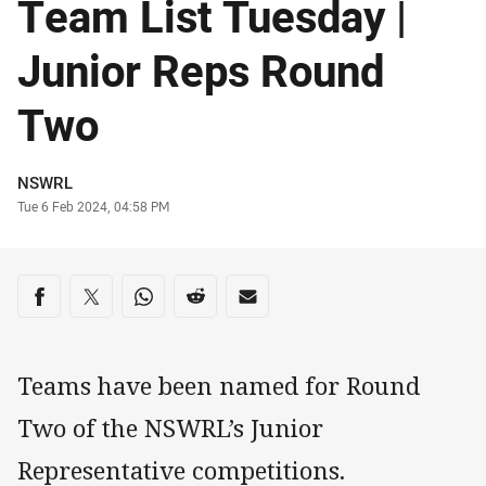
Team List Tuesday |
Junior Reps Round
Two
Author
NSWRL
Timestamp
Tue 6 Feb 2024, 04:58 PM
Share on social media
Share via Facebook
Share via Twitter
Share via Whats-app
Share via Reddit
Share via Email
Teams have been named for Round
Two of the NSWRL’s Junior
Representative competitions.