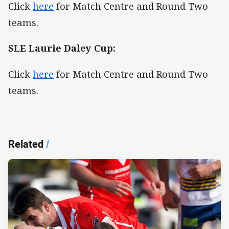
Click
here
for Match Centre and Round Two
teams.
SLE Laurie Daley Cup:
Click
here
for Match Centre and Round Two
teams.
Related
/