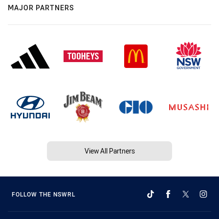
MAJOR PARTNERS
View All Partners
FOLLOW THE NSWRL