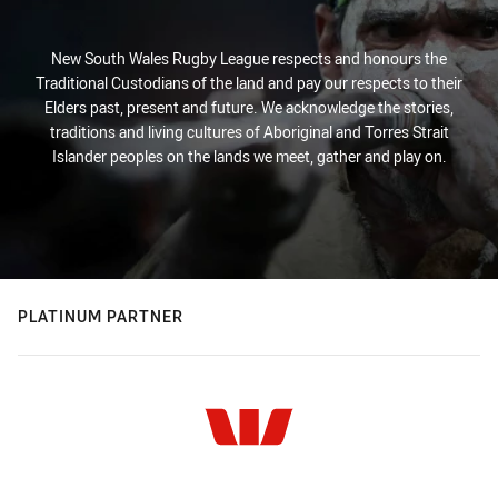
New South Wales Rugby League respects and honours the
Traditional Custodians of the land and pay our respects to their
Elders past, present and future. We acknowledge the stories,
traditions and living cultures of Aboriginal and Torres Strait
Islander peoples on the lands we meet, gather and play on.
PLATINUM PARTNER