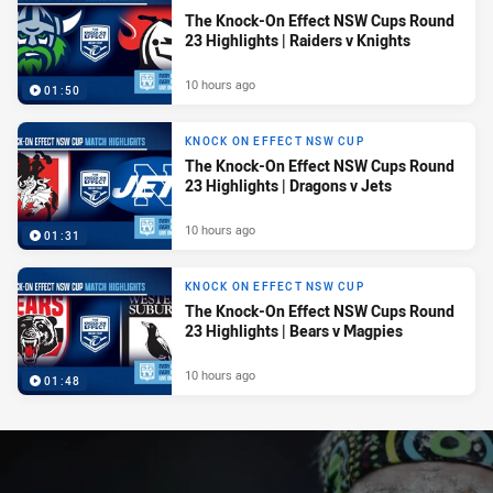
The Knock-On Effect NSW Cups Round
23 Highlights | Raiders v Knights
10 hours ago
01:50
KNOCK ON EFFECT NSW CUP
The Knock-On Effect NSW Cups Round
23 Highlights | Dragons v Jets
10 hours ago
01:31
KNOCK ON EFFECT NSW CUP
The Knock-On Effect NSW Cups Round
23 Highlights | Bears v Magpies
10 hours ago
01:48