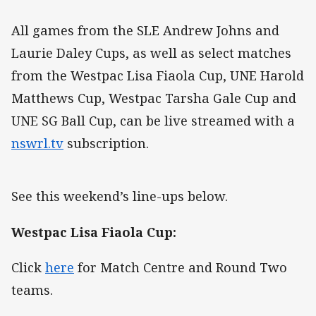
All games from the SLE Andrew Johns and
Laurie Daley Cups, as well as select matches
from the Westpac Lisa Fiaola Cup, UNE Harold
Matthews Cup, Westpac Tarsha Gale Cup and
UNE SG Ball Cup, can be live streamed with a
nswrl.tv
subscription.
See this weekend’s line-ups below.
Westpac Lisa Fiaola Cup:
Click
here
for Match Centre and Round Two
teams.