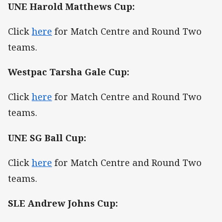
UNE Harold Matthews Cup:
Click
here
for Match Centre and Round Two
teams.
Westpac Tarsha Gale Cup:
Click
here
for Match Centre and Round Two
teams.
UNE SG Ball Cup:
Click
here
for Match Centre and Round Two
teams.
SLE Andrew Johns Cup: