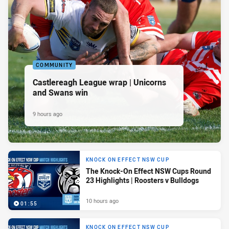
COMMUNITY
Castlereagh League wrap | Unicorns
and Swans win
9 hours ago
KNOCK ON EFFECT NSW CUP
The Knock-On Effect NSW Cups Round
23 Highlights | Roosters v Bulldogs
10 hours ago
01:55
KNOCK ON EFFECT NSW CUP