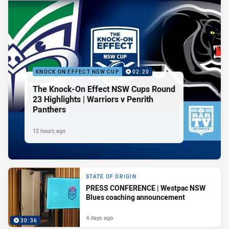
KNOCK ON EFFECT NSW CUP
02:20
The Knock-On Effect NSW Cups Round
23 Highlights | Warriors v Penrith
Panthers
12 hours ago
STATE OF ORIGIN
PRESS CONFERENCE | Westpac NSW
Blues coaching announcement
4 days ago
30:36