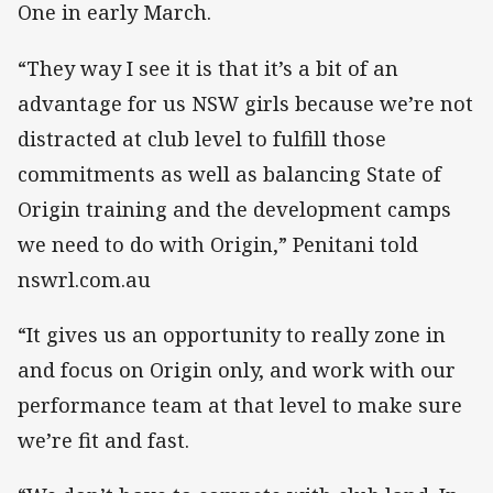
One in early March.
“They way I see it is that it’s a bit of an
advantage for us NSW girls because we’re not
distracted at club level to fulfill those
commitments as well as balancing State of
Origin training and the development camps
we need to do with Origin,” Penitani told
nswrl.com.au
“It gives us an opportunity to really zone in
and focus on Origin only, and work with our
performance team at that level to make sure
we’re fit and fast.