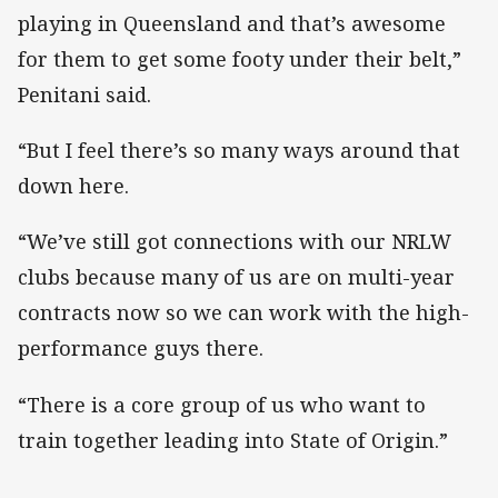
playing in Queensland and that’s awesome
for them to get some footy under their belt,”
Penitani said.
“But I feel there’s so many ways around that
down here.
“We’ve still got connections with our NRLW
clubs because many of us are on multi-year
contracts now so we can work with the high-
performance guys there.
“There is a core group of us who want to
train together leading into State of Origin.”