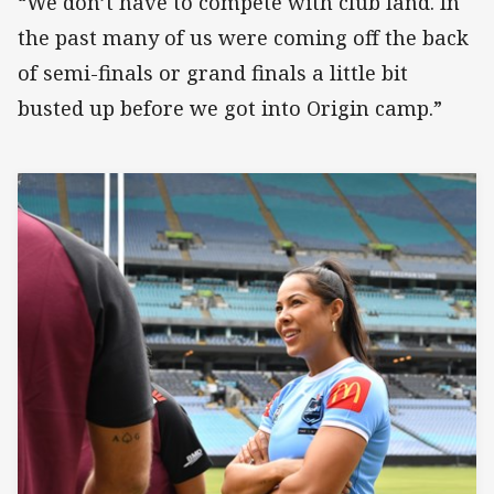
“We don’t have to compete with club land. In
the past many of us were coming off the back
of semi-finals or grand finals a little bit
busted up before we got into Origin camp.”