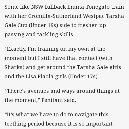
Some like NSW fullback Emma Tonegato train
with her Cronulla-Sutherland Westpac Tarsha
Gale Cup (Under 19s) side to freshen up
passing and tackling skills.
“Exactly. I’m training on my own at the
moment but I still have that contact (with
Sharks) and get around the Tarsha Gale girls
and the Lisa Fiaola girls (Under 17s).
“There’s avenues and ways around things at
the moment,” Penitani said.
“It’s what we have to do to navigate this
teething period because it is so important