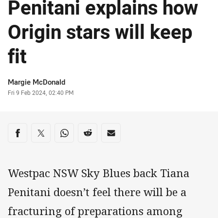
Penitani explains how
Origin stars will keep
fit
Author
Margie McDonald
Timestamp
Fri 9 Feb 2024, 02:40 PM
Share on social media
Share via Facebook
Share via Twitter
Share via Whats-app
Share via Reddit
Share via Email
Westpac NSW Sky Blues back Tiana
Penitani doesn’t feel there will be a
fracturing of preparations among