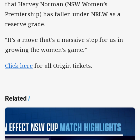
that Harvey Norman (NSW Women’s
Premiership) has fallen under NRLW as a
reserve grade.
“It’s a move that’s a massive step for us in
growing the women’s game.”
Click here
for all Origin tickets.
Related
/