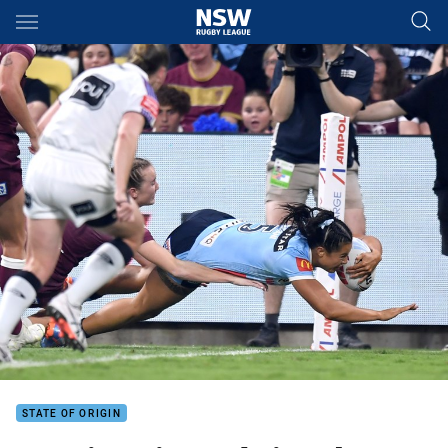
Main
You have skipped the navigation, tab for page content
STATE OF ORIGIN