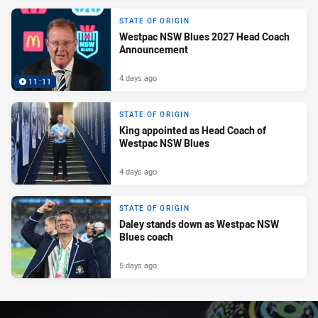
STATE OF ORIGIN
Westpac NSW Blues 2027 Head Coach
Announcement
4 days ago
11:11
STATE OF ORIGIN
King appointed as Head Coach of
Westpac NSW Blues
4 days ago
STATE OF ORIGIN
Daley stands down as Westpac NSW
Blues coach
5 days ago