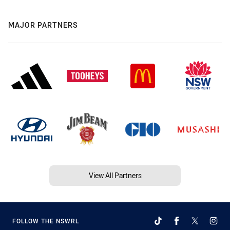
MAJOR PARTNERS
View All Partners
FOLLOW THE NSWRL