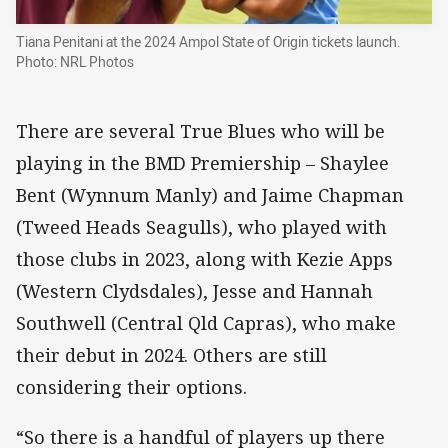
Tiana Penitani at the 2024 Ampol State of Origin tickets launch.
Photo: NRL Photos
There are several True Blues who will be
playing in the BMD Premiership – Shaylee
Bent (Wynnum Manly) and Jaime Chapman
(Tweed Heads Seagulls), who played with
those clubs in 2023, along with Kezie Apps
(Western Clydsdales), Jesse and Hannah
Southwell (Central Qld Capras), who make
their debut in 2024. Others are still
considering their options.
“So there is a handful of players up there