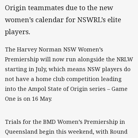
Origin teammates due to the new
women’s calendar for NSWRL’s elite
players.
The Harvey Norman NSW Women’s
Premiership will now run alongside the NRLW
starting in July, which means NSW players do
not have a home club competition leading
into the Ampol State of Origin series – Game
One is on 16 May.
Trials for the BMD Women’s Premiership in
Queensland begin this weekend, with Round