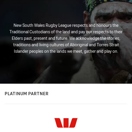
New South Wales Rugby League respects and honours the
Traditional Custodians of the land and pay our respects to their
Elders past, present and future. We acknowledge the stories,
traditions and living cultures of Aboriginal and Torres Strait
Islander peoples on the lands we meet, gather and play on.
PLATINUM PARTNER