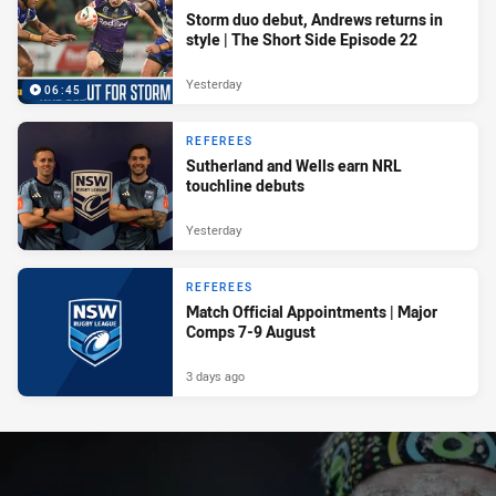
Storm duo debut, Andrews returns in
style | The Short Side Episode 22
Yesterday
06:45
REFEREES
Sutherland and Wells earn NRL
touchline debuts
Yesterday
REFEREES
Match Official Appointments | Major
Comps 7-9 August
3 days ago