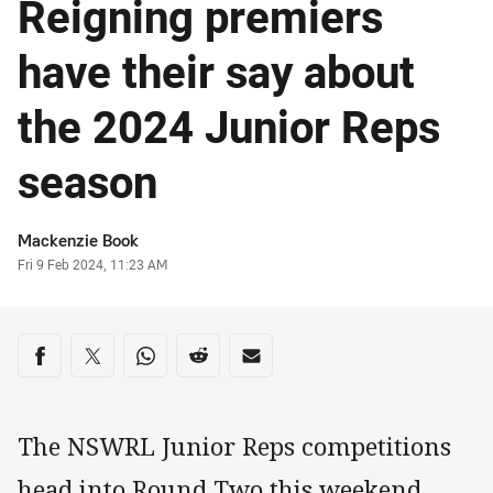
Reigning premiers
have their say about
the 2024 Junior Reps
season
Author
Mackenzie Book
Timestamp
Fri 9 Feb 2024, 11:23 AM
Share on social media
Share via Facebook
Share via Twitter
Share via Whats-app
Share via Reddit
Share via Email
The NSWRL Junior Reps competitions
head into Round Two this weekend,