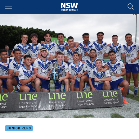
Main
You have skipped the navigation, tab for page content
JUNIOR REPS