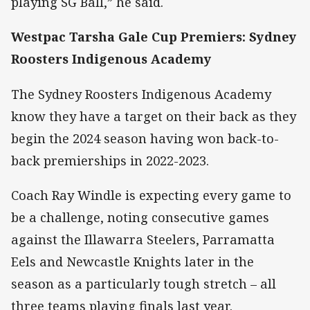
playing SG Ball,” he said.
Westpac Tarsha Gale Cup Premiers: Sydney
Roosters Indigenous Academy
The Sydney Roosters Indigenous Academy
know they have a target on their back as they
begin the 2024 season having won back-to-
back premierships in 2022-2023.
Coach Ray Windle is expecting every game to
be a challenge, noting consecutive games
against the Illawarra Steelers, Parramatta
Eels and Newcastle Knights later in the
season as a particularly tough stretch – all
three teams playing finals last year.