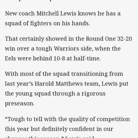
New coach Mitchell Lewis knows he has a
squad of fighters on his hands.
That certainly showed in the Round One 32-20
win over a tough Warriors side, when the
Eels were behind 10-8 at half-time.
With most of the squad transitioning from
last year’s Harold Matthews team, Lewis put
the young squad through a rigorous
preseason.
“Tough to tell with the quality of competition
this year but definitely confident in our