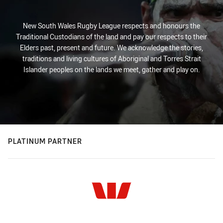
New South Wales Rugby League respects and honours the
Traditional Custodians of the land and pay our respects to their
Elders past, present and future. We acknowledge the stories,
traditions and living cultures of Aboriginal and Torres Strait
Islander peoples on the lands we meet, gather and play on.
PLATINUM PARTNER