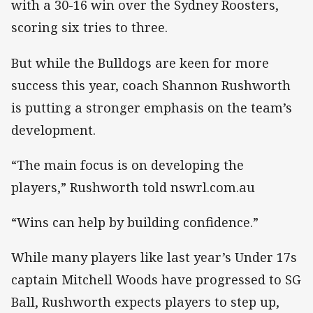
with a 30-16 win over the Sydney Roosters,
scoring six tries to three.
But while the Bulldogs are keen for more
success this year, coach Shannon Rushworth
is putting a stronger emphasis on the team’s
development.
“The main focus is on developing the
players,” Rushworth told nswrl.com.au
“Wins can help by building confidence.”
While many players like last year’s Under 17s
captain Mitchell Woods have progressed to SG
Ball, Rushworth expects players to step up,