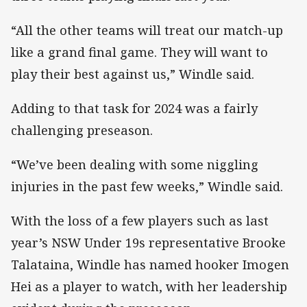
“All the other teams will treat our match-up
like a grand final game. They will want to
play their best against us,” Windle said.
Adding to that task for 2024 was a fairly
challenging preseason.
“We’ve been dealing with some niggling
injuries in the past few weeks,” Windle said.
With the loss of a few players such as last
year’s NSW Under 19s representative Brooke
Talataina, Windle has named hooker Imogen
Hei as a player to watch, with her leadership