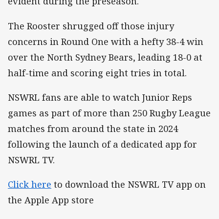
evident during the preseason.
The Rooster shrugged off those injury
concerns in Round One with a hefty 38-4 win
over the North Sydney Bears, leading 18-0 at
half-time and scoring eight tries in total.
NSWRL fans are able to watch Junior Reps
games as part of more than 250 Rugby League
matches from around the state in 2024
following the launch of a dedicated app for
NSWRL TV.
Click here
to download the NSWRL TV app on
the Apple App store