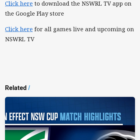
Click here
to download the NSWRL TV app on
the Google Play store
Click here
for all games live and upcoming on
NSWRL TV
Related
/