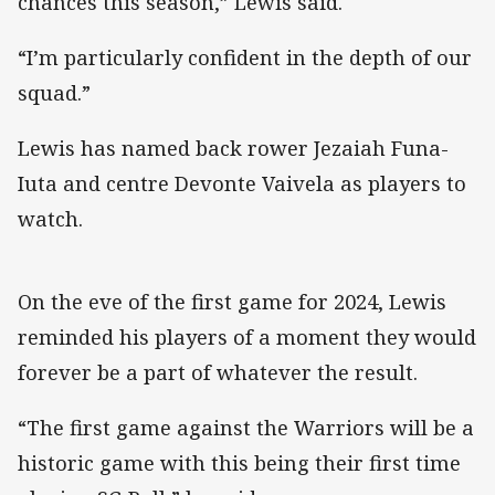
chances this season,” Lewis said.
“I’m particularly confident in the depth of our
squad.”
Lewis has named back rower Jezaiah Funa-
Iuta and centre Devonte Vaivela as players to
watch.
On the eve of the first game for 2024, Lewis
reminded his players of a moment they would
forever be a part of whatever the result.
“The first game against the Warriors will be a
historic game with this being their first time