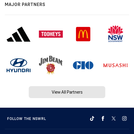
MAJOR PARTNERS
View All Partners
FOLLOW THE NSWRL