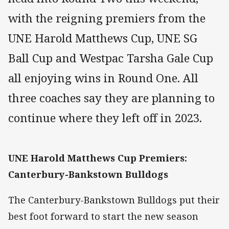
with the reigning premiers from the
UNE Harold Matthews Cup, UNE SG
Ball Cup and Westpac Tarsha Gale Cup
all enjoying wins in Round One. All
three coaches say they are planning to
continue where they left off in 2023.
UNE Harold Matthews Cup Premiers:
Canterbury-Bankstown Bulldogs
The Canterbury-Bankstown Bulldogs put their
best foot forward to start the new season