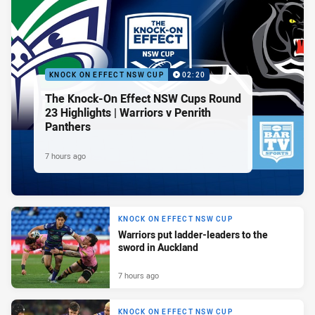
KNOCK ON EFFECT NSW CUP
02:20
The Knock-On Effect NSW Cups Round
23 Highlights | Warriors v Penrith
Panthers
7 hours ago
KNOCK ON EFFECT NSW CUP
Warriors put ladder-leaders to the
sword in Auckland
7 hours ago
KNOCK ON EFFECT NSW CUP