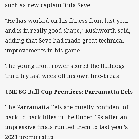
such as new captain Itula Seve.
“He has worked on his fitness from last year
and is in really good shape,” Rushworth said,
adding that Seve had made great technical
improvements in his game.
The young front rower scored the Bulldogs
third try last week off his own line-break.
UNE SG Ball Cup Premiers: Parramatta Eels
The Parramatta Eels are quietly confident of
back-to-back titles in the Under 19s after an
impressive finals run led them to last year’s
2023 premiership.