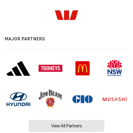
MAJOR PARTNERS
View All Partners