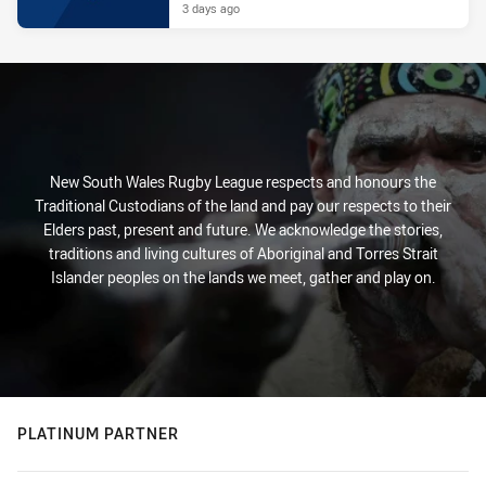
3 days ago
New South Wales Rugby League respects and honours the
Traditional Custodians of the land and pay our respects to their
Elders past, present and future. We acknowledge the stories,
traditions and living cultures of Aboriginal and Torres Strait
Islander peoples on the lands we meet, gather and play on.
PLATINUM PARTNER