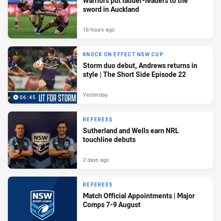
Warriors put ladder-leaders to the
sword in Auckland
16 hours ago
KNOCK ON EFFECT NSW CUP
Storm duo debut, Andrews returns in
style | The Short Side Episode 22
Yesterday
06:45
REFEREES
Sutherland and Wells earn NRL
touchline debuts
2 days ago
REFEREES
Match Official Appointments | Major
Comps 7-9 August