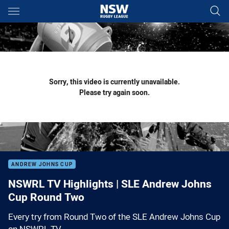
Main
You have skipped the navigation, tab for page content
Sorry, this video is currently unavailable.
Please try again soon.
ANDREW JOHNS CUP
NSWRL TV Highlights | SLE Andrew Johns
Cup Round Two
Every try from Round Two of the SLE Andrew Johns Cup