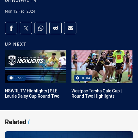
on NSWRL TV.
Mon 12 Feb, 2024
Share on social media
Share via Facebook
Share via Twitter
Share via Whats-app
Share via Reddit
Share via Email
UP NEXT
09:33
10:04
NSWRL TV Highlights | SLE
Westpac Tarsha Gale Cup |
Laurie Daley Cup Round Two
Round Two Highlights
Related
/