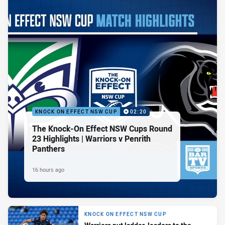
KNOCK ON EFFECT NSW CUP
02:20
The Knock-On Effect NSW Cups Round
23 Highlights | Warriors v Penrith
Panthers
16 hours ago
KNOCK ON EFFECT NSW CUP