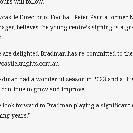
ours will follow.”
castle Director of Football Peter Parr, a forme
ager, believes the young centre’s signing is a gr
b.
 are delighted Bradman has re-committed to the 
castleknights.com.au
adman had a wonderful season in 2023 and at his
l continue to grow and improve.
 look forward to Bradman playing a significant ro
ing years.”