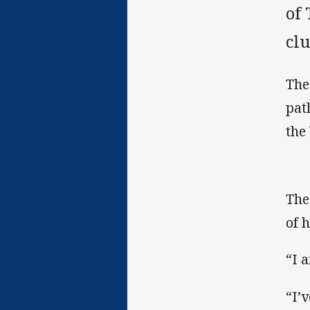
of
clu
The
pat
the
The
of h
“I 
“I’