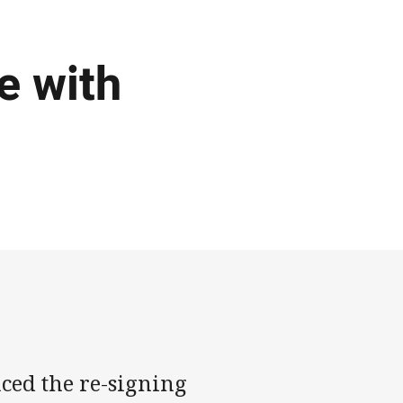
e with
ced the re-signing