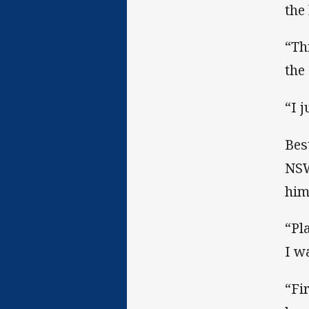
the
“Th
the
“I j
Bes
NSW
him
“Pl
I w
“Fi