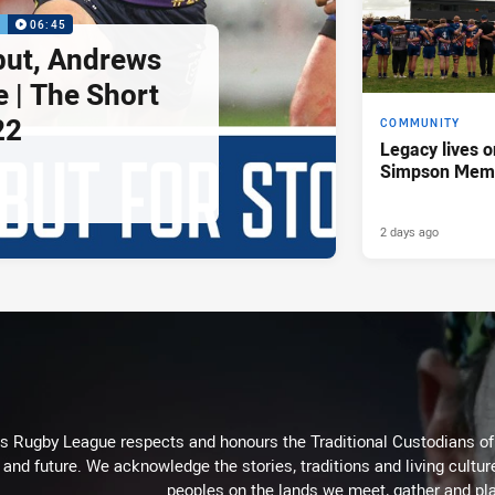
P
06:45
but, Andrews
e | The Short
22
COMMUNITY
Legacy lives o
Simpson Memo
2 days ago
Rugby League respects and honours the Traditional Custodians of t
 and future. We acknowledge the stories, traditions and living cultur
peoples on the lands we meet, gather and pla