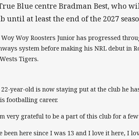
 True Blue centre Bradman Best, who wil
b until at least the end of the 2027 seaso
 Woy Woy Roosters Junior has progressed throu
hways system before making his NRL debut in Ro
 Wests Tigers.
 22-year-old is now staying put at the club he h
is footballing career.
am very grateful to be a part of this club for a fe
ve been here since I was 13 and I love it here, I l