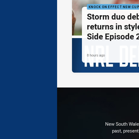
KNOCK ON EFFECT NSW CU
Storm duo de
returns in styl
Side Episode 
8 hours ago
New South Wales 
past, present