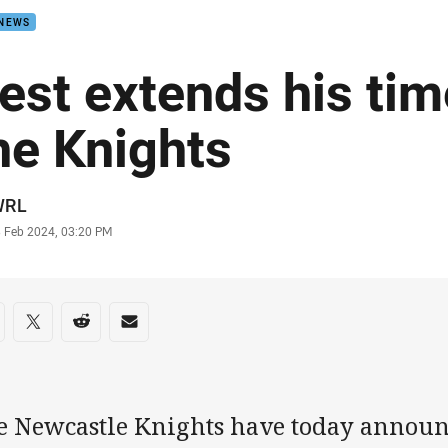
 NEWS
est extends his tim
he Knights
or
WRL
stamp
3 Feb 2024, 03:20 PM
re on social media
are via Facebook
Share via Twitter
Share via Reddit
Share via Email
e Newcastle Knights have today announ