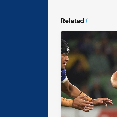
Related
/