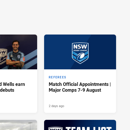
REFEREES
d Wells earn
Match Official Appointments |
 debuts
Major Comps 7-9 August
2 days ago