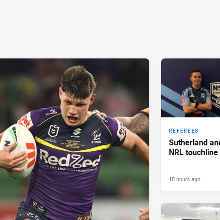
REFEREES
Sutherland an
NRL touchline
15 hours ago