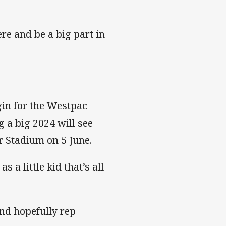
re and be a big part in
gin for the Westpac
 a big 2024 will see
r Stadium on 5 June.
 a little kid that’s all
and hopefully rep