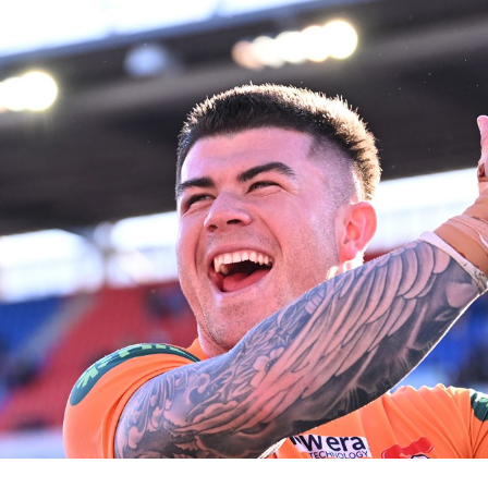
for page content