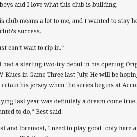
 boys and I love what this club is building.
is club means a lot to me, and I wanted to stay he
 club’s success.
ust can’t wait to rip in.”
t had a sterling two-try debut in his opening Ori
 Blues in Game Three last July. He will be hoping
 retain his jersey when the series begins at Acco
aying last year was definitely a dream come true, as
anted to do,” Best said.
rst and foremost, I need to play good footy here 