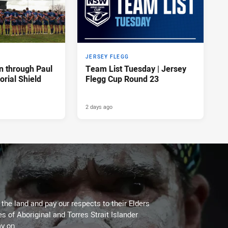
JERSEY FLEGG
n through Paul
Team List Tuesday | Jersey
rial Shield
Flegg Cup Round 23
2 days ago
he land and pay our respects to their Elders
es of Aboriginal and Torres Strait Islander
y on.