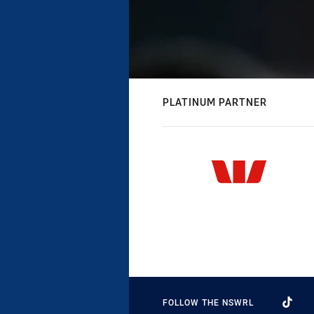
PLATINUM PARTNER
FOLLOW THE NSWRL