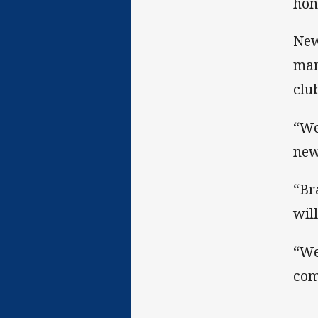
hon
New
man
clu
“We
new
“Br
wil
“We
com