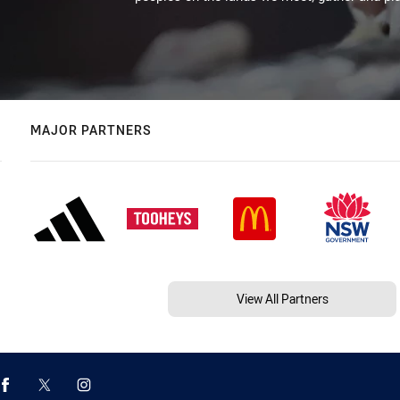
MAJOR PARTNERS
View All Partners