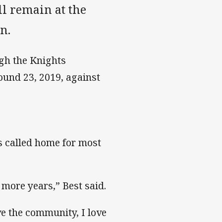
l remain at the
n.
gh the Knights
und 23, 2019, against
as called home for most
w more years,” Best said.
ove the community, I love