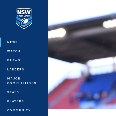
You have skipped the navigation, tab 
Main
NEWS
WATCH
DRAWS
LADDERS
MAJOR
COMPETITIONS
STATS
PLAYERS
COMMUNITY