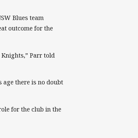
r NSW Blues team
eat outcome for the
Knights,” Parr told
 age there is no doubt
le for the club in the