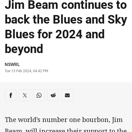
Jim Beam continues to
back the Blues and Sky
Blues for 2024 and
beyond
Author
NSWRL
Timestamp
Tue 13 Feb 2024, 04:42 PM
Share on social media
Share via Facebook
Share via Twitter
Share via Whats-app
Share via Reddit
Share via Email
The world’s number one bourbon, Jim
Beam, will increase their support to the