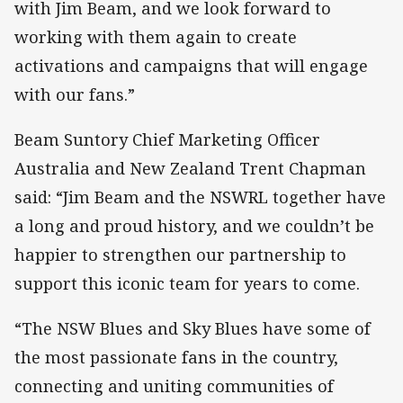
with Jim Beam, and we look forward to
working with them again to create
activations and campaigns that will engage
with our fans.”
Beam Suntory Chief Marketing Officer
Australia and New Zealand Trent Chapman
said: “Jim Beam and the NSWRL together have
a long and proud history, and we couldn’t be
happier to strengthen our partnership to
support this iconic team for years to come.
“The NSW Blues and Sky Blues have some of
the most passionate fans in the country,
connecting and uniting communities of