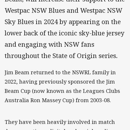
Westpac NSW Blues and Westpac NSW
Sky Blues in 2024 by appearing on the
lower back of the iconic sky-blue jersey
and engaging with NSW fans
throughout the State of Origin series.
Jim Beam returned to the NSWRL family in
2022, having previously sponsored the Jim
Beam Cup (now known as the Leagues Clubs
Australia Ron Massey Cup) from 2003-08.
They have been heavily involved in match