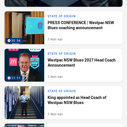
STATE OF ORIGIN
PRESS CONFERENCE | Westpac NSW
Blues coaching announcement
2 days ago
30:36
STATE OF ORIGIN
Westpac NSW Blues 2027 Head Coach
Announcement
2 days ago
11:11
STATE OF ORIGIN
King appointed as Head Coach of
Westpac NSW Blues
2 days ago