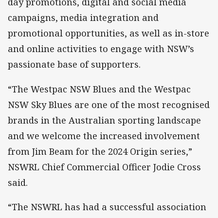
day promotions, digital and social media
campaigns, media integration and
promotional opportunities, as well as in-store
and online activities to engage with NSW’s
passionate base of supporters.
“The Westpac NSW Blues and the Westpac
NSW Sky Blues are one of the most recognised
brands in the Australian sporting landscape
and we welcome the increased involvement
from Jim Beam for the 2024 Origin series,”
NSWRL Chief Commercial Officer Jodie Cross
said.
“The NSWRL has had a successful association