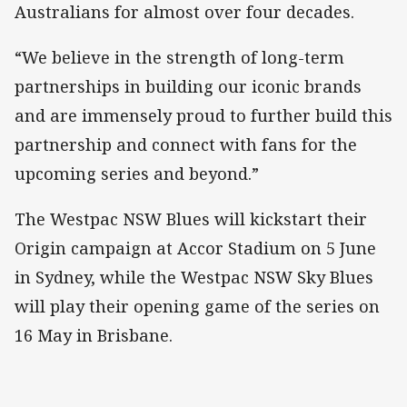
Australians for almost over four decades.
“We believe in the strength of long-term
partnerships in building our iconic brands
and are immensely proud to further build this
partnership and connect with fans for the
upcoming series and beyond.”
The Westpac NSW Blues will kickstart their
Origin campaign at Accor Stadium on 5 June
in Sydney, while the Westpac NSW Sky Blues
will play their opening game of the series on
16 May in Brisbane.