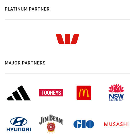
PLATINUM PARTNER
MAJOR PARTNERS