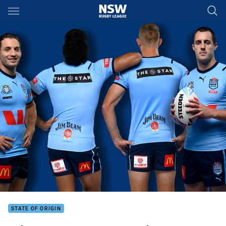
Main
You have skipped the navigation, tab for page content
STATE OF ORIGIN