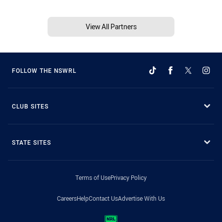
View All Partners
FOLLOW THE NSWRL
CLUB SITES
STATE SITES
Terms of Use
Privacy Policy
Careers
Help
Contact Us
Advertise With Us