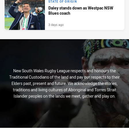
STATE OF ORIGIN
Daley stands down as Westpac NSW
Blues coach
3 days ago
New South Wales Rugby League respects and honours the
Traditional Custodians of the land and pay our respects to their
Elders past, present and future. We acknowledge the stories,
traditions and living cultures of Aboriginal and Torres Strait
Islander peoples on the lands we meet, gather and play on.