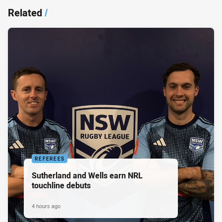
Related
/
REFEREES
Sutherland and Wells earn NRL
touchline debuts
4 hours ago