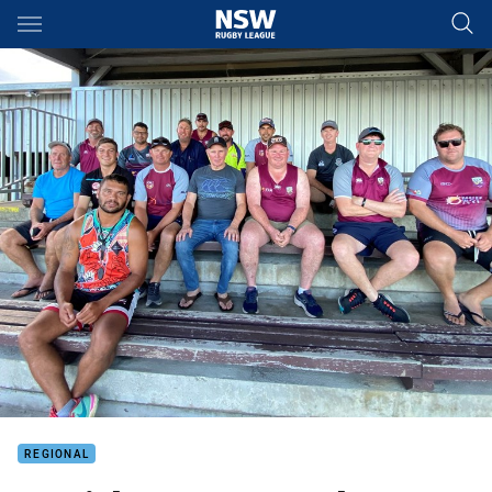
Main
You have skipped the navigation, tab for page content
REGIONAL