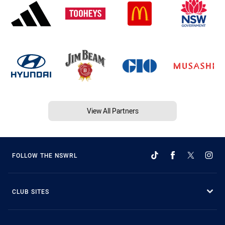
View All Partners
FOLLOW THE NSWRL
CLUB SITES