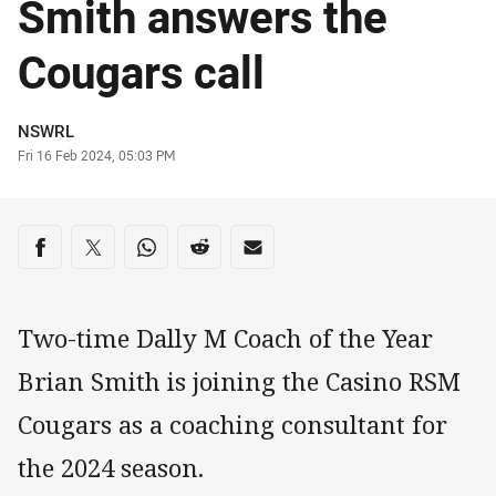
Smith answers the
Cougars call
Author
NSWRL
Timestamp
Fri 16 Feb 2024, 05:03 PM
Share on social media
Share via Facebook
Share via Twitter
Share via Whats-app
Share via Reddit
Share via Email
Two-time Dally M Coach of the Year
Brian Smith is joining the Casino RSM
Cougars as a coaching consultant for
the 2024 season.