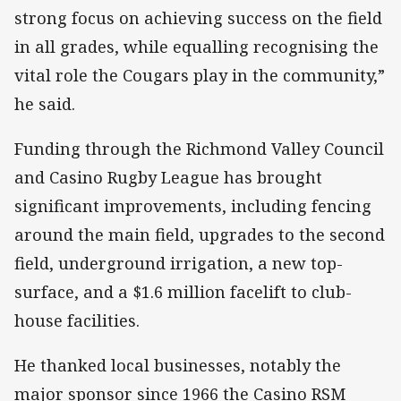
strong focus on achieving success on the field
in all grades, while equalling recognising the
vital role the Cougars play in the community,”
he said.
Funding through the Richmond Valley Council
and Casino Rugby League has brought
significant improvements, including fencing
around the main field, upgrades to the second
field, underground irrigation, a new top-
surface, and a $1.6 million facelift to club-
house facilities.
He thanked local businesses, notably the
major sponsor since 1966 the Casino RSM