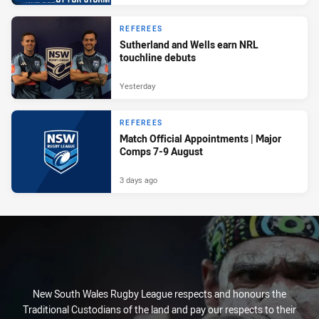
REFEREES
Sutherland and Wells earn NRL
touchline debuts
Yesterday
REFEREES
Match Official Appointments | Major
Comps 7-9 August
3 days ago
New South Wales Rugby League respects and honours the
Traditional Custodians of the land and pay our respects to their