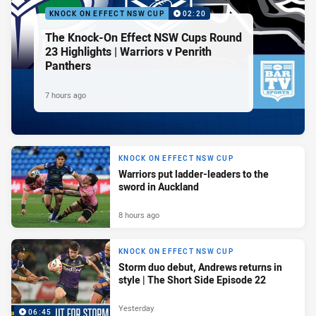
KNOCK ON EFFECT NSW CUP
02:20
The Knock-On Effect NSW Cups Round
23 Highlights | Warriors v Penrith
Panthers
7 hours ago
KNOCK ON EFFECT NSW CUP
Warriors put ladder-leaders to the
sword in Auckland
8 hours ago
KNOCK ON EFFECT NSW CUP
Storm duo debut, Andrews returns in
style | The Short Side Episode 22
Yesterday
06:45