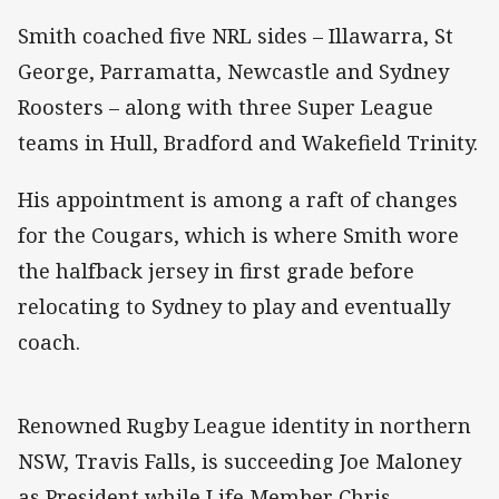
Smith coached five NRL sides – Illawarra, St
George, Parramatta, Newcastle and Sydney
Roosters – along with three Super League
teams in Hull, Bradford and Wakefield Trinity.
His appointment is among a raft of changes
for the Cougars, which is where Smith wore
the halfback jersey in first grade before
relocating to Sydney to play and eventually
coach.
Renowned Rugby League identity in northern
NSW, Travis Falls, is succeeding Joe Maloney
as President while Life Member Chris