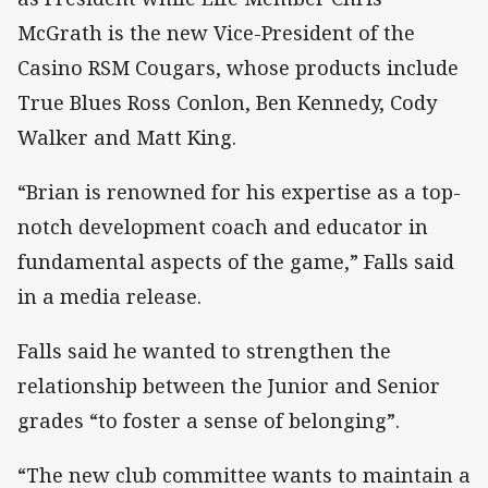
McGrath is the new Vice-President of the
Casino RSM Cougars, whose products include
True Blues Ross Conlon, Ben Kennedy, Cody
Walker and Matt King.
“Brian is renowned for his expertise as a top-
notch development coach and educator in
fundamental aspects of the game,” Falls said
in a media release.
Falls said he wanted to strengthen the
relationship between the Junior and Senior
grades “to foster a sense of belonging”.
“The new club committee wants to maintain a