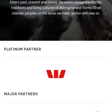
Elders past, present and future. We acknowledge the stories,
traditions and living cultures of Aboriginal and Torres Strait
Islander peoples on the lands we meet, gather and play on.
PLATINUM PARTNER
MAJOR PARTNERS