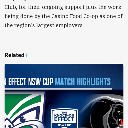
Club, for their ongoing support plus the work
being done by the Casino Food Co-op as one of
the region’s largest employers.
Related
/