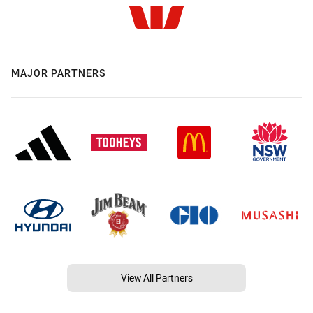
MAJOR PARTNERS
View All Partners