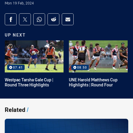
Mon 19 Feb, 2024
Share on social media
Share via Facebook
Share via Twitter
Share via Whats-app
Share via Reddit
Share via Email
UP NEXT
07:41
08:50
Westpac Tarsha Gale Cup |
UNE Harold Matthews Cup
Round Three Highlights
Highlights | Round Four
Related
/