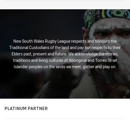
New South Wales Rugby League respects and honours the
Traditional Custodians of the land and pay our respects to their
Elders past, present and future. We acknowledge the stories,
traditions and living cultures of Aboriginal and Torres Strait
Islander peoples on the lands we meet, gather and play on.
PLATINUM PARTNER