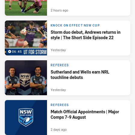
2 hours ago
KNOCK ON EFFECT NSW CUP
Storm duo debut, Andrews returns in
style | The Short Side Episode 22
Yesterday
06:45
REFEREES
Sutherland and Wells earn NRL
touchline debuts
Yesterday
REFEREES
Match Official Appointments | Major
Comps 7-9 August
2 days ago