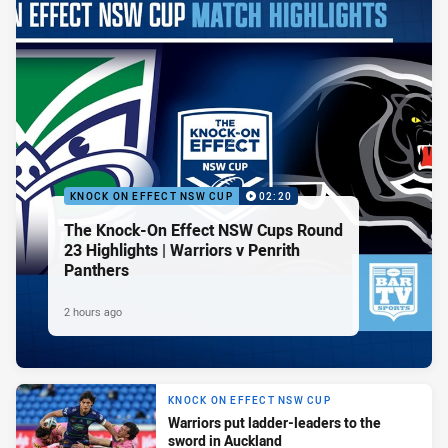
KNOCK ON EFFECT NSW CUP
02:20
The Knock-On Effect NSW Cups Round
23 Highlights | Warriors v Penrith
Panthers
2 hours ago
KNOCK ON EFFECT NSW CUP
Warriors put ladder-leaders to the
sword in Auckland