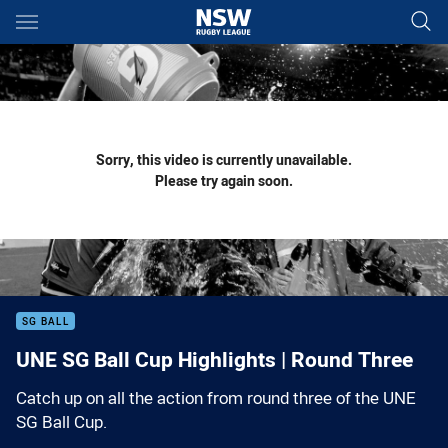
Main
You have skipped the navigation, tab for page content
Sorry, this video is currently unavailable.
Please try again soon.
SG BALL
UNE SG Ball Cup Highlights | Round Three
Catch up on all the action from round three of the UNE
SG Ball Cup.