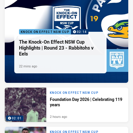
KNOCK ON EFFECT NSW CUP
02:14
The Knock-On Effect NSW Cup
Highlights | Round 23 - Rabbitohs v
Eels
22 mins ago
KNOCK ON EFFECT NSW CUP
Foundation Day 2026 | Celebrating 119
years
2 hours ago
02:01
KNOCK ON EFFECT NSW CUP