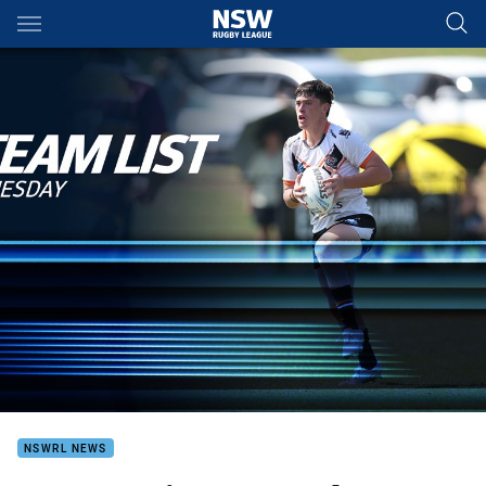
Main
You have skipped the navigation, tab for page content
NSWRL NEWS