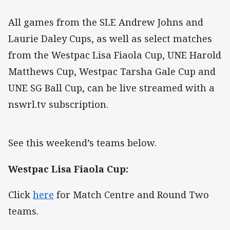
All games from the SLE Andrew Johns and
Laurie Daley Cups, as well as select matches
from the Westpac Lisa Fiaola Cup, UNE Harold
Matthews Cup, Westpac Tarsha Gale Cup and
UNE SG Ball Cup, can be live streamed with a
nswrl.tv subscription.
See this weekend’s teams below.
Westpac Lisa Fiaola Cup:
Click
here
for Match Centre and Round Two
teams.