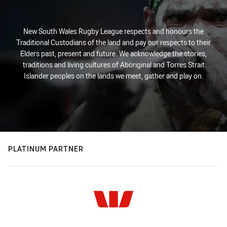
New South Wales Rugby League respects and honours the
Traditional Custodians of the land and pay our respects to their
Elders past, present and future. We acknowledge the stories,
traditions and living cultures of Aboriginal and Torres Strait
Islander peoples on the lands we meet, gather and play on.
PLATINUM PARTNER