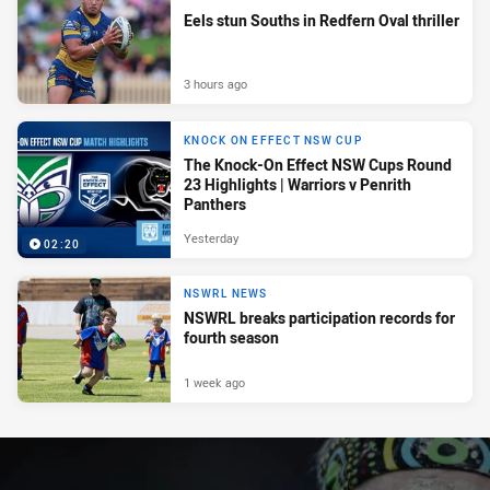
Eels stun Souths in Redfern Oval thriller
3 hours ago
KNOCK ON EFFECT NSW CUP
The Knock-On Effect NSW Cups Round
23 Highlights | Warriors v Penrith
Panthers
Yesterday
02:20
NSWRL NEWS
NSWRL breaks participation records for
fourth season
1 week ago