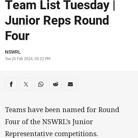
Team List Tuesday |
Junior Reps Round
Four
Author
NSWRL
Timestamp
Tue 20 Feb 2024, 05:22 PM
Share on social media
Share via Facebook
Share via Twitter
Share via Whats-app
Share via Reddit
Share via Email
Teams have been named for Round
Four of the NSWRL’s Junior
Representative competitions.