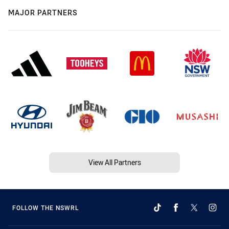
MAJOR PARTNERS
View All Partners
FOLLOW THE NSWRL