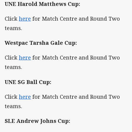
UNE Harold Matthews Cup:
Click
here
for Match Centre and Round Two
teams.
Westpac Tarsha Gale Cup:
Click
here
for Match Centre and Round Two
teams.
UNE SG Ball Cup:
Click
here
for Match Centre and Round Two
teams.
SLE Andrew Johns Cup: