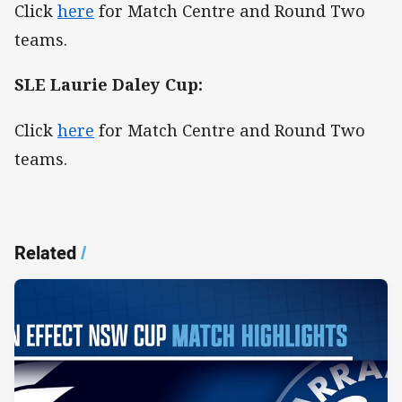
Click
here
for Match Centre and Round Two
teams.
SLE Laurie Daley Cup:
Click
here
for Match Centre and Round Two
teams.
Related
/