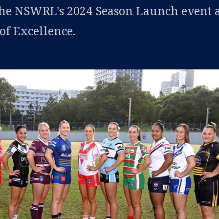
the NSWRL's 2024 Season Launch event a
f Excellence.