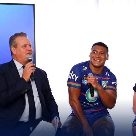
for page content