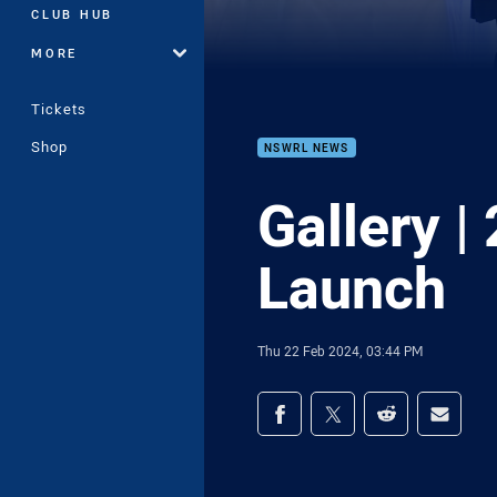
CLUB HUB
MORE
Tickets
Shop
NSWRL NEWS
Gallery 
Launch
Thu 22 Feb 2024, 03:44 PM
Share on social med
Share via Facebook
Share via Twitter
Share via Redd
Share v