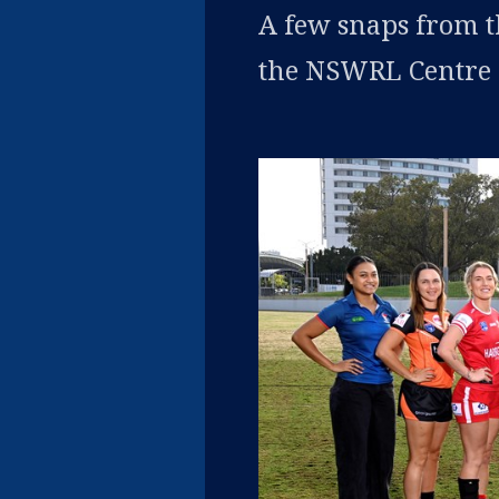
A few snaps from 
the NSWRL Centre o