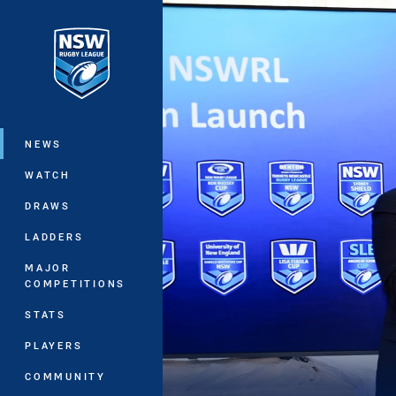
You have skipped the navigation, tab 
Main
NEWS
WATCH
DRAWS
LADDERS
MAJOR
COMPETITIONS
STATS
PLAYERS
COMMUNITY