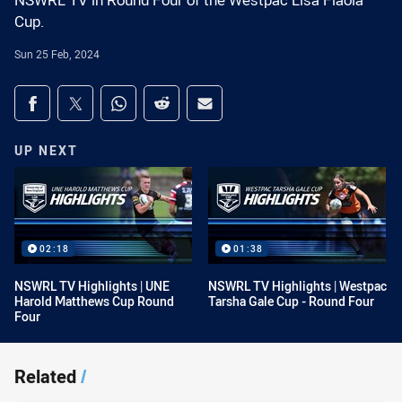
NSWRL TV in Round Four of the Westpac Lisa Fiaola
Cup.
Sun 25 Feb, 2024
Share on social media
Share via Facebook
Share via Twitter
Share via Whats-app
Share via Reddit
Share via Email
UP NEXT
02:18
01:38
NSWRL TV Highlights | UNE
NSWRL TV Highlights | Westpac
Harold Matthews Cup Round
Tarsha Gale Cup - Round Four
Four
Related
/