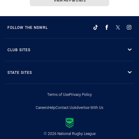
FOLLOW THE NSWRL
CLUB SITES
STATE SITES
Terms of Use
Privacy Policy
Careers
Help
Contact Us
Advertise With Us
© 2026 National Rugby League