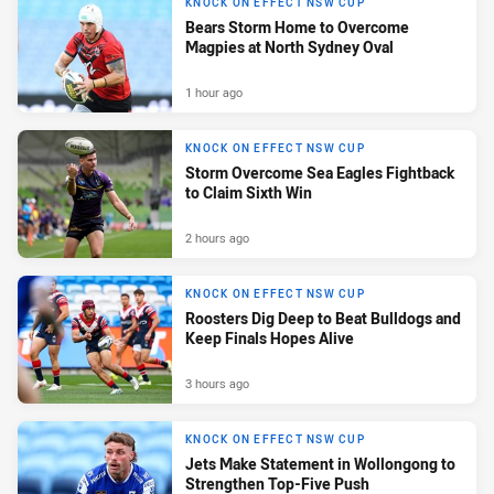
KNOCK ON EFFECT NSW CUP
Bears Storm Home to Overcome
Magpies at North Sydney Oval
1 hour ago
KNOCK ON EFFECT NSW CUP
Storm Overcome Sea Eagles Fightback
to Claim Sixth Win
2 hours ago
KNOCK ON EFFECT NSW CUP
Roosters Dig Deep to Beat Bulldogs and
Keep Finals Hopes Alive
3 hours ago
KNOCK ON EFFECT NSW CUP
Jets Make Statement in Wollongong to
Strengthen Top-Five Push