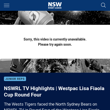
Main
You have skipped the navigation, tab for page content
Sorry, this video is currently unavailable.
Please try again soon.
JUNIOR REPS
NSWRL TV Highlights | Westpac Lisa Fiaola
Cup Round Four
The Wests Tigers faced the North Sydney Bears on