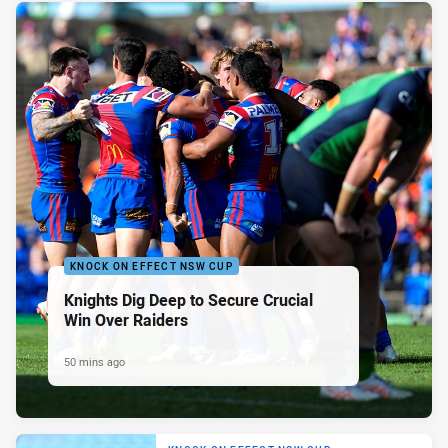
KNOCK ON EFFECT NSW CUP
Knights Dig Deep to Secure Crucial
Win Over Raiders
50 mins ago