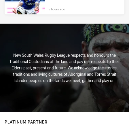
5 hours ago
New South Wales Rugby League respects and honours the
Traditional Custodians of the land and pay our respects to their
Elders past, present and future. We acknowledge the stories,
traditions and living cultures of Aboriginal and Torres Strait
Islander peoples on the lands we meet, gather and play on.
PLATINUM PARTNER