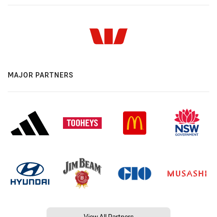
MAJOR PARTNERS
View All Partners