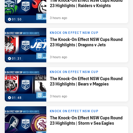
The Knock-On Effect NSW Cups Round
23 Highlights | Raiders v Knights
3 hours ago
01:50
KNOCK ON EFFECT NSW CUP
The Knock-On Effect NSW Cups Round
23 Highlights | Dragons v Jets
3 hours ago
01:31
KNOCK ON EFFECT NSW CUP
The Knock-On Effect NSW Cups Round
23 Highlights | Bears v Magpies
3 hours ago
01:48
KNOCK ON EFFECT NSW CUP
The Knock-On Effect NSW Cups Round
23 Highlights | Storm v Sea Eagles