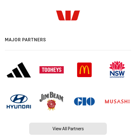
MAJOR PARTNERS
View All Partners