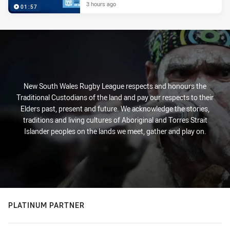
3 hours ago
01:57
New South Wales Rugby League respects and honours the
Traditional Custodians of the land and pay our respects to their
Elders past, present and future. We acknowledge the stories,
traditions and living cultures of Aboriginal and Torres Strait
Islander peoples on the lands we meet, gather and play on.
PLATINUM PARTNER