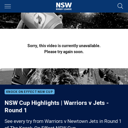
Main
You have skipped the navigation, tab for page content
Sorry, this video is currently unavailable.
Please try again soon.
KNOCK ON EFFECT NSW CUP
NSW Cup Highlights | Warriors v Jets -
Round 1
See every try from Warriors v Newtown Jets in Round 1