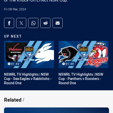
of The Knock-On Effect NSW Cup.
Fri 08 Mar, 2024
Share on social media
Share via Facebook
Share via Twitter
Share via Whats-app
Share via Reddit
Share via Email
UP NEXT
01:43
01:49
NSWRL TV Highlights | NSW
NSWRL TV Highlights | NSW
Cup - Sea Eagles v Rabbitohs -
Cup - Panthers v Roosters -
Round One
Round One
Related
/