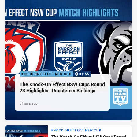
KNOCK ON EFFECT NSW CUP
01:55
The Knock-On Effect NSW Cups Round
23 Highlights | Roosters v Bulldogs
3 hours ago
KNOCK ON EFFECT NSW CUP