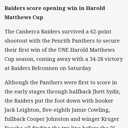
Raiders score opening win in Harold
Matthews Cup
The Canberra Raiders survived a 62-point
shootout with the Penrith Panthers to secure
their first win of the UNE Harold Matthews
Cup season, coming away with a 34-28 victory
at Raiders Belconnen on Saturday.
Although the Panthers were first to score in
the early stages through halfback Jhett Sydir,
the Raiders put the foot down with hooker
Jack Leighton, five-eighth Jamie Cowling,
fullback Cooper Johnston and winger Kruger