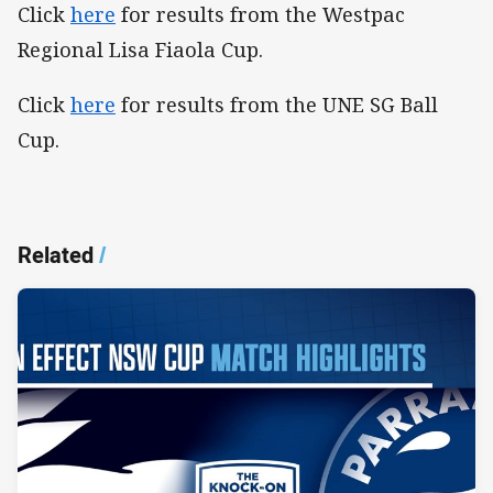
Click
here
for results from the Westpac
Regional Lisa Fiaola Cup.
Click
here
for results from the UNE SG Ball
Cup.
Related
/