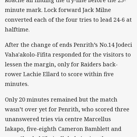
Roache all finding the try-line before the 25-
minute mark. Lock forward Jack Milne
converted each of the four tries to lead 24-6 at
halftime.
After the change of ends Penrith’s No.14 Jodeci
Vaha'akolo-Fifita responded for the visitors to
lessen the margin, only for Raiders back-
rower Lachie Ellard to score within five
minutes.
Only 20 minutes remained but the match
wasn’t over yet for Penrith, who scored three
unanswered tries via centre Marcellus
Iakapo, five-eighth Cameron Bamblett and