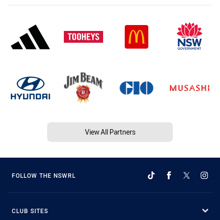
View All Partners
FOLLOW THE NSWRL
CLUB SITES