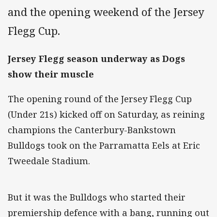
and the opening weekend of the Jersey
Flegg Cup.
Jersey Flegg season underway as Dogs
show their muscle
The opening round of the Jersey Flegg Cup
(Under 21s) kicked off on Saturday, as reining
champions the Canterbury-Bankstown
Bulldogs took on the Parramatta Eels at Eric
Tweedale Stadium.
But it was the Bulldogs who started their
premiership defence with a bang, running out