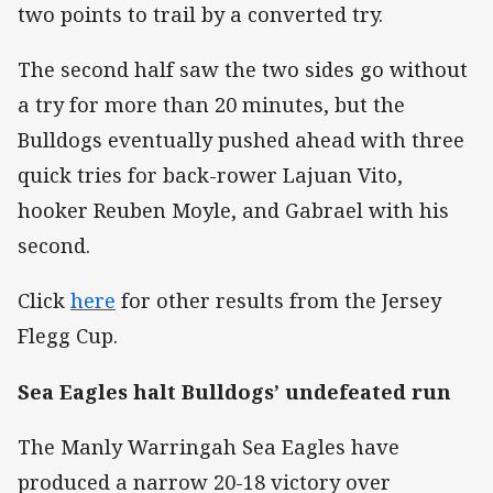
two points to trail by a converted try.
The second half saw the two sides go without
a try for more than 20 minutes, but the
Bulldogs eventually pushed ahead with three
quick tries for back-rower Lajuan Vito,
hooker Reuben Moyle, and Gabrael with his
second.
Click
here
for other results from the Jersey
Flegg Cup.
Sea Eagles halt Bulldogs’ undefeated run
The Manly Warringah Sea Eagles have
produced a narrow 20-18 victory over