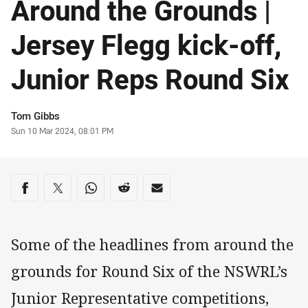
Around the Grounds |
Jersey Flegg kick-off,
Junior Reps Round Six
Author
Tom Gibbs
Timestamp
Sun 10 Mar 2024, 08:01 PM
Share on social media
Share via Facebook
Share via Twitter
Share via Whats-app
Share via Reddit
Share via Email
Some of the headlines from around the
grounds for Round Six of the NSWRL’s
Junior Representative competitions,