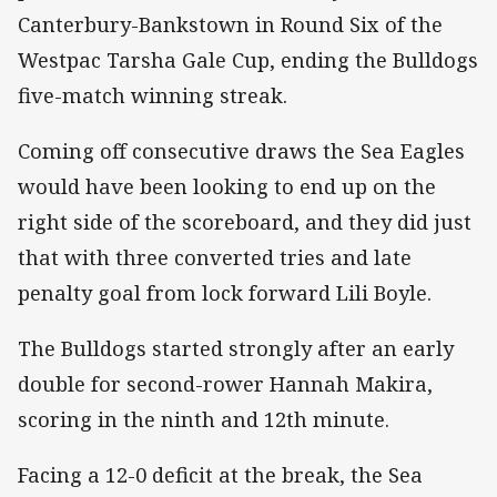
Canterbury-Bankstown in Round Six of the
Westpac Tarsha Gale Cup, ending the Bulldogs
five-match winning streak.
Coming off consecutive draws the Sea Eagles
would have been looking to end up on the
right side of the scoreboard, and they did just
that with three converted tries and late
penalty goal from lock forward Lili Boyle.
The Bulldogs started strongly after an early
double for second-rower Hannah Makira,
scoring in the ninth and 12th minute.
Facing a 12-0 deficit at the break, the Sea