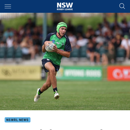
Main
You have skipped the navigation, tab for page content
NSWRL NEWS