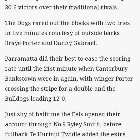
30-6 victors over their traditional rivals.
The Dogs raced out the blocks with two tries
in five minutes courtesy of outside backs
Braye Porter and Danny Gabrael.
Parramatta did their best to ease the scoring
rate until the 21st minute when Canterbury-
Bankstown were in again, with winger Porter
crossing the stripe for a double and the
Bulldogs leading 12-0.
Just shy of halftime the Eels opened their
account through No.9 Ryley Smith, before
fullback Te Hurinui Twidle added the extra