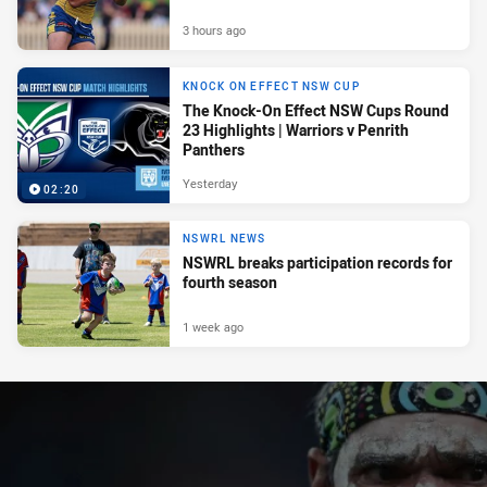
3 hours ago
KNOCK ON EFFECT NSW CUP
The Knock-On Effect NSW Cups Round
23 Highlights | Warriors v Penrith
Panthers
Yesterday
02:20
NSWRL NEWS
NSWRL breaks participation records for
fourth season
1 week ago