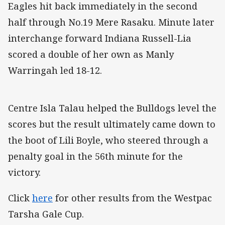
Eagles hit back immediately in the second
half through No.19 Mere Rasaku. Minute later
interchange forward Indiana Russell-Lia
scored a double of her own as Manly
Warringah led 18-12.
Centre Isla Talau helped the Bulldogs level the
scores but the result ultimately came down to
the boot of Lili Boyle, who steered through a
penalty goal in the 56th minute for the
victory.
Click
here
for other results from the Westpac
Tarsha Gale Cup.