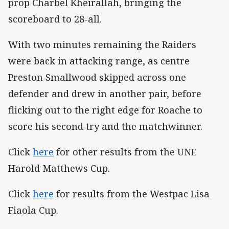
prop Charbel Kheirallah, bringing the
scoreboard to 28-all.
With two minutes remaining the Raiders
were back in attacking range, as centre
Preston Smallwood skipped across one
defender and drew in another pair, before
flicking out to the right edge for Roache to
score his second try and the matchwinner.
Click
here
for other results from the UNE
Harold Matthews Cup.
Click
here
for results from the Westpac Lisa
Fiaola Cup.