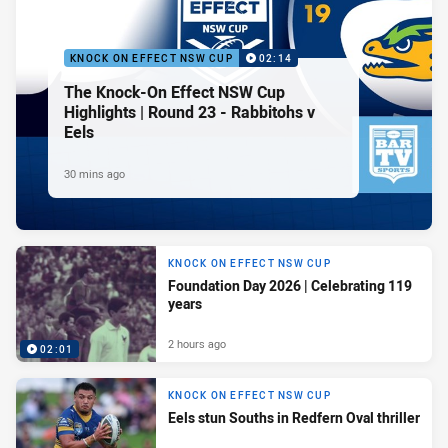
KNOCK ON EFFECT NSW CUP
02:14
The Knock-On Effect NSW Cup
Highlights | Round 23 - Rabbitohs v
Eels
30 mins ago
KNOCK ON EFFECT NSW CUP
Foundation Day 2026 | Celebrating 119
years
2 hours ago
02:01
KNOCK ON EFFECT NSW CUP
Eels stun Souths in Redfern Oval thriller