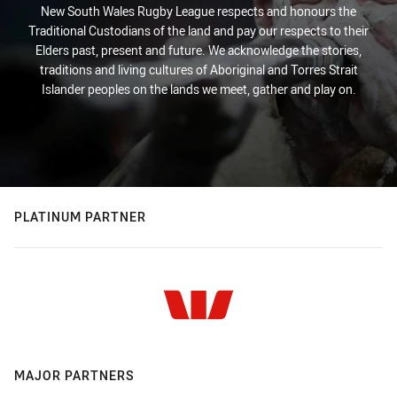
New South Wales Rugby League respects and honours the
Traditional Custodians of the land and pay our respects to their
Elders past, present and future. We acknowledge the stories,
traditions and living cultures of Aboriginal and Torres Strait
Islander peoples on the lands we meet, gather and play on.
PLATINUM PARTNER
MAJOR PARTNERS