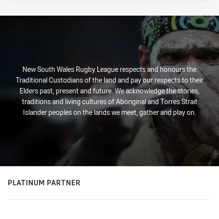
New South Wales Rugby League respects and honours the
Traditional Custodians of the land and pay our respects to their
Elders past, present and future. We acknowledge the stories,
traditions and living cultures of Aboriginal and Torres Strait
Islander peoples on the lands we meet, gather and play on.
PLATINUM PARTNER