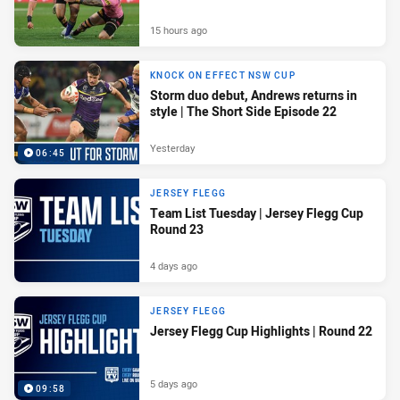
15 hours ago
KNOCK ON EFFECT NSW CUP
Storm duo debut, Andrews returns in
style | The Short Side Episode 22
Yesterday
06:45
JERSEY FLEGG
Team List Tuesday | Jersey Flegg Cup
Round 23
4 days ago
JERSEY FLEGG
Jersey Flegg Cup Highlights | Round 22
5 days ago
09:58