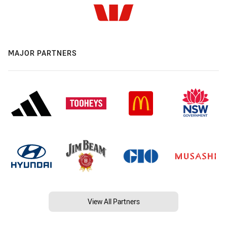
MAJOR PARTNERS
View All Partners