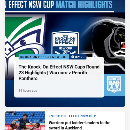
KNOCK ON EFFECT NSW CUP
02:20
The Knock-On Effect NSW Cups Round
23 Highlights | Warriors v Penrith
Panthers
14 hours ago
KNOCK ON EFFECT NSW CUP
Warriors put ladder-leaders to the
sword in Auckland