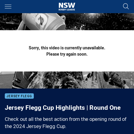
Main
You have skipped the navigation, tab for page content
Sorry, this video is currently unavailable.
Please try again soon.
JERSEY FLEGG
Jersey Flegg Cup Highlights | Round One
Check out all the best action from the opening round of
the 2024 Jersey Flegg Cup.