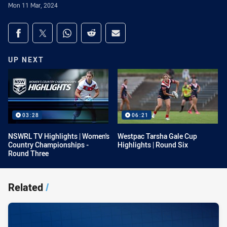
Mon 11 Mar, 2024
Share on social media
Share via Facebook
Share via Twitter
Share via Whats-app
Share via Reddit
Share via Email
UP NEXT
03:28
06:21
NSWRL TV Highlights | Women's
Westpac Tarsha Gale Cup
Country Championships -
Highlights | Round Six
Round Three
Related
/