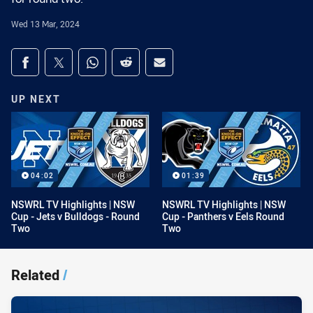
Wed 13 Mar, 2024
Share on social media
Share via Facebook
Share via Twitter
Share via Whats-app
Share via Reddit
Share via Email
UP NEXT
04:02
01:39
NSWRL TV Highlights | NSW
NSWRL TV Highlights | NSW
Cup - Jets v Bulldogs - Round
Cup - Panthers v Eels Round
Two
Two
Related
/