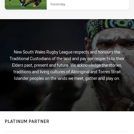
Yesterday
New South Wales Rugby League respects and honours the
Traditional Custodians of the land and pay our respects to their
Elders past, present and future. We acknowledge the stories,
traditions and living cultures of Aboriginal and Torres Strait
Islander peoples on the lands we meet, gather and play on.
PLATINUM PARTNER