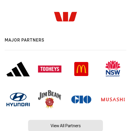
MAJOR PARTNERS
View All Partners