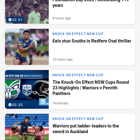
years
8 hours ago
02:01
KNOCK ON EFFECT NSW CUP
Eels stun Souths in Redfern Oval thriller
10 hours ago
KNOCK ON EFFECT NSW CUP
The Knock-On Effect NSW Cups Round
23 Highlights | Warriors v Penrith
Panthers
Yesterday
02:20
KNOCK ON EFFECT NSW CUP
Warriors put ladder-leaders to the
sword in Auckland