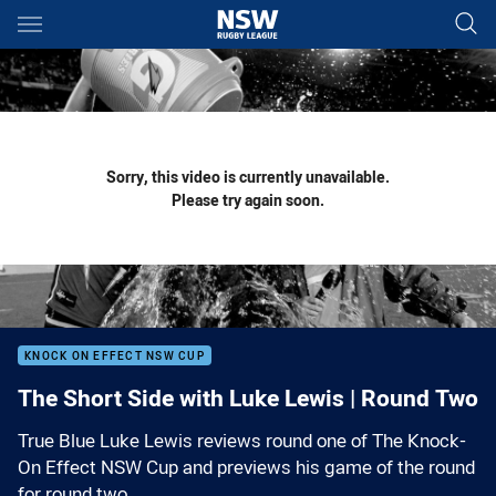
Main
You have skipped the navigation, tab for page content
Sorry, this video is currently unavailable.
Please try again soon.
KNOCK ON EFFECT NSW CUP
The Short Side with Luke Lewis | Round Two
True Blue Luke Lewis reviews round one of The Knock-
On Effect NSW Cup and previews his game of the round
for round two.