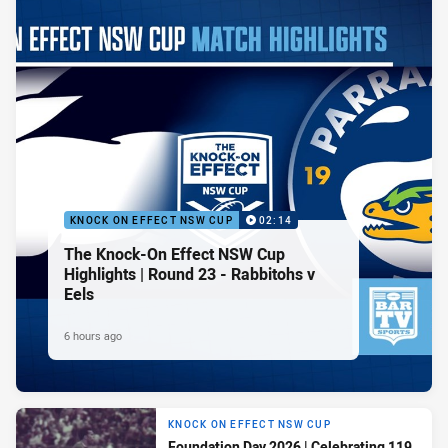
KNOCK ON EFFECT NSW CUP
02:14
The Knock-On Effect NSW Cup
Highlights | Round 23 - Rabbitohs v
Eels
6 hours ago
KNOCK ON EFFECT NSW CUP
Foundation Day 2026 | Celebrating 119