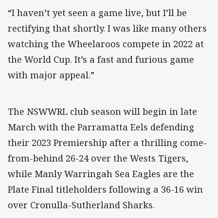
“I haven’t yet seen a game live, but I’ll be
rectifying that shortly. I was like many others
watching the Wheelaroos compete in 2022 at
the World Cup. It’s a fast and furious game
with major appeal.”
The NSWWRL club season will begin in late
March with the Parramatta Eels defending
their 2023 Premiership after a thrilling come-
from-behind 26-24 over the Wests Tigers,
while Manly Warringah Sea Eagles are the
Plate Final titleholders following a 36-16 win
over Cronulla-Sutherland Sharks.