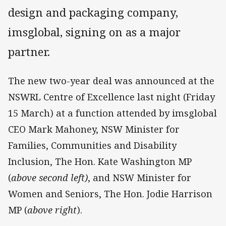
design and packaging company,
imsglobal, signing on as a major
partner.
The new two-year deal was announced at the
NSWRL Centre of Excellence last night (Friday
15 March) at a function attended by imsglobal
CEO Mark Mahoney, NSW Minister for
Families, Communities and Disability
Inclusion, The Hon. Kate Washington MP
(
above second left)
, and NSW Minister for
Women and Seniors, The Hon. Jodie Harrison
MP (
above right
).