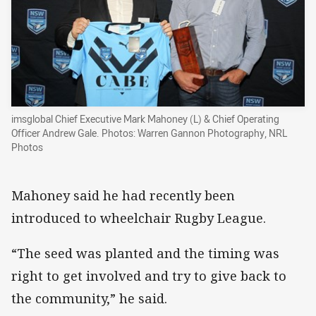
imsglobal Chief Executive Mark Mahoney (L) & Chief Operating
Officer Andrew Gale. Photos: Warren Gannon Photography, NRL
Photos
Mahoney said he had recently been
introduced to wheelchair Rugby League.
“The seed was planted and the timing was
right to get involved and try to give back to
the community,” he said.