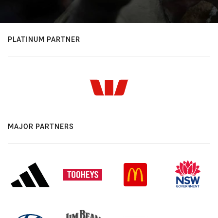
PLATINUM PARTNER
MAJOR PARTNERS