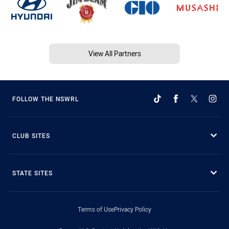
View All Partners
FOLLOW THE NSWRL
CLUB SITES
STATE SITES
Terms of Use
Privacy Policy