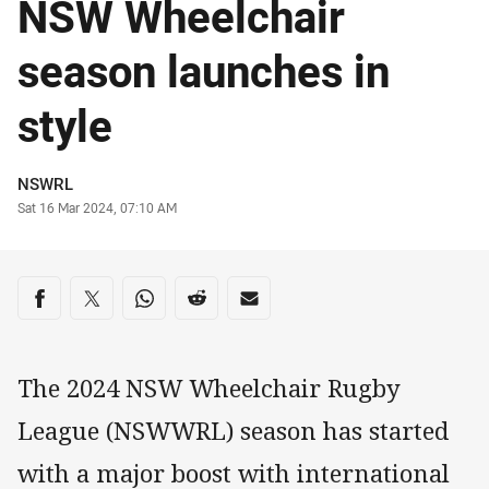
NSW Wheelchair
season launches in
style
Author
NSWRL
Timestamp
Sat 16 Mar 2024, 07:10 AM
Share on social media
Share via Facebook
Share via Twitter
Share via Whats-app
Share via Reddit
Share via Email
The 2024 NSW Wheelchair Rugby
League (NSWWRL) season has started
with a major boost with international