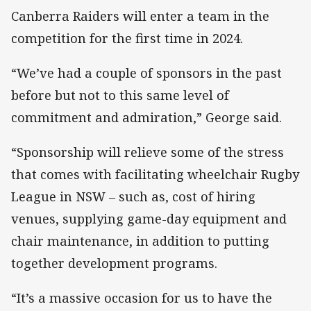
Canberra Raiders will enter a team in the
competition for the first time in 2024.
“We’ve had a couple of sponsors in the past
before but not to this same level of
commitment and admiration,” George said.
“Sponsorship will relieve some of the stress
that comes with facilitating wheelchair Rugby
League in NSW – such as, cost of hiring
venues, supplying game-day equipment and
chair maintenance, in addition to putting
together development programs.
“It’s a massive occasion for us to have the