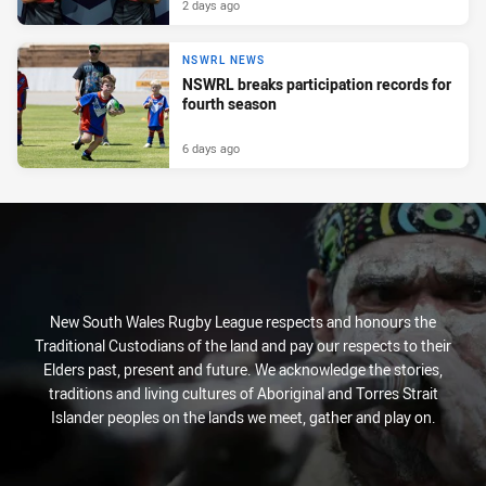
2 days ago
NSWRL NEWS
NSWRL breaks participation records for
fourth season
6 days ago
New South Wales Rugby League respects and honours the
Traditional Custodians of the land and pay our respects to their
Elders past, present and future. We acknowledge the stories,
traditions and living cultures of Aboriginal and Torres Strait
Islander peoples on the lands we meet, gather and play on.