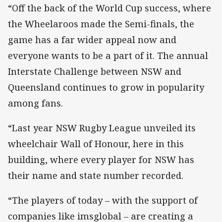
“Off the back of the World Cup success, where
the Wheelaroos made the Semi-finals, the
game has a far wider appeal now and
everyone wants to be a part of it. The annual
Interstate Challenge between NSW and
Queensland continues to grow in popularity
among fans.
“Last year NSW Rugby League unveiled its
wheelchair Wall of Honour, here in this
building, where every player for NSW has
their name and state number recorded.
“The players of today – with the support of
companies like imsglobal – are creating a