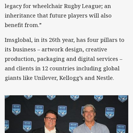
legacy for wheelchair Rugby League; an
inheritance that future players will also
benefit from.”
Imsglobal, in its 26th year, has four pillars to
its business – artwork design, creative
production, packaging and digital services –
and clients in 12 countries including global
giants like Unilever, Kellogg’s and Nestle.