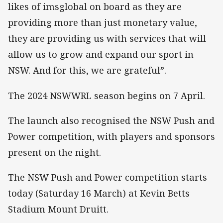
likes of imsglobal on board as they are
providing more than just monetary value,
they are providing us with services that will
allow us to grow and expand our sport in
NSW. And for this, we are grateful”.
The 2024 NSWWRL season begins on 7 April.
The launch also recognised the NSW Push and
Power competition, with players and sponsors
present on the night.
The NSW Push and Power competition starts
today (Saturday 16 March) at Kevin Betts
Stadium Mount Druitt.