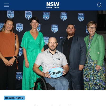
Main
You have skipped the navigation, tab for page content
NSWRL NEWS