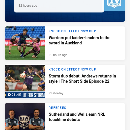
12 hours ago
KNOCK ON EFFECT NSW CUP
Warriors put ladder-leaders to the
sword in Auckland
12 hours ago
KNOCK ON EFFECT NSW CUP
Storm duo debut, Andrews returns in
style | The Short Side Episode 22
Yesterday
06:45
REFEREES
Sutherland and Wells earn NRL
touchline debuts