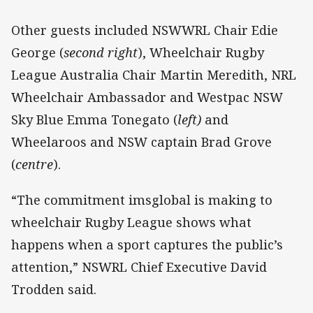
Other guests included NSWWRL Chair Edie
George (
second right
), Wheelchair Rugby
League Australia Chair Martin Meredith, NRL
Wheelchair Ambassador and Westpac NSW
Sky Blue Emma Tonegato (
left)
and
Wheelaroos and NSW captain Brad Grove
(
centre
).
“The commitment imsglobal is making to
wheelchair Rugby League shows what
happens when a sport captures the public’s
attention,” NSWRL Chief Executive David
Trodden said.