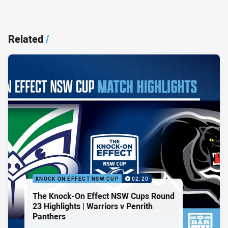
Related
/
KNOCK ON EFFECT NSW CUP
02:20
The Knock-On Effect NSW Cups Round
23 Highlights | Warriors v Penrith
Panthers