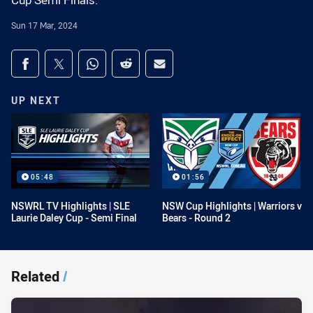
Cup Semi Finals.
Sun 17 Mar, 2024
Share on social media
Share via Facebook
Share via Twitter
Share via Whats-app
Share via Reddit
Share via Email
UP NEXT
05:48
01:56
NSWRL TV Highlights | SLE
NSW Cup Highlights | Warriors v
Laurie Daley Cup - Semi Final
Bears - Round 2
Related
/