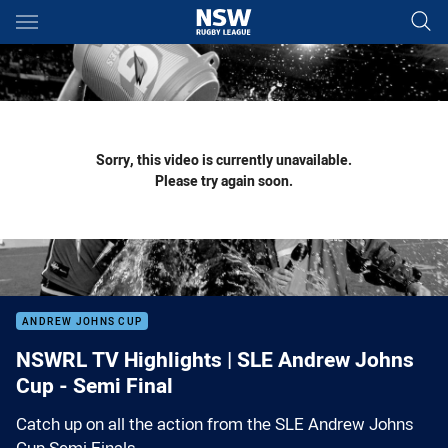
Main
You have skipped the navigation, tab for page content
Sorry, this video is currently unavailable.
Please try again soon.
ANDREW JOHNS CUP
NSWRL TV Highlights | SLE Andrew Johns
Cup - Semi Final
Catch up on all the action from the SLE Andrew Johns