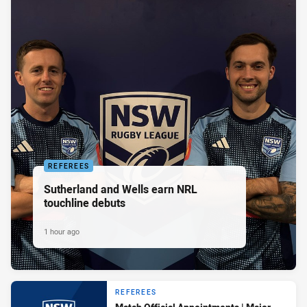
REFEREES
Sutherland and Wells earn NRL
touchline debuts
1 hour ago
REFEREES