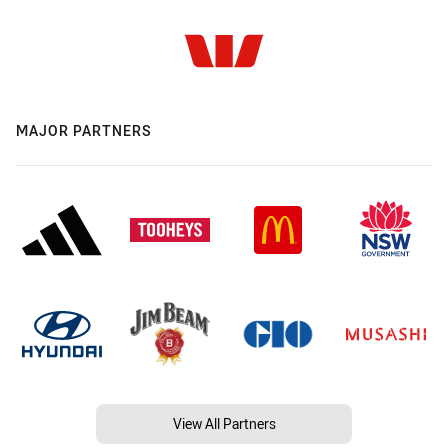
MAJOR PARTNERS
View All Partners