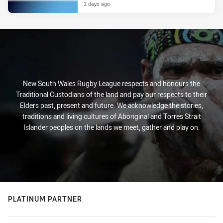
2 days ago
New South Wales Rugby League respects and honours the
Traditional Custodians of the land and pay our respects to their
Elders past, present and future. We acknowledge the stories,
traditions and living cultures of Aboriginal and Torres Strait
Islander peoples on the lands we meet, gather and play on.
PLATINUM PARTNER