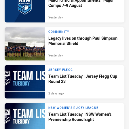
Match Official Appointments | Major
Comps 7-9 August
Yesterday
COMMUNITY
Legacy lives on through Paul Simpson
Memorial Shield
Yesterday
JERSEY FLEGG
Team List Tuesday | Jersey Flegg Cup
Round 23
2 days ago
NSW WOMEN'S RUGBY LEAGUE
Team List Tuesday | NSW Women's
Premiership Round Eight