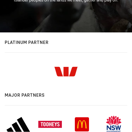
PLATINUM PARTNER
MAJOR PARTNERS