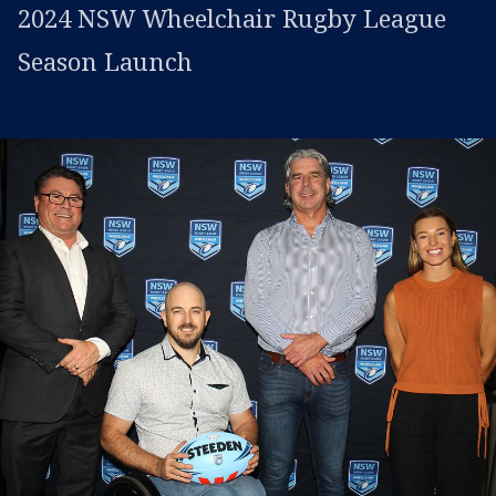
2024 NSW Wheelchair Rugby League
Season Launch