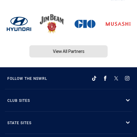
View All Partners
FOLLOW THE NSWRL
CLUB SITES
STATE SITES