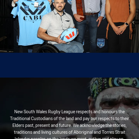
New South Wales Rugby League respects and honours the
Traditional Custodians of the land and pay our respects to their
Elders past, present and future. We acknowledge the stories,
traditions and living cultures of Aboriginal and Torres Strait
Islander peoples on the lands we meet, gather and play on.