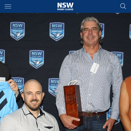
Main
You have skipped the navigation, tab for page content