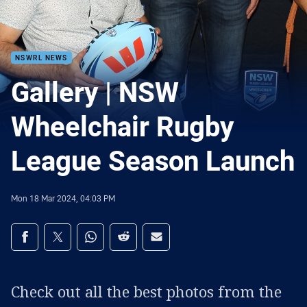
NSWRL NEWS
Gallery | NSW
Wheelchair Rugby
League Season Launch
Mon 18 Mar 2024, 04:03 PM
Share on social media
Share via Facebook
Share via Twitter
Share via Whats-app
Share via Reddit
Share via Email
Check out all the best photos from the